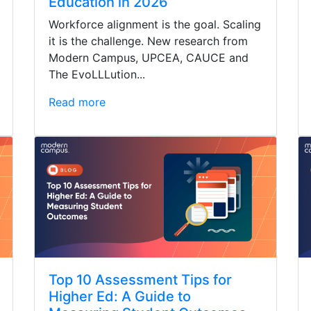
Education in 2026
Workforce alignment is the goal. Scaling
it is the challenge. New research from
Modern Campus, UPCEA, CAUCE and
The EvoLLLution...
Read more
Top 10 Assessment Tips for
Higher Ed: A Guide to