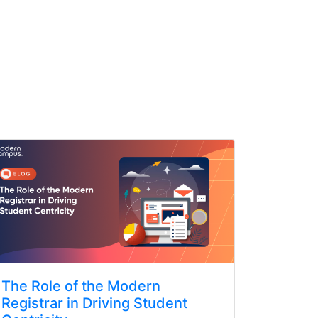
The Role of the Modern
Registrar in Driving Student