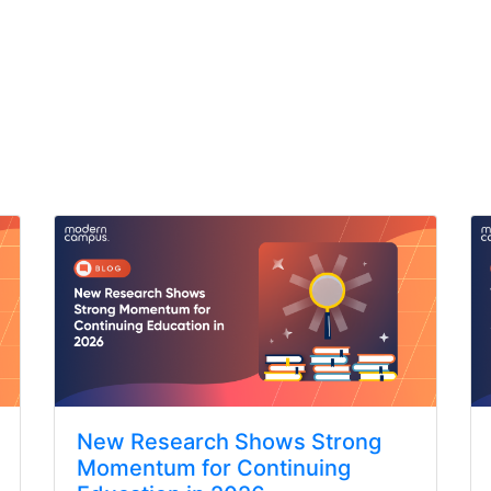
New Research Shows Strong
Momentum for Continuing