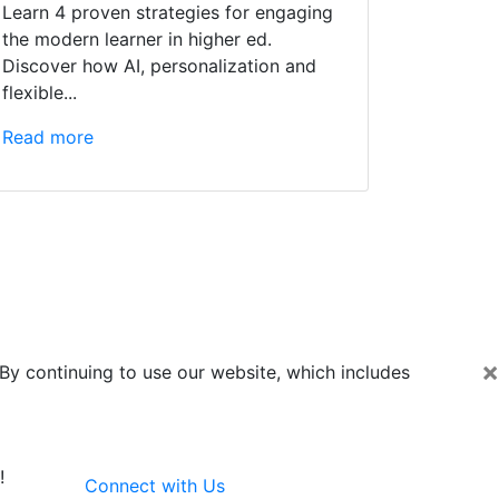
Learn 4 proven strategies for engaging
the modern learner in higher ed.
Discover how AI, personalization and
flexible...
Read more
×
By continuing to use our website, which includes
!
Connect with Us