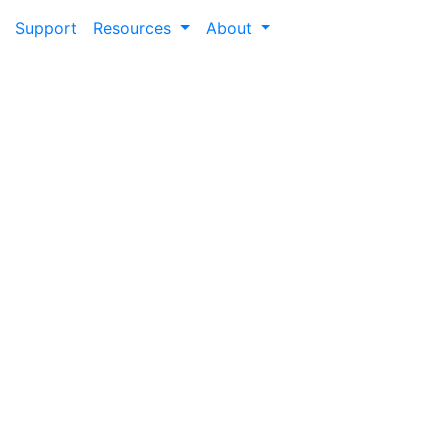
Support
Resources
About
Blog
er experience by exploring