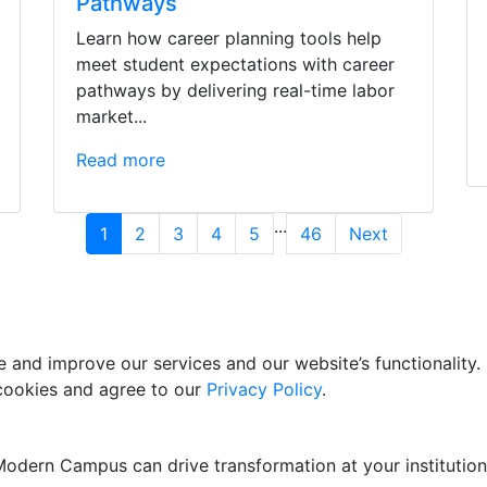
Pathways
Learn how career planning tools help
meet student expectations with career
pathways by delivering real-time labor
market...
Read more
...
1
2
3
4
5
46
Next
and improve our services and our website’s functionality. 
 cookies and agree to our
Privacy Policy
.
odern Campus can drive transformation at your institution