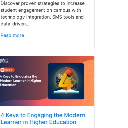
Discover proven strategies to increase
student engagement on campus with
technology integration, SMS tools and
data-driven...
Read more
4 Keys to Engaging the Modern
Learner in Higher Education