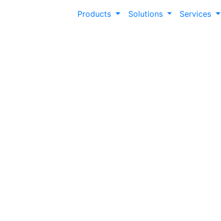
Products
Solutions
Services
Modern Campus 
Unlock success and deliver a modern learn
best practices and expert tips.