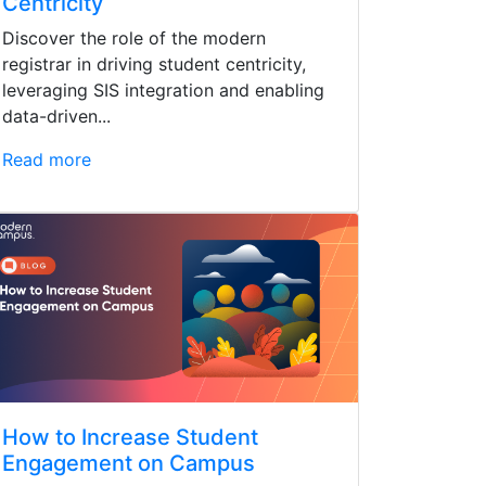
Centricity
Discover the role of the modern
registrar in driving student centricity,
leveraging SIS integration and enabling
data-driven...
Read more
How to Increase Student
Engagement on Campus