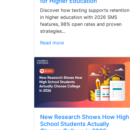
for Higher Education
Discover how texting supports retention
in higher education with 2026 SMS
features, 98% open rates and proven
strategies...
Read more
New Research Shows How High
School Students Actually