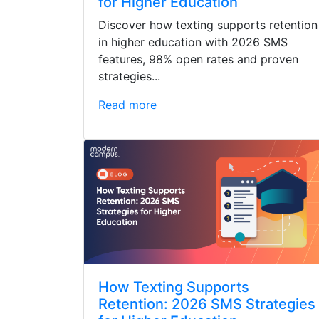
for Higher Education
Discover how texting supports retention
in higher education with 2026 SMS
features, 98% open rates and proven
strategies...
Read more
How Texting Supports
Retention: 2026 SMS Strategies