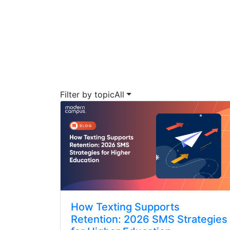
Filter by topic
All
How Texting Supports
Retention: 2026 SMS Strategies