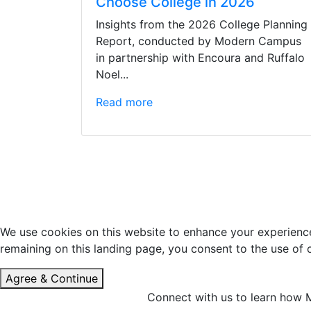
Choose College in 2026
Insights from the 2026 College Planning
Report, conducted by Modern Campus
in partnership with Encoura and Ruffalo
Noel...
Read more
We use cookies on this website to enhance your experience 
remaining on this landing page, you consent to the use of
Agree & Continue
Connect with us to learn how M