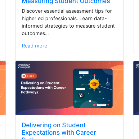
Measuring Student Outcomes
Discover essential assessment tips for
higher ed professionals. Learn data-
informed strategies to measure student
outcomes...
Read more
Delivering on Student
Expectations with Career