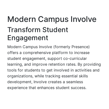
Modern Campus Involve
Transform Student
Engagement
Modern Campus Involve (formerly Presence)
offers a comprehensive platform to increase
student engagement, support co-curricular
learning, and improve retention rates. By providing
tools for students to get involved in activities and
organizations, while tracking essential skills
development, Involve creates a seamless
experience that enhances student success.