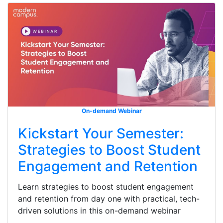
On-demand Webinar
Kickstart Your Semester:
Strategies to Boost Student
Engagement and Retention
Learn strategies to boost student engagement
and retention from day one with practical, tech-
driven solutions in this on-demand webinar