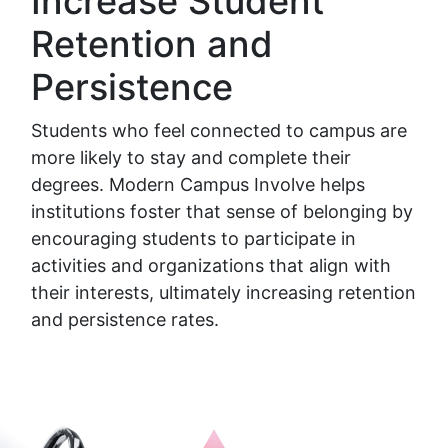
Increase Student
Retention and
Persistence
Students who feel connected to campus are
more likely to stay and complete their
degrees. Modern Campus Involve helps
institutions foster that sense of belonging by
encouraging students to participate in
activities and organizations that align with
their interests, ultimately increasing retention
and persistence rates.