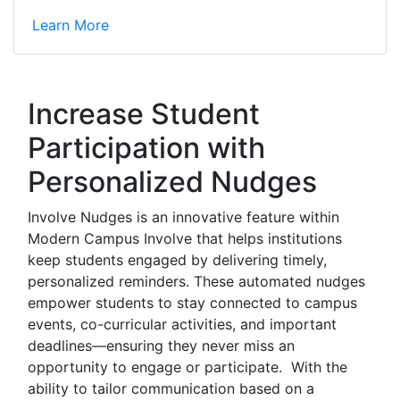
Learn More
Increase Student
Participation with
Personalized Nudges
Involve Nudges is an innovative feature within
Modern Campus Involve that helps institutions
keep students engaged by delivering timely,
personalized reminders. These automated nudges
empower students to stay connected to campus
events, co-curricular activities, and important
deadlines—ensuring they never miss an
opportunity to engage or participate. With the
ability to tailor communication based on a