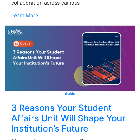
collaboration across campus
Learn More
Guide
3 Reasons Your Student
Affairs Unit Will Shape Your
Institution’s Future