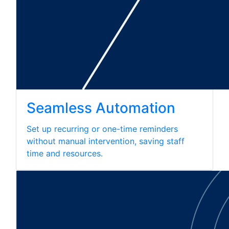
Seamless Automation
Set up recurring or one-time reminders
without manual intervention, saving staff
time and resources.