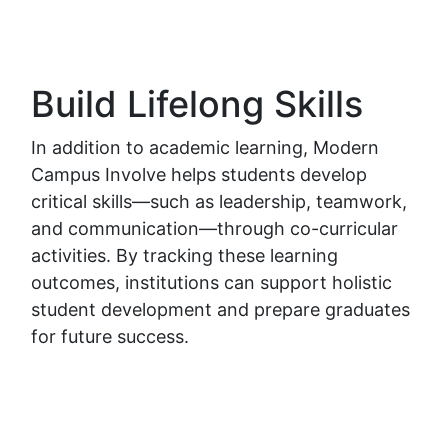
Build Lifelong Skills
In addition to academic learning, Modern
Campus Involve helps students develop
critical skills—such as leadership, teamwork,
and communication—through co-curricular
activities. By tracking these learning
outcomes, institutions can support holistic
student development and prepare graduates
for future success.