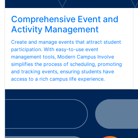
Comprehensive Event and
Activity Management
Create and manage events that attract student
participation. With easy-to-use event
management tools, Modern Campus Involve
simplifies the process of scheduling, promoting
and tracking events, ensuring students have
access to a rich campus life experience.