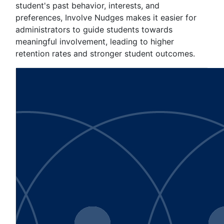
student's past behavior, interests, and
preferences, Involve Nudges makes it easier for
administrators to guide students towards
meaningful involvement, leading to higher
retention rates and stronger student outcomes.