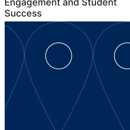
Engagement and Student
Success