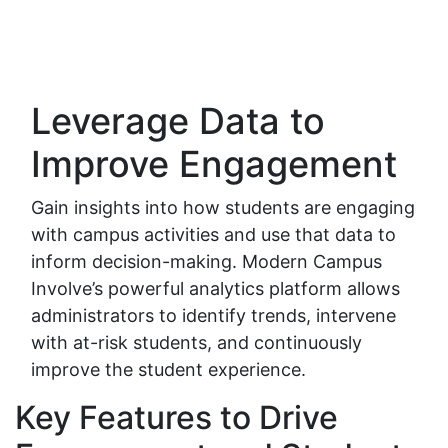
Leverage Data to
Improve Engagement
Gain insights into how students are engaging
with campus activities and use that data to
inform decision-making. Modern Campus
Involve’s powerful analytics platform allows
administrators to identify trends, intervene
with at-risk students, and continuously
improve the student experience.
Key Features to Drive