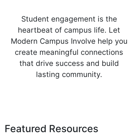
Student engagement is the
heartbeat of campus life. Let
Modern Campus Involve help you
create meaningful connections
that drive success and build
lasting community.
Get Started Today
Featured Resources