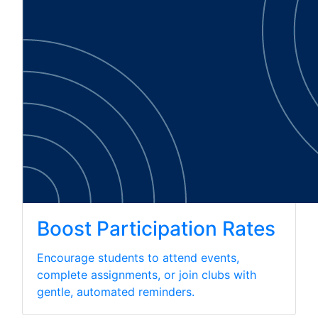
Boost Participation Rates
Encourage students to attend events,
complete assignments, or join clubs with
gentle, automated reminders.