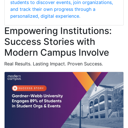
students to discover events, join organizations,
and track their own progress through a
personalized, digital experience.
Empowering Institutions:
Success Stories with
Modern Campus Involve
Real Results. Lasting Impact. Proven Success.