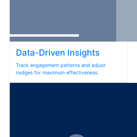
Data-Driven Insights
Track engagement patterns and adjust
nudges for maximum effectiveness.