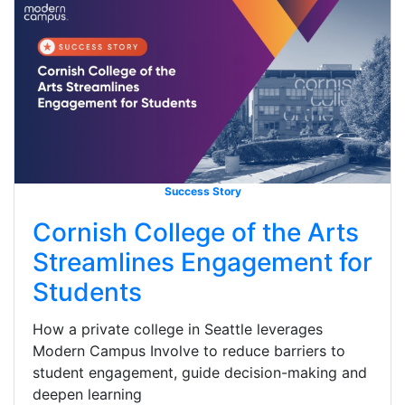
Success Story
Cornish College of the Arts
Streamlines Engagement for
Students
How a private college in Seattle leverages
Modern Campus Involve to reduce barriers to
student engagement, guide decision-making and
deepen learning