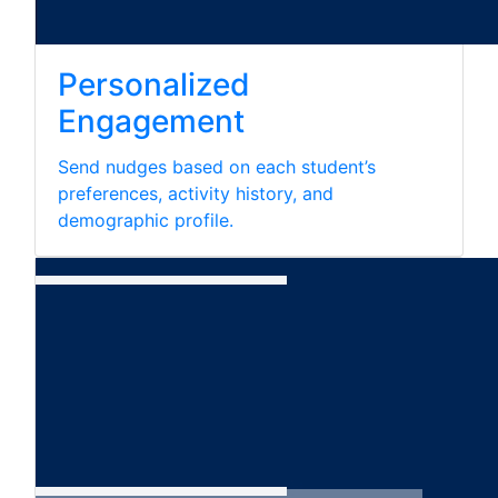
Personalized
Engagement
Send nudges based on each student’s
preferences, activity history, and
demographic profile.