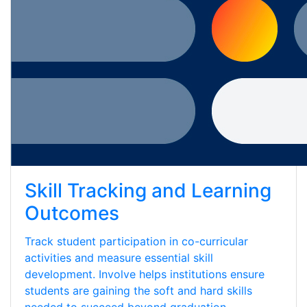
Skill Tracking and Learning
Outcomes
Track student participation in co-curricular
activities and measure essential skill
development. Involve helps institutions ensure
students are gaining the soft and hard skills