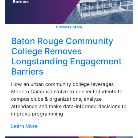
Success Story
Baton Rouge Community
College Removes
Longstanding Engagement
Barriers
How an urban community college leverages
Modern Campus Involve to connect students to
campus clubs & organizations, analyze
attendance and make data-informed decisions to
improve programming
Learn More