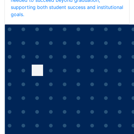
needed to succeed beyond graduation,
supporting both student success and institutional
goals.