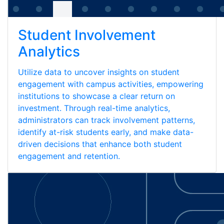
Student Involvement
Analytics
Utilize data to uncover insights on student
engagement with campus activities, empowering
institutions to showcase a clear return on
investment. Through real-time analytics,
administrators can track involvement patterns,
identify at-risk students early, and make data-
driven decisions that enhance both student
engagement and retention.