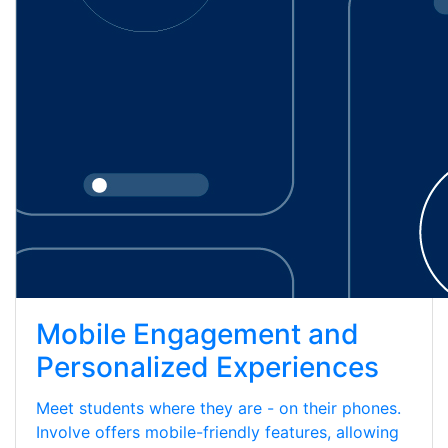
Mobile Engagement and
Personalized Experiences
Meet students where they are - on their phones.
Involve offers mobile-friendly features, allowing