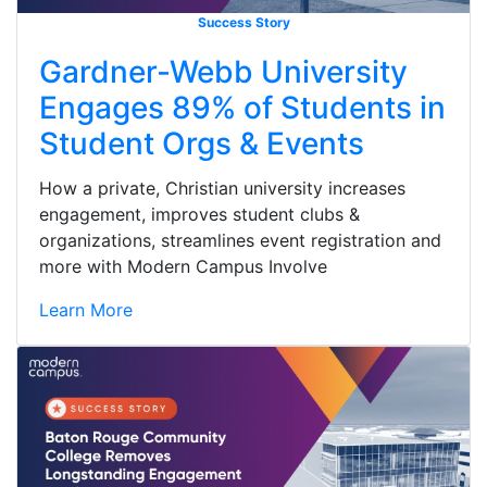
Success Story
Gardner-Webb University
Engages 89% of Students in
Student Orgs & Events
How a private, Christian university increases
engagement, improves student clubs &
organizations, streamlines event registration and
more with Modern Campus Involve
Learn More