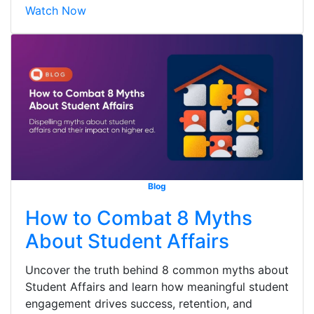
Watch Now
Blog
How to Combat 8 Myths
About Student Affairs
Uncover the truth behind 8 common myths about
Student Affairs and learn how meaningful student
engagement drives success, retention, and