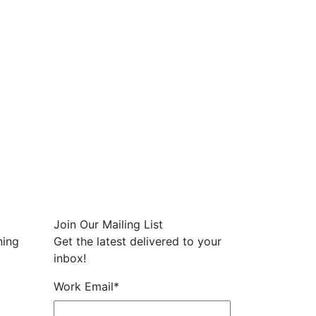
Join Our Mailing List
ning
Get the latest delivered to your
inbox!
Work Email
*