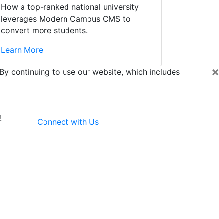
How a top-ranked national university
leverages Modern Campus CMS to
convert more students.
Learn More
×
By continuing to use our website, which includes
!
Connect with Us