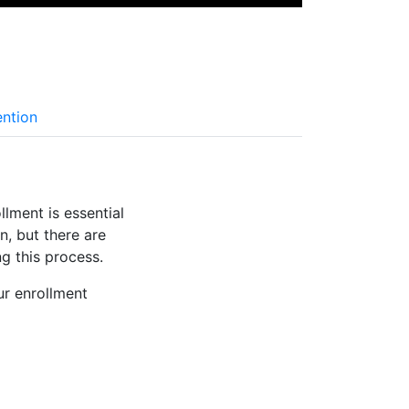
ention
lment is essential
n, but there are
g this process.
r enrollment