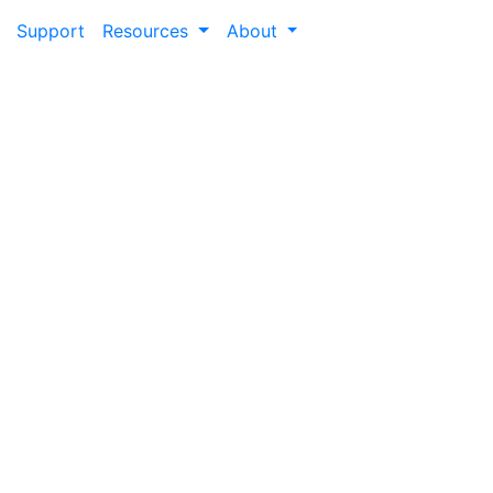
Support
Resources
About
Retain
locks the value of lifelong