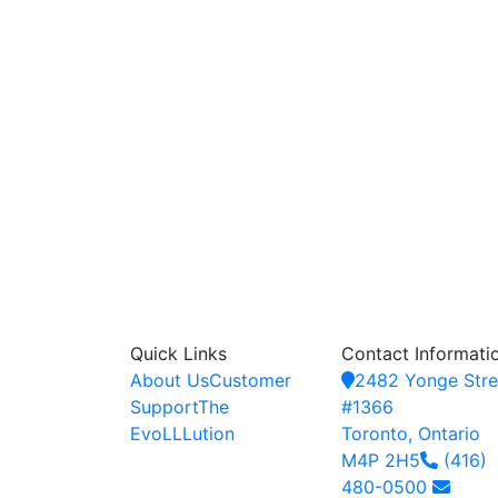
Quick Links
Contact Informati
About Us
Customer
2482 Yonge Stre
Support
The
#1366
EvoLLLution
Toronto, Ontario
M4P 2H5
(416)
480-0500