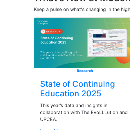
Keep a pulse on what's changing in the hig
Research
State of Continuing
Education 2025
This year’s data and insights in
collaboration with The EvoLLLution and
UPCEA.