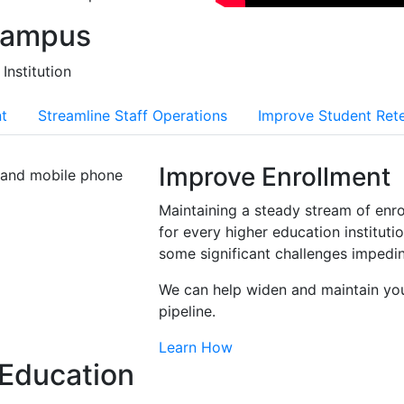
Campus
Institution
t
Streamline Staff Operations
Improve Student Ret
Improve Enrollment
Maintaining a steady stream of enrol
for every higher education institutio
some significant challenges impedin
We can help widen and maintain you
pipeline.
Learn How
 Education