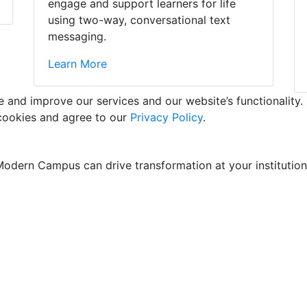
engage and support learners for life
using two-way, conversational text
messaging.
Learn More
and improve our services and our website’s functionality. 
 cookies and agree to our
Privacy Policy
.
odern Campus can drive transformation at your institution