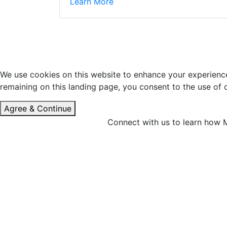
Learn More
We use cookies on this website to enhance your experience 
remaining on this landing page, you consent to the use of
Agree & Continue
Connect with us to learn how M