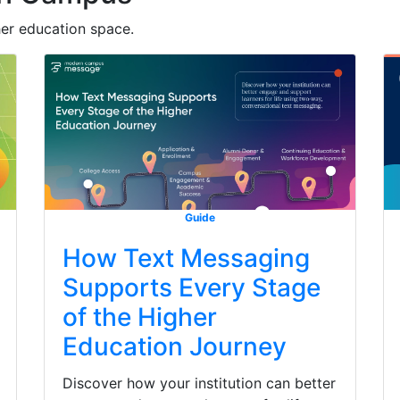
her education space.
Guide
How Text Messaging
Supports Every Stage
of the Higher
Education Journey
Discover how your institution can better