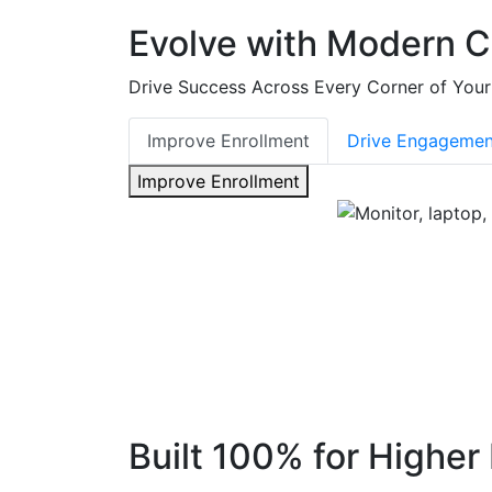
Evolve with Modern 
Drive Success Across Every Corner of Your 
Improve Enrollment
Drive Engagemen
Improve Enrollment
Built 100% for Higher