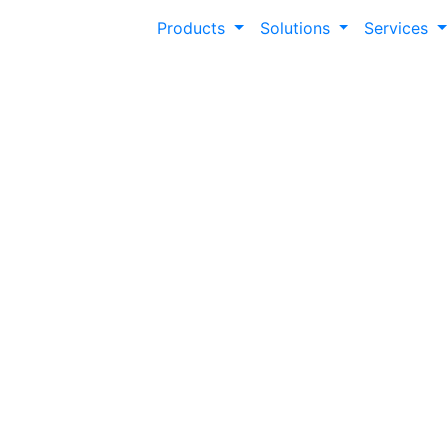
Products
Solutions
Services
Attract, Engage, 
Learners for Life.
Deliver a modern student experience that un
learning.