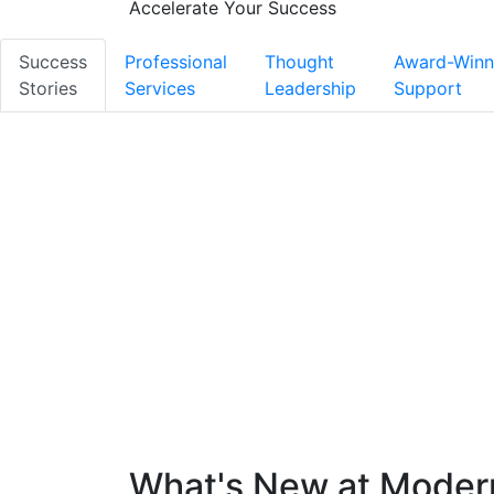
Accelerate Your Success
Success
Professional
Thought
Award-Winn
Stories
Services
Leadership
Support
What's New at Mode