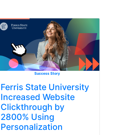
Success Story
Ferris State University
Increased Website
Clickthrough by
2800% Using
Personalization