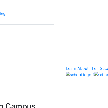
ing
Success Stor
More than 1,700 college
education providers of 
structures trust Mode
Learn About Their Suc
rn Campus