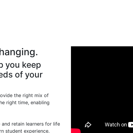
hanging.
p you keep
eds of your
rovide the right mix of
he right time, enabling
and retain learners for life
rn student experience.