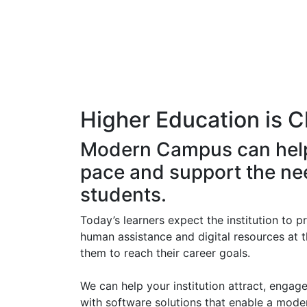
Higher Education is
C
Modern Campus can hel
pace and support the ne
students.
Today’s learners expect the institution to p
human assistance and digital resources at t
them to reach their career goals.
We can help your institution attract, engage 
with software solutions that enable a mode