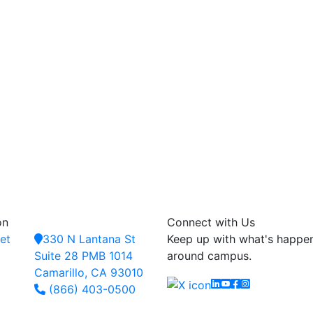
on
Connect with Us
et
330 N Lantana St
Keep up with what's happe
Suite 28 PMB 1014
around campus.
Camarillo, CA 93010
Linkedin
YouTube
Facebook
Instagram
(866) 403-0500