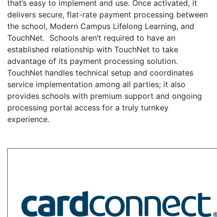
that’s easy to implement and use. Once activated, it
delivers secure, flat-rate payment processing between
the school, Modern Campus Lifelong Learning, and
TouchNet. Schools aren’t required to have an
established relationship with TouchNet to take
advantage of its payment processing solution.
TouchNet handles technical setup and coordinates
service implementation among all parties; it also
provides schools with premium support and ongoing
processing portal access for a truly turnkey
experience.