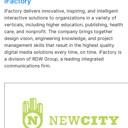
iFactory
iFactory delivers innovative, inspiring, and intelligent
interactive solutions to organizations in a variety of
verticals, including higher education, publishing, health
care, and nonprofit. The company brings together
design vision, engineering knowledge, and project
management skills that result in the highest quality
digital media solutions every time, on time. iFactory is
a division of RDW Group, a leading integrated
communications firm.