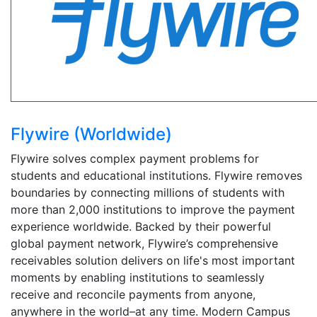
Flywire (Worldwide)
Flywire solves complex payment problems for
students and educational institutions. Flywire removes
boundaries by connecting millions of students with
more than 2,000 institutions to improve the payment
experience worldwide. Backed by their powerful
global payment network, Flywire’s comprehensive
receivables solution delivers on life's most important
moments by enabling institutions to seamlessly
receive and reconcile payments from anyone,
anywhere in the world–at any time. Modern Campus