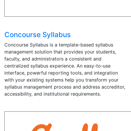
Concourse Syllabus
Concourse Syllabus is a template-based syllabus
management solution that provides your students,
faculty, and administrators a consistent and
centralized syllabus experience. An easy-to-use
interface, powerful reporting tools, and integration
with your existing systems help you transform your
syllabus management process and address accreditor,
accessibility, and institutional requirements.