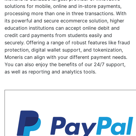
solutions for mobile, online and in-store payments,
processing more than one in three transactions. With
its powerful and secure ecommerce solution, higher
education institutions can accept online debit and
credit card payments from students easily and
securely. Offering a range of robust features like fraud
protection, digital wallet support, and tokenization,
Moneris can align with your different payment needs.
You can also enjoy the benefits of our 24/7 support,
as well as reporting and analytics tools.