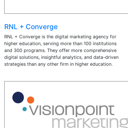
RNL + Converge
RNL + Converge is the digital marketing agency for
higher education, serving more than 100 institutions
and 300 programs. They offer more comprehensive
digital solutions, insightful analytics, and data-driven
strategies than any other firm in higher education.