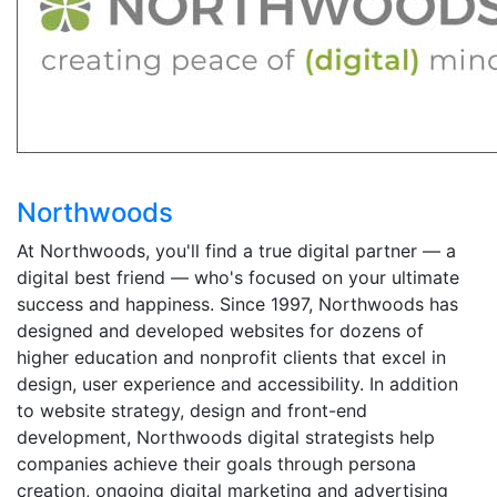
Northwoods
At Northwoods, you'll find a true digital partner — a
digital best friend — who's focused on your ultimate
success and happiness. Since 1997, Northwoods has
designed and developed websites for dozens of
higher education and nonprofit clients that excel in
design, user experience and accessibility. In addition
to website strategy, design and front-end
development, Northwoods digital strategists help
companies achieve their goals through persona
creation, ongoing digital marketing and advertising