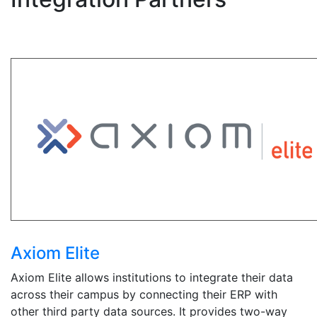
Axiom Elite
Axiom Elite allows institutions to integrate their data
across their campus by connecting their ERP with
other third party data sources. It provides two-way