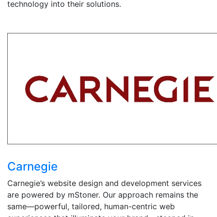
technology into their solutions.
Carnegie
Carnegie’s website design and development services
are powered by mStoner. Our approach remains the
same—powerful, tailored, human-centric web