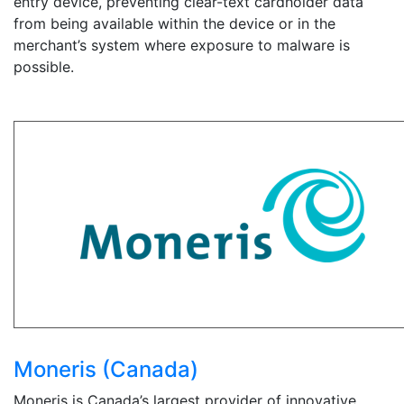
entry device, preventing clear-text cardholder data
from being available within the device or in the
merchant’s system where exposure to malware is
possible.
Moneris (Canada)
Moneris is Canada’s largest provider of innovative