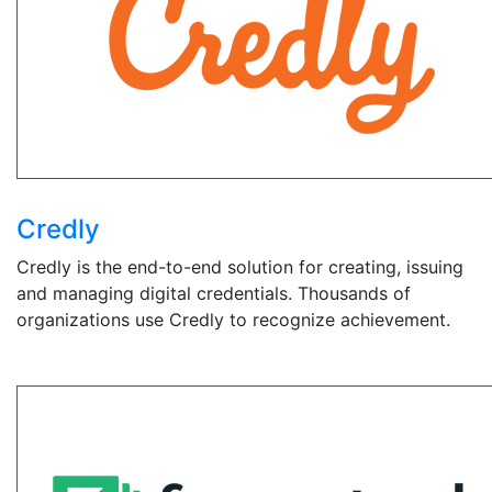
Credly
Credly is the end-to-end solution for creating, issuing
and managing digital credentials. Thousands of
organizations use Credly to recognize achievement.