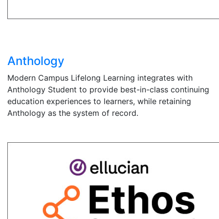
Anthology
Modern Campus Lifelong Learning integrates with
Anthology Student to provide best-in-class continuing
education experiences to learners, while retaining
Anthology as the system of record.