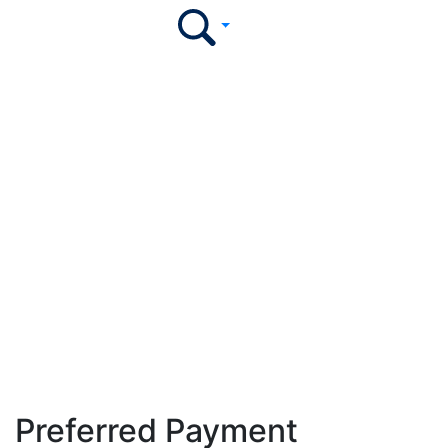
Our Trusted Partners
Collaborating with industry leaders to empower
institutions and enhance the learner experience.
Preferred Payment