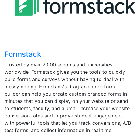
Formstack
Trusted by over 2,000 schools and universities
worldwide, Formstack gives you the tools to quickly
build forms and surveys without having to deal with
messy coding. Formstack's drag-and-drop form
builder can help you create custom branded forms in
minutes that you can display on your website or send
to students, faculty, and alumni. Increase your website
conversion rates and improve student engagement
with powerful tools that let you track conversions, A/B
test forms, and collect information in real time.