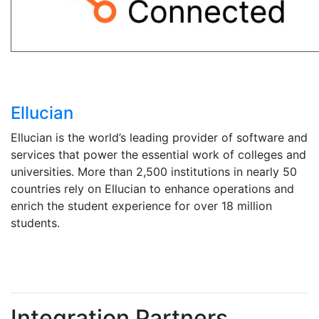
Ellucian
Ellucian is the world’s leading provider of software and
services that power the essential work of colleges and
universities. More than 2,500 institutions in nearly 50
countries rely on Ellucian to enhance operations and
enrich the student experience for over 18 million
students.
Integration Partners