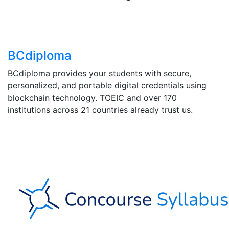
BCdiploma
BCdiploma provides your students with secure,
personalized, and portable digital credentials using
blockchain technology. TOEIC and over 170
institutions across 21 countries already trust us.