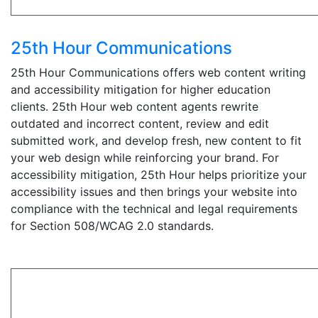
25th Hour Communications
25th Hour Communications offers web content writing
and accessibility mitigation for higher education
clients. 25th Hour web content agents rewrite
outdated and incorrect content, review and edit
submitted work, and develop fresh, new content to fit
your web design while reinforcing your brand. For
accessibility mitigation, 25th Hour helps prioritize your
accessibility issues and then brings your website into
compliance with the technical and legal requirements
for Section 508/WCAG 2.0 standards.