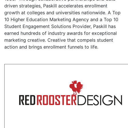
driven strategies, Paskill accelerates enrollment
growth at colleges and universities nationwide. A Top
10 Higher Education Marketing Agency and a Top 10
Student Engagement Solutions Provider, Paskill has
earned hundreds of industry awards for exceptional
marketing creative. Creative that compels student
action and brings enrollment funnels to life.