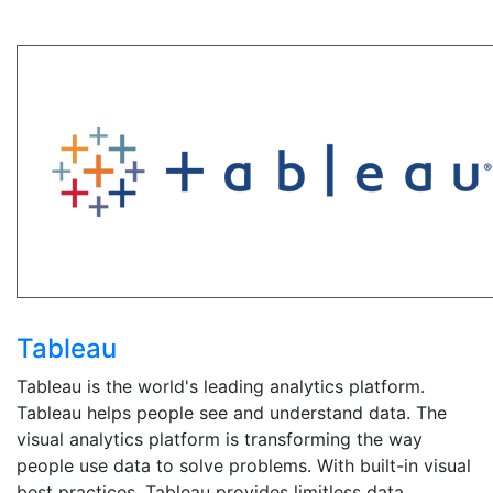
Tableau
Tableau is the world's leading analytics platform.
Tableau helps people see and understand data. The
visual analytics platform is transforming the way
people use data to solve problems. With built-in visual
best practices, Tableau provides limitless data