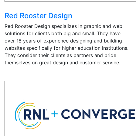
Red Rooster Design
Red Rooster Design specializes in graphic and web
solutions for clients both big and small. They have
over 18 years of experience designing and building
websites specifically for higher education institutions.
They consider their clients as partners and pride
themselves on great design and customer service.