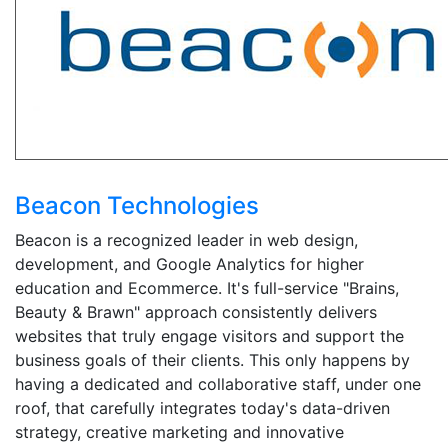
Beacon Technologies
Beacon is a recognized leader in web design,
development, and Google Analytics for higher
education and Ecommerce. It's full-service "Brains,
Beauty & Brawn" approach consistently delivers
websites that truly engage visitors and support the
business goals of their clients. This only happens by
having a dedicated and collaborative staff, under one
roof, that carefully integrates today's data-driven
strategy, creative marketing and innovative