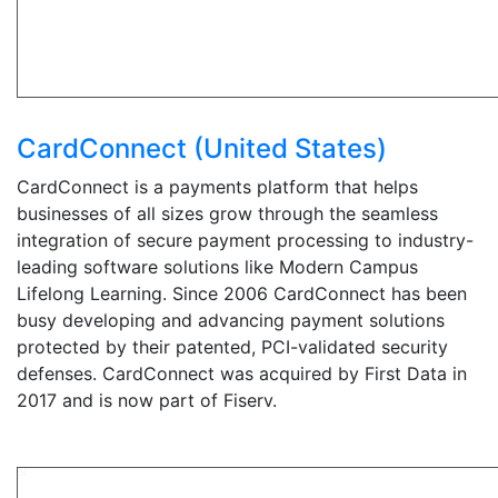
CardConnect (United States)
CardConnect is a payments platform that helps
businesses of all sizes grow through the seamless
integration of secure payment processing to industry-
leading software solutions like Modern Campus
Lifelong Learning. Since 2006 CardConnect has been
busy developing and advancing payment solutions
protected by their patented, PCI-validated security
defenses. CardConnect was acquired by First Data in
2017 and is now part of Fiserv.