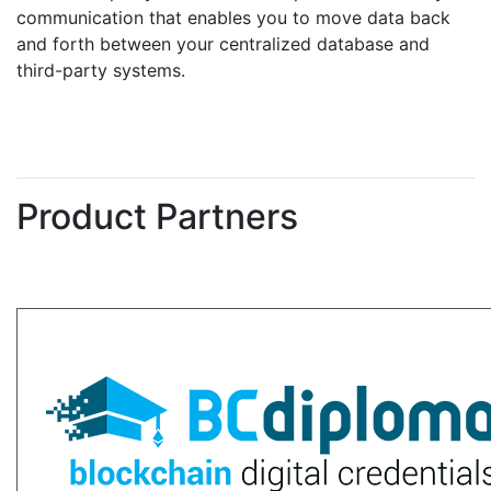
communication that enables you to move data back
and forth between your centralized database and
third-party systems.
Product Partners