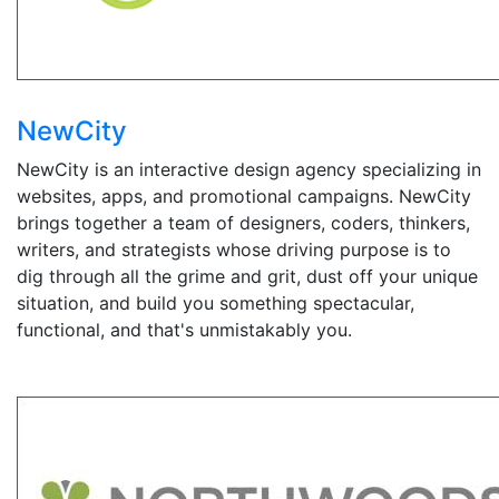
NewCity
NewCity is an interactive design agency specializing in
websites, apps, and promotional campaigns. NewCity
brings together a team of designers, coders, thinkers,
writers, and strategists whose driving purpose is to
dig through all the grime and grit, dust off your unique
situation, and build you something spectacular,
functional, and that's unmistakably you.