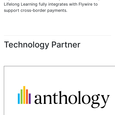
Lifelong Learning fully integrates with Flywire to
support cross-border payments.
Technology Partner