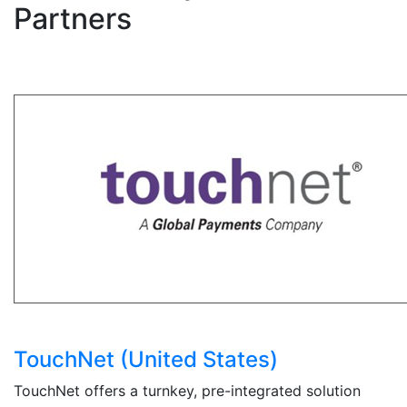
Partners
TouchNet (United States)
TouchNet offers a turnkey, pre-integrated solution