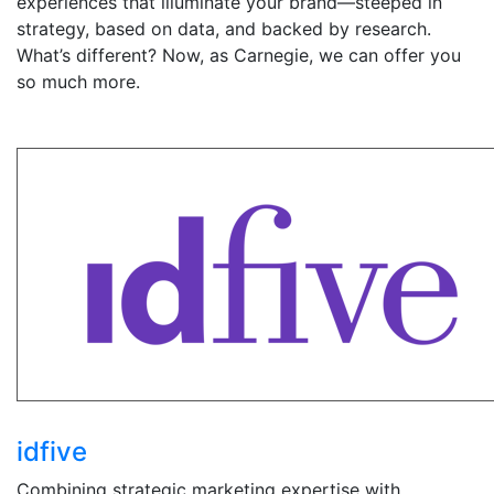
experiences that illuminate your brand—steeped in
strategy, based on data, and backed by research.
What’s different? Now, as Carnegie, we can offer you
so much more.
idfive
Combining strategic marketing expertise with