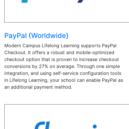
PayPal (Worldwide)
Modern Campus Lifelong Learning supports PayPal
Checkout. It offers a robust and mobile-optimized
checkout option that is proven to increase checkout
conversions by 27% on average. Through one simple
integration, and using self-service configuration tools
in Lifelong Learning, your school can enable PayPal as
an additional payment method.