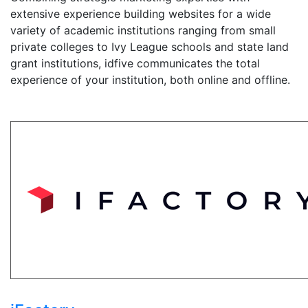
extensive experience building websites for a wide
variety of academic institutions ranging from small
private colleges to Ivy League schools and state land
grant institutions, idfive communicates the total
experience of your institution, both online and offline.