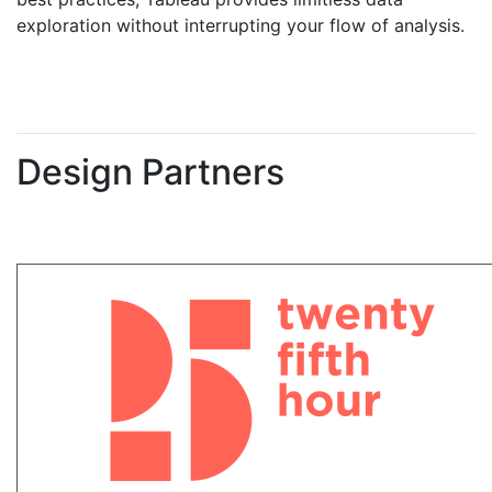
exploration without interrupting your flow of analysis.
Design Partners