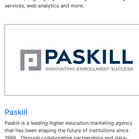
services, web analytics and more.
Paskill
Paskill is a leading higher education marketing agency
that has been shaping the future of institutions since
1986. Through collaborative partnerships and data-