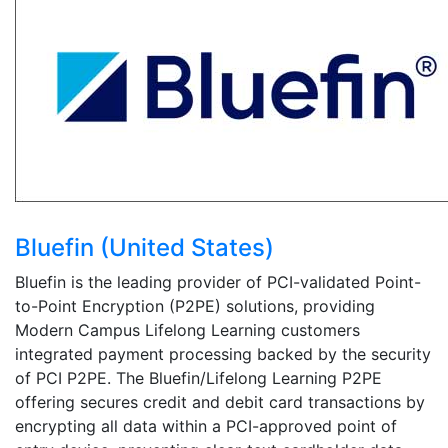
Bluefin (United States)
Bluefin is the leading provider of PCI-validated Point-
to-Point Encryption (P2PE) solutions, providing
Modern Campus Lifelong Learning customers
integrated payment processing backed by the security
of PCI P2PE. The Bluefin/Lifelong Learning P2PE
offering secures credit and debit card transactions by
encrypting all data within a PCI-approved point of