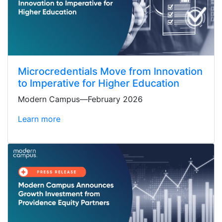
Microcredentials Move from Innovation
to Imperative for Higher Education
Modern Campus—February 2026
Learn more