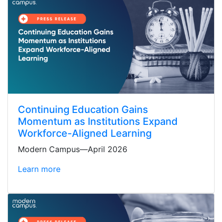
Continuing Education Gains
Momentum as Institutions Expand
Workforce-Aligned Learning
Modern Campus—April 2026
Learn more