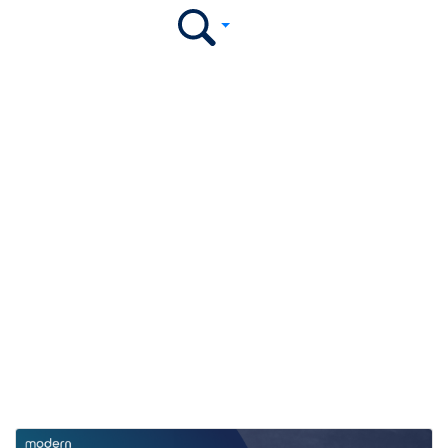
Modern Campus
Newsroom
Explore press releases, media coverage, and the latest
highlights featuring Modern Campus.