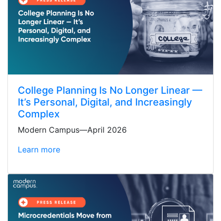
College Planning Is No Longer Linear —
It’s Personal, Digital, and Increasingly
Complex
Modern Campus—April 2026
Learn more