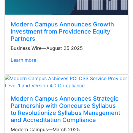
Modern Campus Announces Growth
Investment from Providence Equity
Partners
Business Wire—August 25 2025
Learn more
Modern Campus Announces Strategic
Partnership with Concourse Syllabus
to Revolutionize Syllabus Management
and Accreditation Compliance
Modern Campus—March 2025