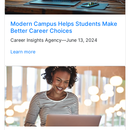
Modern Campus Helps Students Make
Better Career Choices
Career Insights Agency—June 13, 2024
Learn more