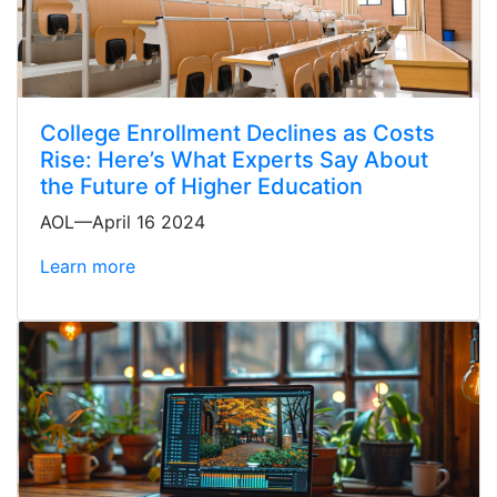
College Enrollment Declines as Costs
Rise: Here’s What Experts Say About
the Future of Higher Education
AOL—April 16 2024
Learn more