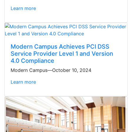
Learn more
Modern Campus Achieves PCI DSS
Service Provider Level 1 and Version
4.0 Compliance
Modern Campus—October 10, 2024
Learn more