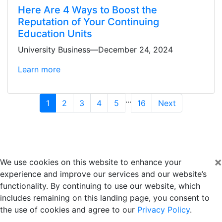
Here Are 4 Ways to Boost the
Reputation of Your Continuing
Education Units
University Business—December 24, 2024
Learn more
...
1
2
3
4
5
16
Next
×
We use cookies on this website to enhance your
experience and improve our services and our website’s
functionality. By continuing to use our website, which
includes remaining on this landing page, you consent to
the use of cookies and agree to our
Privacy Policy
.