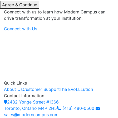
Agree & Continue
Connect with us to learn how Modern Campus can
drive transformation at your institution!
Connect with Us
Quick Links
About Us
Customer Support
The EvoLLLution
Contact Information
2482 Yonge Street #1366
Toronto, Ontario M4P 2H5
(416) 480-0500
sales@moderncampus.com