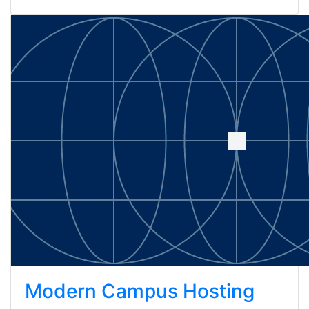
Modern Campus Hosting