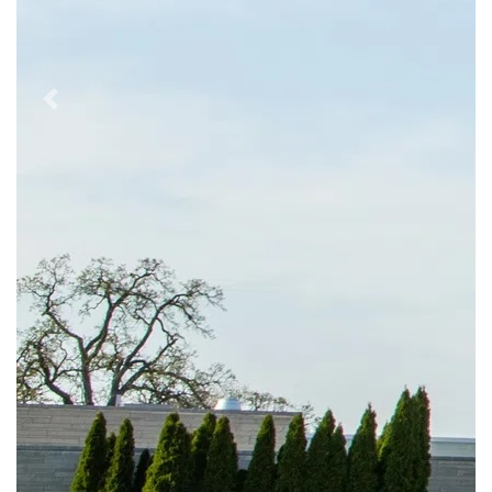
Previous