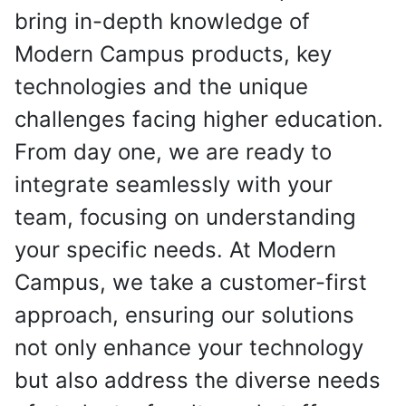
bring in-depth knowledge of
Modern Campus products, key
technologies and the unique
challenges facing higher education.
From day one, we are ready to
integrate seamlessly with your
team, focusing on understanding
your specific needs. At Modern
Campus, we take a customer-first
approach, ensuring our solutions
not only enhance your technology
but also address the diverse needs