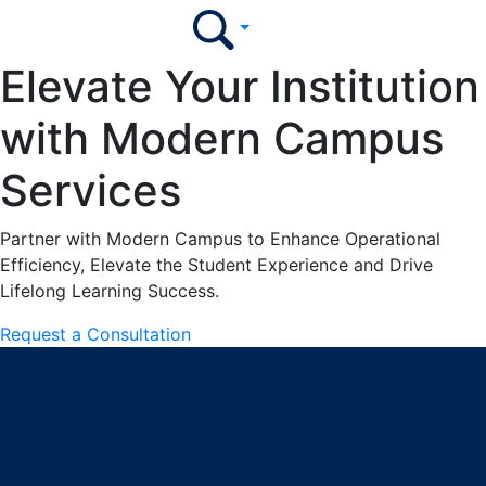
Elevate Your Institution
with Modern Campus
Services
Partner with Modern Campus to Enhance Operational
Efficiency, Elevate the Student Experience and Drive
Lifelong Learning Success.
Request a Consultation