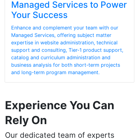
Managed Services to Power
Your Success
Enhance and complement your team with our
Managed Services, offering subject matter
expertise in website administration, technical
support and consulting, Tier-1 product support,
catalog and curriculum administration and
business analysis for both short-term projects
and long-term program management.
Experience You Can
Rely On
Our dedicated team of experts