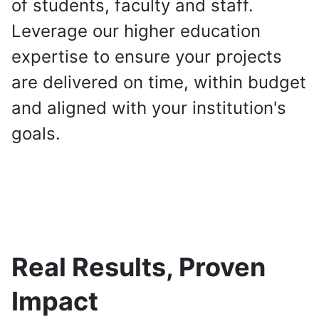
of students, faculty and staff.
Leverage our higher education
expertise to ensure your projects
are delivered on time, within budget
and aligned with your institution's
goals.
Real Results, Proven
Impact