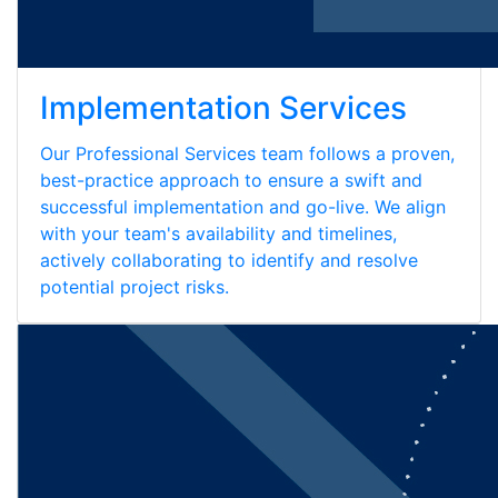
Implementation Services
Our Professional Services team follows a proven,
best-practice approach to ensure a swift and
successful implementation and go-live. We align
with your team's availability and timelines,
actively collaborating to identify and resolve
potential project risks.