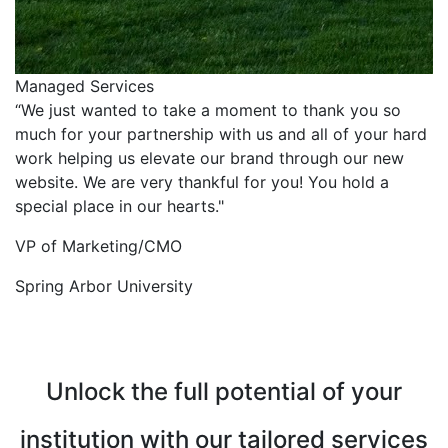
Managed Services
“We just wanted to take a moment to thank you so
much for your partnership with us and all of your hard
work helping us elevate our brand through our new
website. We are very thankful for you! You hold a
special place in our hearts."
VP of Marketing/CMO
Spring Arbor University
Unlock the full potential of your
institution with our tailored services