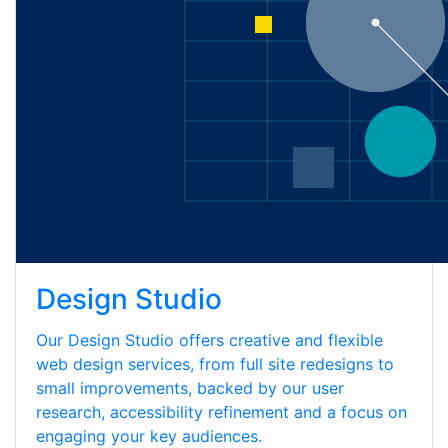
Design Studio
Our Design Studio offers creative and flexible
web design services, from full site redesigns to
small improvements, backed by our user
research, accessibility refinement and a focus on
engaging your key audiences.