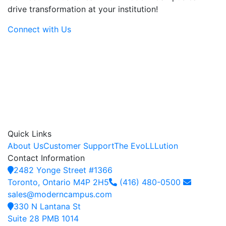
drive transformation at your institution!
Connect with Us
Quick Links
About Us
Customer Support
The EvoLLLution
Contact Information
2482 Yonge Street #1366
Toronto, Ontario M4P 2H5
(416) 480-0500
sales@moderncampus.com
330 N Lantana St
Suite 28 PMB 1014