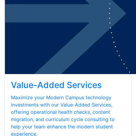
Value-Added Services
Maximize your Modern Campus technology
investments with our Value-Added Services,
offering operational health checks, content
migration, and curriculum cycle consulting to
help your team enhance the modern student
experience.