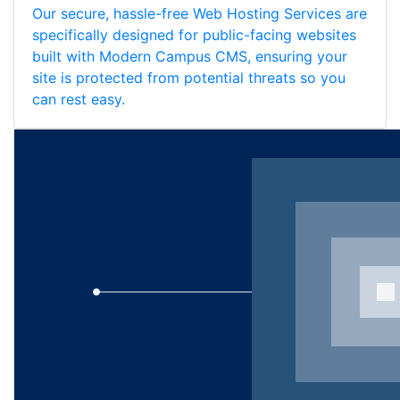
Our secure, hassle-free Web Hosting Services are
specifically designed for public-facing websites
built with Modern Campus CMS, ensuring your
site is protected from potential threats so you
can rest easy.