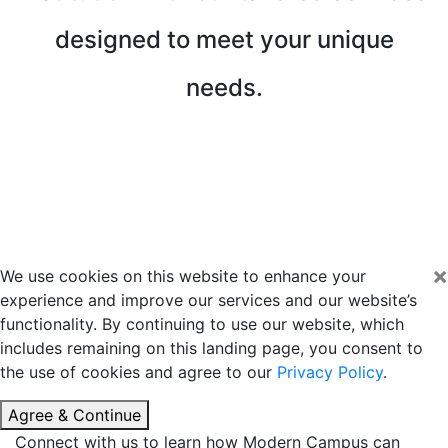
designed to meet your unique
needs.
Request a Consultation
Download a Detailed Service Guide
×
We use cookies on this website to enhance your
experience and improve our services and our website’s
functionality. By continuing to use our website, which
includes remaining on this landing page, you consent to
the use of cookies and agree to our
Privacy Policy
.
Agree & Continue
Connect with us to learn how Modern Campus can