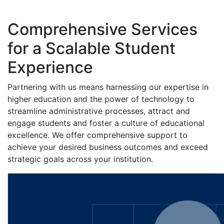
Comprehensive Services
for a Scalable Student
Experience
Partnering with us means harnessing our expertise in
higher education and the power of technology to
streamline administrative processes, attract and
engage students and foster a culture of educational
excellence. We offer comprehensive support to
achieve your desired business outcomes and exceed
strategic goals across your institution.