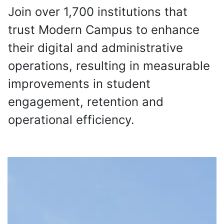
Join over 1,700 institutions that
trust Modern Campus to enhance
their digital and administrative
operations, resulting in measurable
improvements in student
engagement, retention and
operational efficiency.