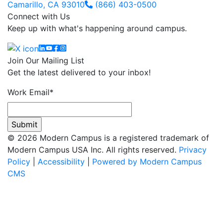
Camarillo, CA 93010
(866) 403-0500
Connect with Us
Keep up with what's happening around campus.
Linkedin
YouTube
Facebook
Instagram
Join Our Mailing List
Get the latest delivered to your inbox!
Work Email
*
© 2026 Modern Campus is a registered trademark of
Modern Campus USA Inc. All rights reserved.
Privacy
Policy
|
Accessibility
|
Powered by Modern Campus
CMS