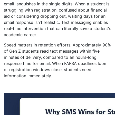
email languishes in the single digits. When a student is
struggling with registration, confused about financial
aid or considering dropping out, waiting days for an
email response isn't realistic. Text messaging enables
real-time intervention that can literally save a student's
academic career.
Speed matters in retention efforts. Approximately 90%
of Gen Z students read text messages within five
minutes of delivery, compared to an hours-long
response time for email. When FAFSA deadlines loom
or registration windows close, students need
information immediately.