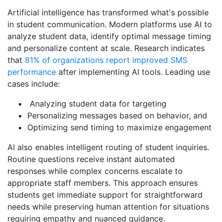
Artificial intelligence has transformed what's possible
in student communication. Modern platforms use AI to
analyze student data, identify optimal message timing
and personalize content at scale. Research indicates
that
81% of organizations report improved SMS
performance
after implementing AI tools. Leading use
cases include:
Analyzing student data for targeting
Personalizing messages based on behavior, and
Optimizing send timing to maximize engagement
AI also enables intelligent routing of student inquiries.
Routine questions receive instant automated
responses while complex concerns escalate to
appropriate staff members. This approach ensures
students get immediate support for straightforward
needs while preserving human attention for situations
requiring empathy and nuanced guidance.