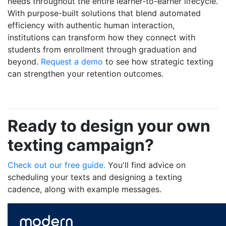
needs throughout the entire learner-to-earner lifecycle.
With purpose-built solutions that blend automated
efficiency with authentic human interaction,
institutions can transform how they connect with
students from enrollment through graduation and
beyond.
Request a demo
to see how strategic texting
can strengthen your retention outcomes.
Ready to design your own
texting campaign?
Check out our free guide.
You'll find advice on
scheduling your texts and designing a texting
cadence, along with example messages.