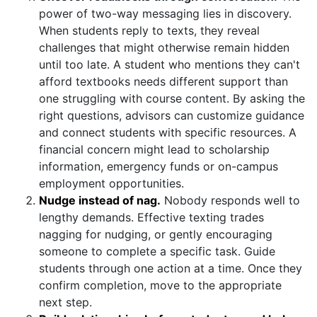
power of two-way messaging lies in discovery.
When students reply to texts, they reveal
challenges that might otherwise remain hidden
until too late. A student who mentions they can't
afford textbooks needs different support than
one struggling with course content. By asking the
right questions, advisors can customize guidance
and connect students with specific resources. A
financial concern might lead to scholarship
information, emergency funds or on-campus
employment opportunities.
Nudge instead of nag.
Nobody responds well to
lengthy demands. Effective texting trades
nagging for nudging, or gently encouraging
someone to complete a specific task. Guide
students through one action at a time. Once they
confirm completion, move to the appropriate
next step.