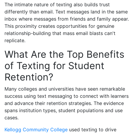
The intimate nature of texting also builds trust
differently than email. Text messages land in the same
inbox where messages from friends and family appear.
This proximity creates opportunities for genuine
relationship-building that mass email blasts can't
replicate.
What Are the Top Benefits
of Texting for Student
Retention?
Many colleges and universities have seen remarkable
success using text messaging to connect with learners
and advance their retention strategies. The evidence
spans institution types, student populations and use
cases.
Kellogg Community College
used texting to drive