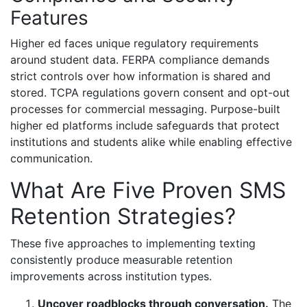
Features
Higher ed faces unique regulatory requirements
around student data. FERPA compliance demands
strict controls over how information is shared and
stored. TCPA regulations govern consent and opt-out
processes for commercial messaging. Purpose-built
higher ed platforms include safeguards that protect
institutions and students alike while enabling effective
communication.
What Are Five Proven SMS
Retention Strategies?
These five approaches to implementing texting
consistently produce measurable retention
improvements across institution types.
Uncover roadblocks through conversation.
The