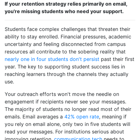
If your retention strategy relies primarily on email,
you're missing students who need your support.
Students face complex challenges that threaten their
ability to stay enrolled. Financial pressures, academic
uncertainty and feeling disconnected from campus
resources all contribute to the sobering reality that
nearly one in four students don't persist
past their first
year. The key to supporting student success lies in
reaching learners through the channels they actually
use.
Your outreach efforts won't move the needle on
engagement if recipients never see your messages.
The majority of students no longer read most of their
emails. Email averages a
42% open rate
, meaning if
you rely on email alone, only two in five students will
read your messages. For institutions serious about
improving retention,
communication tech
needs to