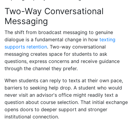
Two-Way Conversational
Messaging
The shift from broadcast messaging to genuine
dialogue is a fundamental change in how
texting
supports retention
. Two-way conversational
messaging creates space for students to ask
questions, express concerns and receive guidance
through the channel they prefer.
When students can reply to texts at their own pace,
barriers to seeking help drop. A student who would
never visit an advisor's office might readily text a
question about course selection. That initial exchange
opens doors to deeper support and stronger
institutional connection.