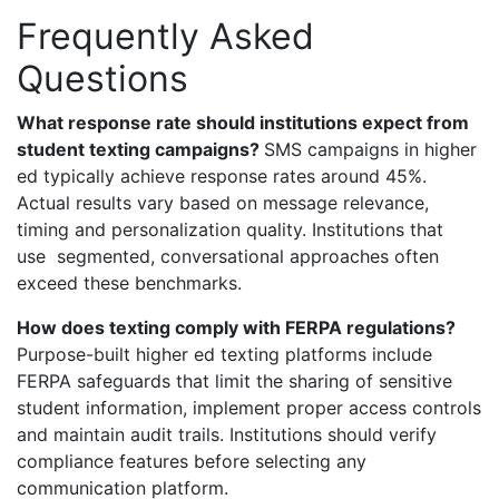
Frequently Asked
Questions
What response rate should institutions expect from
student texting campaigns?
SMS campaigns in higher
ed typically achieve response rates around 45%.
Actual results vary based on message relevance,
timing and personalization quality. Institutions that
use segmented, conversational approaches often
exceed these benchmarks.
How does texting comply with FERPA regulations?
Purpose-built higher ed texting platforms include
FERPA safeguards that limit the sharing of sensitive
student information, implement proper access controls
and maintain audit trails. Institutions should verify
compliance features before selecting any
communication platform.