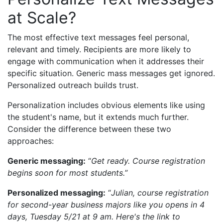
at Scale?
The most effective text messages feel personal,
relevant and timely. Recipients are more likely to
engage with communication when it addresses their
specific situation. Generic mass messages get ignored.
Personalized outreach builds trust.
Personalization includes obvious elements like using
the student's name, but it extends much further.
Consider the difference between these two
approaches:
Generic messaging:
“
Get ready. Course registration
begins soon for most students.
”
Personalized messaging:
“
Julian, course registration
for second-year business majors like you opens in 4
days, Tuesday 5/21 at 9 am. Here's the link to