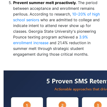
Prevent summer melt proactively.
The period
between acceptance and enrollment remains
perilous. According to research,
10–20% of high
school seniors
who are admitted to college and
indicate intent to attend never show up for
classes. Georgia State University's pioneering
Pounce texting program achieved a
3.9%
enrollment increase
and 21.4% reduction in
summer melt through strategic student
engagement during those critical months.