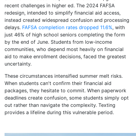
recent challenges in higher ed. The 2024 FAFSA
redesign, intended to simplify financial aid access,
instead created widespread confusion and processing
delays.
FAFSA completion rates dropped 11.6%
, with
just 46% of high school seniors completing the form
by the end of June. Students from low-income
communities, who depend most heavily on financial
aid to make enrollment decisions, faced the greatest
uncertainty.
These circumstances intensified summer melt risks.
When students can't confirm their financial aid
packages, they hesitate to commit. When paperwork
deadlines create confusion, some students simply opt
out rather than navigate the complexity. Texting
provides a lifeline during this vulnerable period.