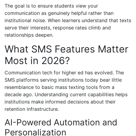
The goal is to ensure students view your
communication as genuinely helpful rather than
institutional noise. When learners understand that texts
serve their interests, response rates climb and
relationships deepen.
What SMS Features Matter
Most in 2026?
Communication tech for higher ed has evolved. The
SMS platforms serving institutions today bear little
resemblance to basic mass texting tools from a
decade ago. Understanding current capabilities helps
institutions make informed decisions about their
retention infrastructure.
AI-Powered Automation and
Personalization