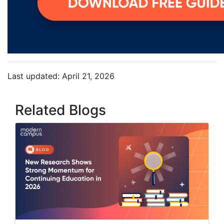
Last updated: April 21, 2026
Related Blogs