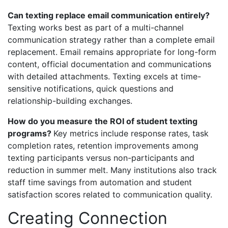
Can texting replace email communication entirely?
Texting works best as part of a multi-channel
communication strategy rather than a complete email
replacement. Email remains appropriate for long-form
content, official documentation and communications
with detailed attachments. Texting excels at time-
sensitive notifications, quick questions and
relationship-building exchanges.
How do you measure the ROI of student texting
programs?
Key metrics include response rates, task
completion rates, retention improvements among
texting participants versus non-participants and
reduction in summer melt. Many institutions also track
staff time savings from automation and student
satisfaction scores related to communication quality.
Creating Connection