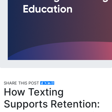
SHARE THIS POST
How Texting
Supports Retention: