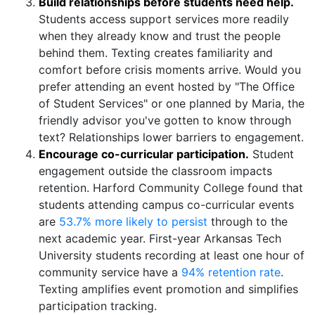
Build relationships before students need help.
Students access support services more readily
when they already know and trust the people
behind them. Texting creates familiarity and
comfort before crisis moments arrive. Would you
prefer attending an event hosted by "The Office
of Student Services" or one planned by Maria, the
friendly advisor you've gotten to know through
text? Relationships lower barriers to engagement.
Encourage co-curricular participation.
Student
engagement outside the classroom impacts
retention. Harford Community College found that
students attending campus co-curricular events
are
53.7% more likely to persist
through to the
next academic year. First-year Arkansas Tech
University students recording at least one hour of
community service have a
94% retention rate
.
Texting amplifies event promotion and simplifies
participation tracking.