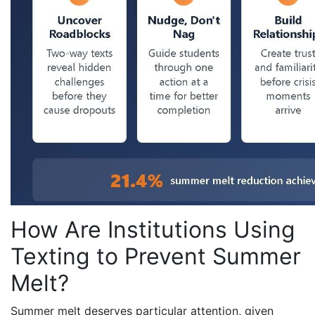
How Are Institutions Using
Texting to Prevent Summer
Melt?
Summer melt deserves particular attention, given