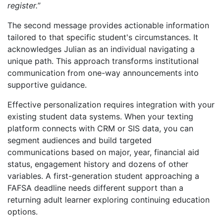
register.
”
The second message provides actionable information
tailored to that specific student's circumstances. It
acknowledges Julian as an individual navigating a
unique path. This approach transforms institutional
communication from one-way announcements into
supportive guidance.
Effective personalization requires integration with your
existing student data systems. When your texting
platform connects with CRM or SIS data, you can
segment audiences and build targeted
communications based on major, year, financial aid
status, engagement history and dozens of other
variables. A first-generation student approaching a
FAFSA deadline needs different support than a
returning adult learner exploring continuing education
options.