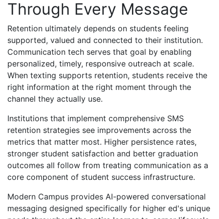
Through Every Message
Retention ultimately depends on students feeling
supported, valued and connected to their institution.
Communication tech serves that goal by enabling
personalized, timely, responsive outreach at scale.
When texting supports retention, students receive the
right information at the right moment through the
channel they actually use.
Institutions that implement comprehensive SMS
retention strategies see improvements across the
metrics that matter most. Higher persistence rates,
stronger student satisfaction and better graduation
outcomes all follow from treating communication as a
core component of student success infrastructure.
Modern Campus provides AI-powered conversational
messaging designed specifically for higher ed's unique