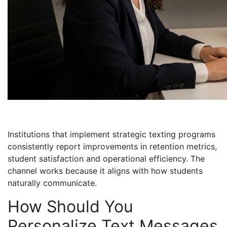
Institutions that implement strategic texting programs
consistently report improvements in retention metrics,
student satisfaction and operational efficiency. The
channel works because it aligns with how students
naturally communicate.
How Should You
Personalize Text Messages