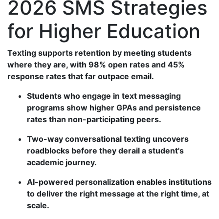
2026 SMS Strategies
for Higher Education
Texting supports retention by meeting students
where they are, with 98% open rates and 45%
response rates that far outpace email.
Students who engage in text messaging
programs show higher GPAs and persistence
rates than non-participating peers.
Two-way conversational texting uncovers
roadblocks before they derail a student's
academic journey.
AI-powered personalization enables institutions
to deliver the right message at the right time, at
scale.