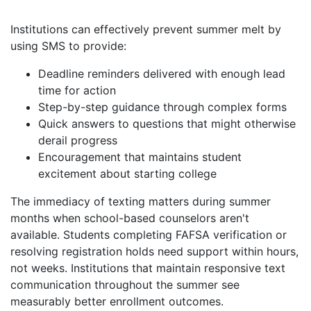
Institutions can effectively prevent summer melt by
using SMS to provide:
Deadline reminders delivered with enough lead
time for action
Step-by-step guidance through complex forms
Quick answers to questions that might otherwise
derail progress
Encouragement that maintains student
excitement about starting college
The immediacy of texting matters during summer
months when school-based counselors aren't
available. Students completing FAFSA verification or
resolving registration holds need support within hours,
not weeks. Institutions that maintain responsive text
communication throughout the summer see
measurably better enrollment outcomes.