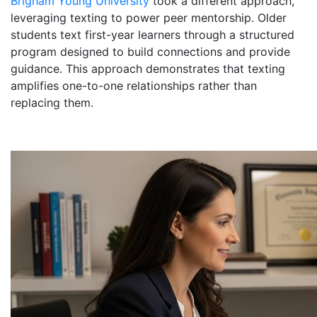
Brigham Young University
took a different approach,
leveraging texting to power peer mentorship. Older
students text first-year learners through a structured
program designed to build connections and provide
guidance. This approach demonstrates that texting
amplifies one-to-one relationships rather than
replacing them.