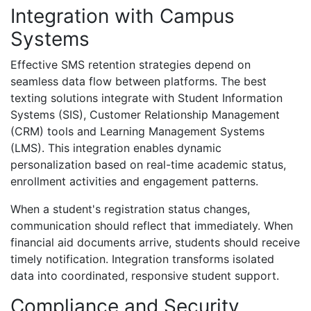
Integration with Campus
Systems
Effective SMS retention strategies depend on
seamless data flow between platforms. The best
texting solutions integrate with Student Information
Systems (SIS), Customer Relationship Management
(CRM) tools and Learning Management Systems
(LMS). This integration enables dynamic
personalization based on real-time academic status,
enrollment activities and engagement patterns.
When a student's registration status changes,
communication should reflect that immediately. When
financial aid documents arrive, students should receive
timely notification. Integration transforms isolated
data into coordinated, responsive student support.
Compliance and Security