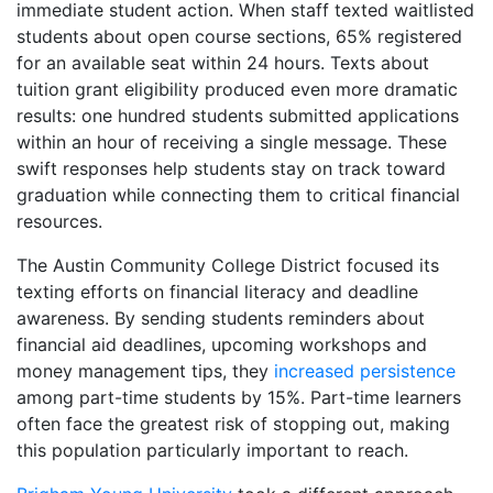
immediate student action. When staff texted waitlisted
students about open course sections, 65% registered
for an available seat within 24 hours. Texts about
tuition grant eligibility produced even more dramatic
results: one hundred students submitted applications
within an hour of receiving a single message. These
swift responses help students stay on track toward
graduation while connecting them to critical financial
resources.
The Austin Community College District focused its
texting efforts on financial literacy and deadline
awareness. By sending students reminders about
financial aid deadlines, upcoming workshops and
money management tips, they
increased persistence
among part-time students by 15%. Part-time learners
often face the greatest risk of stopping out, making
this population particularly important to reach.