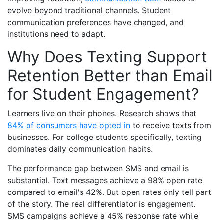
evolve beyond traditional channels. Student
communication preferences have changed, and
institutions need to adapt.
Why Does Texting Support
Retention Better than Email
for Student Engagement?
Learners live on their phones.
Research shows that
84% of consumers have opted in
to receive texts from
businesses. For college students specifically, texting
dominates daily communication habits.
The performance gap between SMS and email is
substantial. Text messages achieve a 98% open rate
compared to email's 42%. But open rates only tell part
of the story. The real differentiator is engagement.
SMS campaigns achieve a 45% response rate while