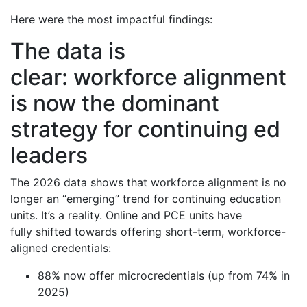
Here were the most impactful findings:
The data is
clear: workforce alignment
is now the dominant
strategy for continuing ed
leaders
The 2026 data shows that workforce alignment is no
longer an “emerging” trend for continuing education
units. It’s a reality. Online and PCE units have
fully shifted towards offering short-term, workforce-
aligned credentials:
88% now offer microcredentials (up from 74% in
2025)