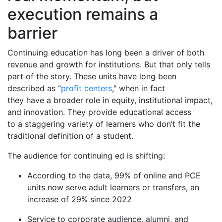
execution remains a
barrier
Continuing education has long been a driver of both
revenue and growth for institutions. But that only tells
part of the story. These units have long been
described as “
profit centers
," when in fact
they have a broader role in equity, institutional impact,
and innovation. They provide educational access
to a staggering variety of learners who don’t fit the
traditional definition of a student.
The audience for continuing ed is shifting:
According to the data, 99% of online and PCE
units now serve adult learners or transfers, an
increase of 29% since 2022
Service to corporate audience, alumni, and