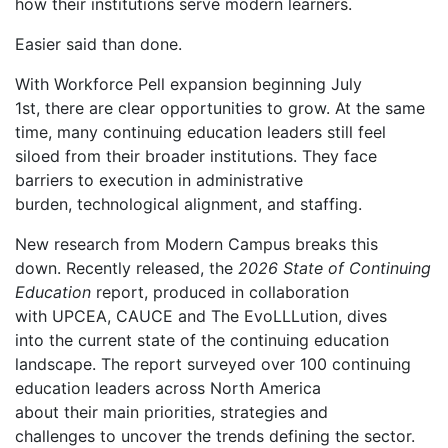
how their institutions serve modern learners.
Easier said than done.
With Workforce Pell expansion beginning July
1
st
, there are clear opportunities to grow. At the same
time, many continuing education leaders still feel
siloed from their broader institutions. They face
barriers to execution in administrative
burden, technological alignment, and staffing.
New research from Modern Campus breaks this
down. Recently released
,
the
2026 State of Continuing
Education
report, produced in collaboration
with UPCEA, CAUCE and The EvoLLLution, dives
into the current state of the continuing education
landscape. The report surveyed over 100 continuing
education leaders across North America
about their main priorities, strategies and
challenges to uncover the trends defining the sector.