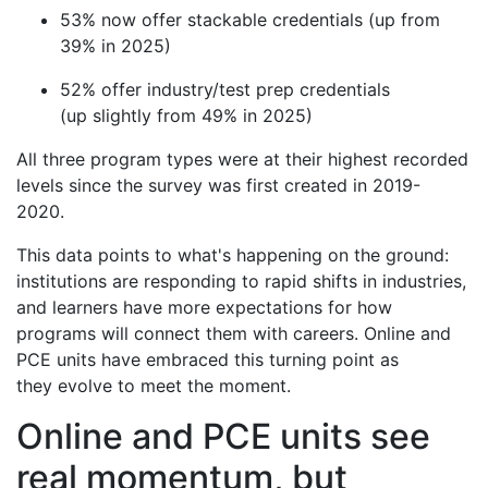
53% now offer stackable credentials (up from
39% in 2025)
52% offer industry/test prep credentials
(up slightly from 49% in 2025)
All three program types were at their highest recorded
levels since the survey was first created in 2019-
2020.
This data points to what's happening on the ground:
institutions are responding to rapid shifts in industries,
and learners have more expectations for how
programs will connect them with careers. Online and
PCE units have embraced this turning point as
they evolve to meet the moment.
Online and PCE units see
real momentum, but