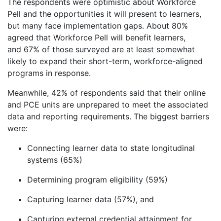
The respondents were optimistic about Workforce
Pell and the opportunities it will present to learners,
but many face implementation gaps. About 80%
agreed that Workforce Pell will benefit learners,
and 67% of those surveyed are at least somewhat
likely to expand their short-term, workforce-aligned
programs in response.
Meanwhile, 42% of respondents said that their online
and PCE units are unprepared to meet the associated
data and reporting requirements. The biggest barriers
were:
Connecting learner data to state longitudinal
systems (65%)
Determining program eligibility (59%)
Capturing learner data (57%), and
Capturing external credential attainment for