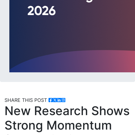
SHARE THIS POST
New Research Shows
Strong Momentum