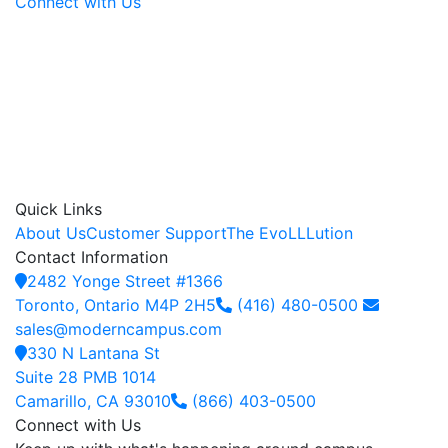
Connect with Us
Quick Links
About Us
Customer Support
The EvoLLLution
Contact Information
2482 Yonge Street #1366
Toronto, Ontario M4P 2H5
(416) 480-0500
sales@moderncampus.com
330 N Lantana St
Suite 28 PMB 1014
Camarillo, CA 93010
(866) 403-0500
Connect with Us