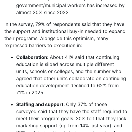
government/municipal workers has increased by
almost 30% since 2022
In the survey, 79% of respondents said that they have
the support and institutional buy-in needed to expand
their programs. Alongside this optimism, many
expressed barriers to execution in:
Collaboration:
About
41% said that continuing
education is siloed across multiple different
units, schools or colleges, and the number who
agreed that other units collaborate on continuing
education development declined to 62% from
71% in 2025.
Staffing and support:
Only 37% of those
surveyed said that they have the staff required to
meet their program goals. 30% felt that they lack
marketing support (up from 14% last year), and