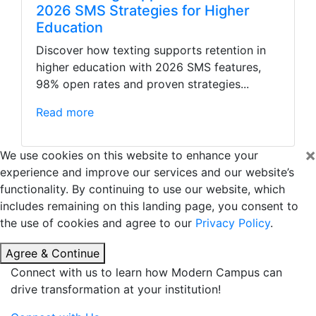
2026 SMS Strategies for Higher
Education
Discover how texting supports retention in
higher education with 2026 SMS features,
98% open rates and proven strategies...
Read more
×
We use cookies on this website to enhance your
experience and improve our services and our website’s
functionality. By continuing to use our website, which
includes remaining on this landing page, you consent to
the use of cookies and agree to our
Privacy Policy
.
Agree & Continue
Connect with us to learn how Modern Campus can
drive transformation at your institution!