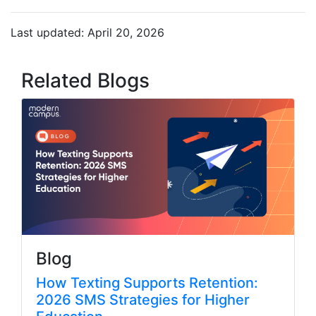
Last updated: April 20, 2026
Related Blogs
Blog
How Texting Supports Retention:
2026 SMS Strategies for Higher