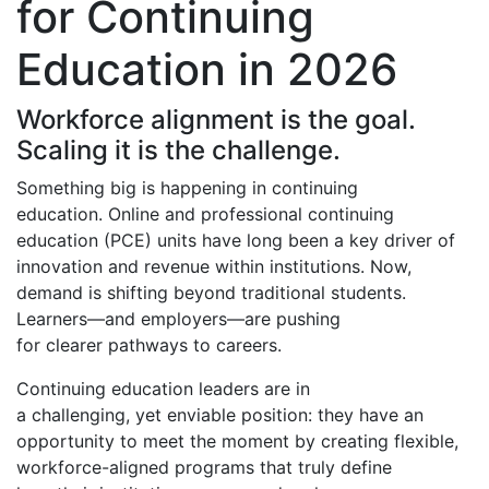
for Continuing
Education in 2026
Workforce alignment is the goal.
Scaling it is the challenge.
Something big is happening in continuing
education.
Online and professional continuing
education (PCE) units have long been a key driver of
innovation and revenue within institutions. Now,
demand
is shifting beyond traditional students.
Learners—and employers—are pushing
for clearer pathways to careers.
Continuing education leaders are in
a challenging, yet enviable position: they have an
opportunity to meet the moment by creating flexible,
workforce-aligned programs that truly define