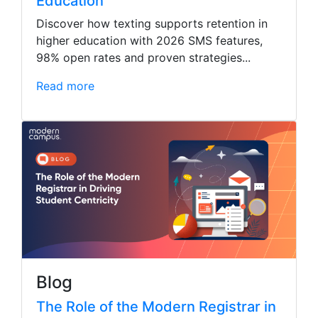
Education
Discover how texting supports retention in
higher education with 2026 SMS features,
98% open rates and proven strategies...
Read more
Blog
The Role of the Modern Registrar in