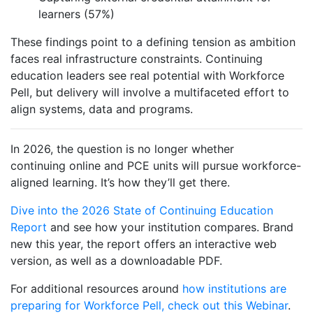
learners (57%)
These findings point to a defining tension as ambition
faces real infrastructure constraints. Continuing
education leaders see real potential with Workforce
Pell, but delivery will involve a multifaceted effort to
align systems, data and programs.
In 2026, the question is no longer whether
continuing online and PCE units will pursue workforce-
aligned learning. It’s how they’ll get there.
Dive into the 2026 State of Continuing Education
Report
and see how your institution compares. Brand
new this year, the report
offers
an interactive web
version, as well as a downloadable PDF.
For additional resources around
how institutions are
preparing for Workforce Pell, check out this Webinar
.