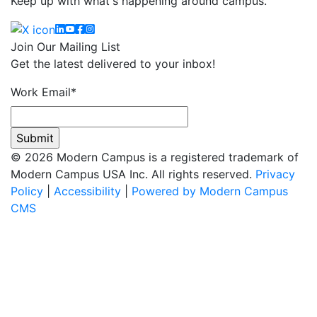
Keep up with what's happening around campus.
Linkedin
YouTube
Facebook
Instagram
Join Our Mailing List
Get the latest delivered to your inbox!
Work Email
*
© 2026 Modern Campus is a registered trademark of
Modern Campus USA Inc. All rights reserved.
Privacy
Policy
|
Accessibility
|
Powered by Modern Campus
CMS