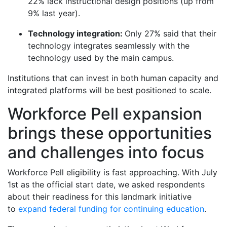
22% lack instructional design positions (up from
9% last year).
Technology integration:
Only 27% said that their
technology integrates seamlessly with the
technology used by the main campus.
Institutions that can invest in both human capacity and
integrated platforms will be best positioned to scale.
Workforce Pell expansion
brings these opportunities
and challenges into focus
Workforce Pell eligibility is fast approaching. With July
1st as the official start date
, we asked respondents
about their readiness for this landmark initiative
to
expand federal funding for continuing education
.