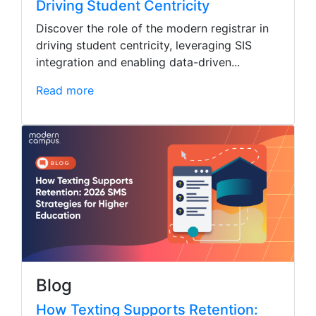
Driving Student Centricity
Discover the role of the modern registrar in
driving student centricity, leveraging SIS
integration and enabling data-driven...
Read more
Blog
How Texting Supports Retention: