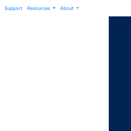
Support
Resources
About
ney from
eer