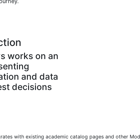
journey.
ction
s works on an
esenting
ation and data
est decisions
ates with existing academic catalog pages and other Mode