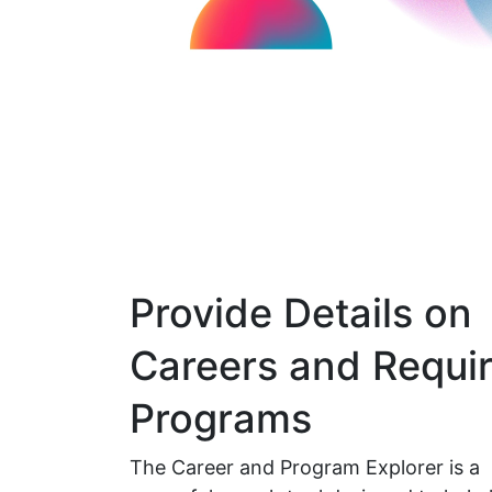
Provide Details on
Careers and Requi
Programs
The Career and Program Explorer is a