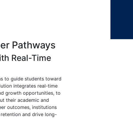
er Pathways
ith Real-Time
s to guide students toward
ution integrates real-time
and growth opportunities, to
ut their academic and
eer outcomes, institutions
retention and drive long-