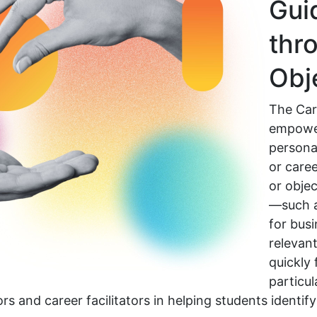
Gui
thr
Obj
The Car
empowe
persona 
or caree
or objec
—such a
for bus
relevant
quickly 
particul
tors and career facilitators in helping students ident