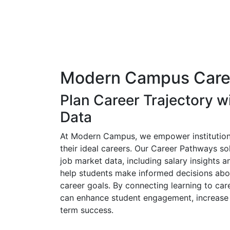
Modern Campus Care
Plan Career Trajectory w
Data
At Modern Campus, we empower institution
their ideal careers. Our Career Pathways sol
job market data, including salary insights 
help students make informed decisions abo
career goals. By connecting learning to car
can enhance student engagement, increase 
term success.