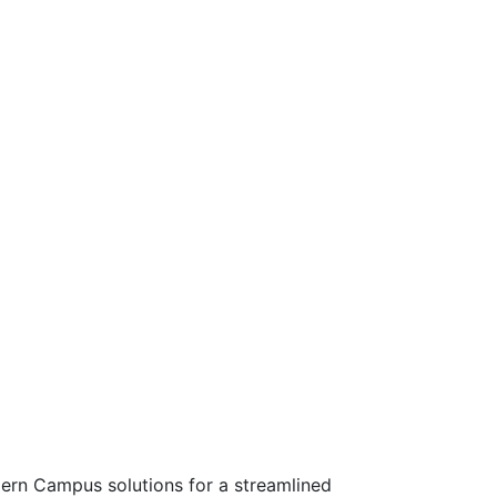
rn Campus solutions for a streamlined