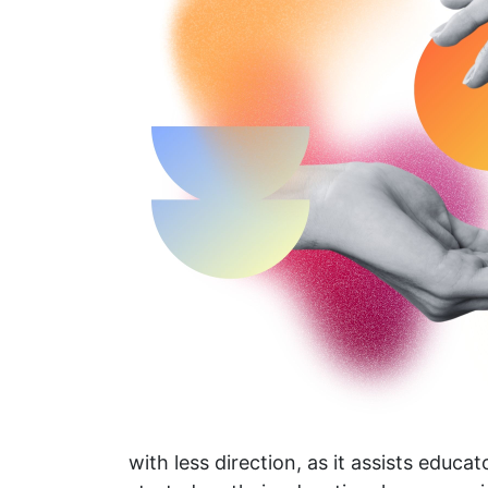
with less direction, as it assists educa