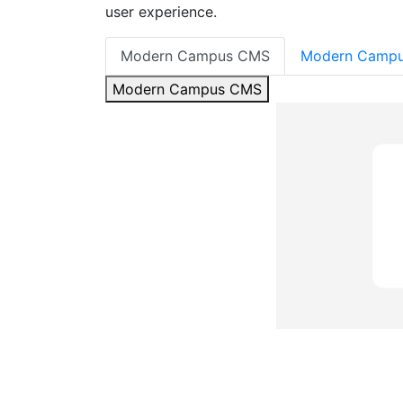
user experience.
Modern Campus CMS
Modern Campu
Modern Campus CMS