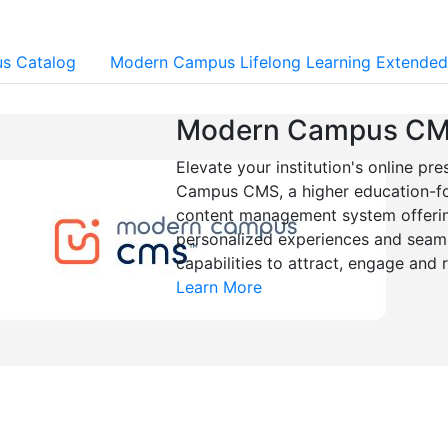
s Catalog
Modern Campus Lifelong Learning Extended
Modern Campus C
Elevate your institution's online p
Campus CMS, a higher education-
content management system offering
personalized experiences and seaml
capabilities to attract, engage and 
Learn More