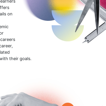
learners
ffers
ails on
demic
or
 careers
career,
lated
with their goals.