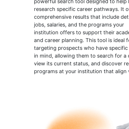
powerful search tool designed to help 
research specific career pathways. It o
comprehensive results that include det
jobs, salaries, and the programs your
institution offers to support their aca
and career planning. This tool is ideal f
targeting prospects who have specific
in mind, allowing them to search for a 
view its current status, and discover re
programs at your institution that align 