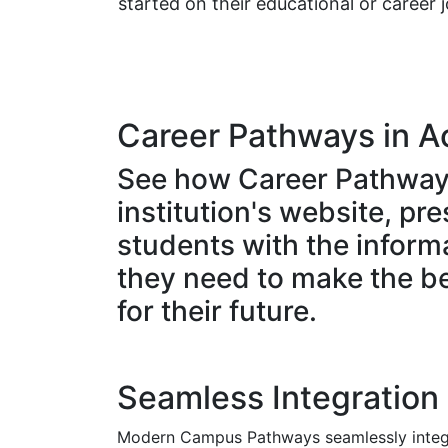
started on their educational or career 
Career Pathways in A
See how Career Pathway
institution's website, pr
students with the inform
they need to make the b
for their future.
Seamless Integration
Modern Campus Pathways seamlessly integr