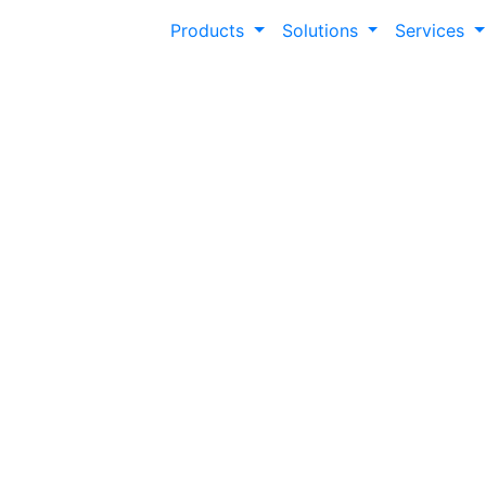
Products
Solutions
Services
Guiding the Jour
Classroom to Car