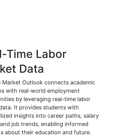
l-Time Labor
ket Data
 Market Outlook connects academic
s with real-world employment
ities by leveraging real-time labor
data. It provides students with
ized insights into career paths, salary
 and job trends, enabling informed
s about their education and future.