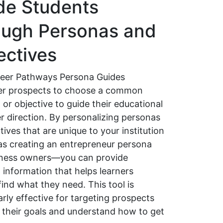
de Students
ough Personas and
ectives
eer Pathways Persona Guides
r prospects to choose a common
or objective to guide their educational
r direction. By personalizing personas
tives that are unique to your institution
s creating an entrepreneur persona
iness owners—you can provide
 information that helps learners
find what they need. This tool is
arly effective for targeting prospects
ify their goals and understand how to get