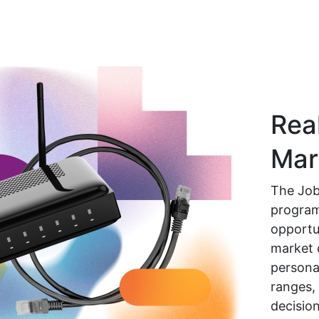
Rea
Mar
The Job
program
opportun
market 
personal
ranges,
decision