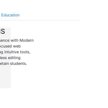
 Education
MS
resence with Modern
focused web
 intuitive tools,
ess editing
retain students.