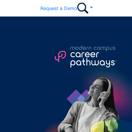
Request a Demo