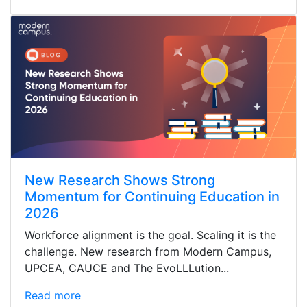
New Research Shows Strong
Momentum for Continuing Education in
2026
Workforce alignment is the goal. Scaling it is the
challenge. New research from Modern Campus,
UPCEA, CAUCE and The EvoLLLution...
Read more