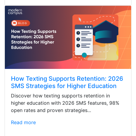
How Texting Supports Retention: 2026
SMS Strategies for Higher Education
Discover how texting supports retention in
higher education with 2026 SMS features, 98%
open rates and proven strategies...
Read more