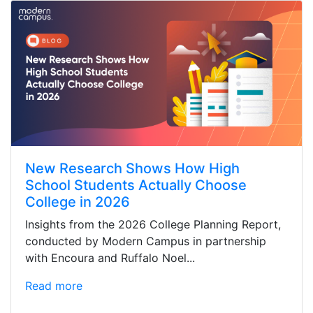
New Research Shows How High
School Students Actually Choose
College in 2026
Insights from the 2026 College Planning Report,
conducted by Modern Campus in partnership
with Encoura and Ruffalo Noel...
Read more