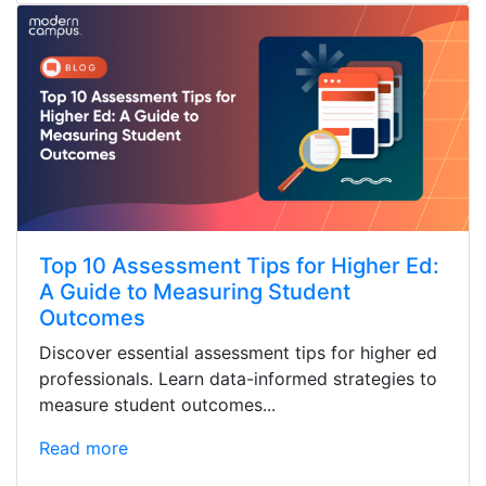
Top 10 Assessment Tips for Higher Ed:
A Guide to Measuring Student
Outcomes
Discover essential assessment tips for higher ed
professionals. Learn data-informed strategies to
measure student outcomes...
Read more