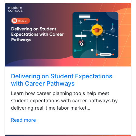
Delivering on Student Expectations
with Career Pathways
Learn how career planning tools help meet
student expectations with career pathways by
delivering real-time labor market...
Read more