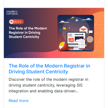
The Role of the Modern Registrar in
Driving Student Centricity
Discover the role of the modern registrar in
driving student centricity, leveraging SIS
integration and enabling data-driven...
Read more