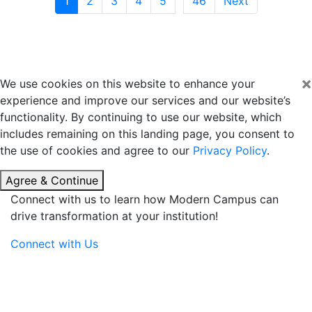
1
2
3
4
5
46
Next
×
We use cookies on this website to enhance your
experience and improve our services and our website’s
functionality. By continuing to use our website, which
includes remaining on this landing page, you consent to
the use of cookies and agree to our
Privacy Policy
.
Agree & Continue
Connect with us to learn how Modern Campus can
drive transformation at your institution!
Connect with Us