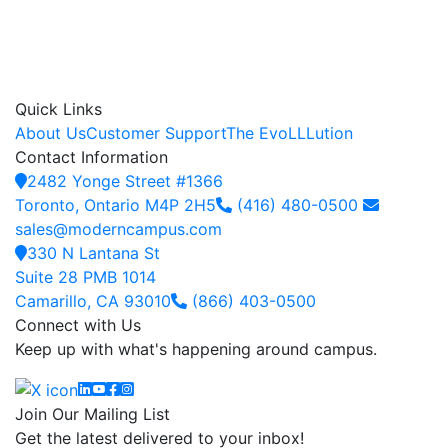
Quick Links
About Us
Customer Support
The EvoLLLution
Contact Information
2482 Yonge Street #1366
Toronto, Ontario M4P 2H5
(416) 480-0500
sales@moderncampus.com
330 N Lantana St
Suite 28 PMB 1014
Camarillo, CA 93010
(866) 403-0500
Connect with Us
Keep up with what's happening around campus.
Linkedin
YouTube
Facebook
Instagram
Join Our Mailing List
Get the latest delivered to your inbox!