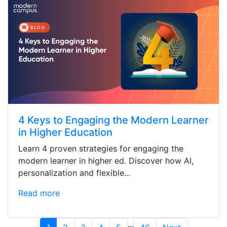
4 Keys to Engaging the Modern Learner
in Higher Education
Learn 4 proven strategies for engaging the
modern learner in higher ed. Discover how AI,
personalization and flexible...
Read more
...