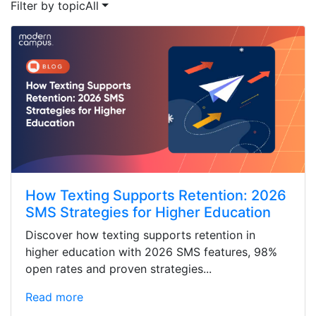
Filter by topic
All
How Texting Supports Retention: 2026
SMS Strategies for Higher Education
Discover how texting supports retention in
higher education with 2026 SMS features, 98%
open rates and proven strategies...
Read more