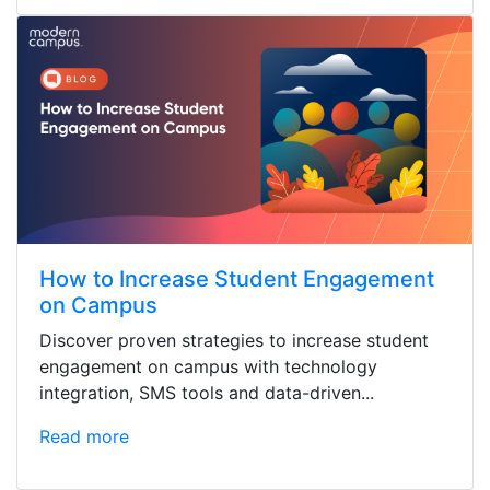
How to Increase Student Engagement
on Campus
Discover proven strategies to increase student
engagement on campus with technology
integration, SMS tools and data-driven...
Read more