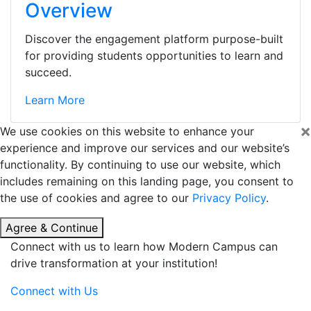
Overview
Discover the engagement platform purpose-built
for providing students opportunities to learn and
succeed.
Learn More
×
We use cookies on this website to enhance your
experience and improve our services and our website’s
functionality. By continuing to use our website, which
includes remaining on this landing page, you consent to
the use of cookies and agree to our
Privacy Policy
.
Agree & Continue
Connect with us to learn how Modern Campus can
drive transformation at your institution!
Connect with Us