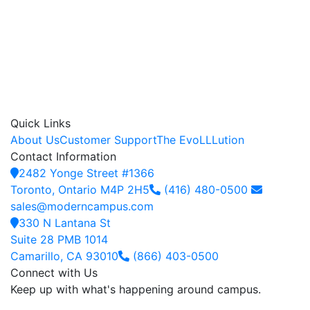
Quick Links
About Us
Customer Support
The EvoLLLution
Contact Information
2482 Yonge Street #1366
Toronto, Ontario M4P 2H5
(416) 480-0500
sales@moderncampus.com
330 N Lantana St
Suite 28 PMB 1014
Camarillo, CA 93010
(866) 403-0500
Connect with Us
Keep up with what's happening around campus.