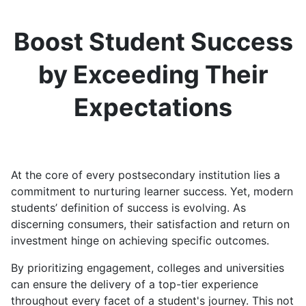
Boost Student Success
by Exceeding Their
Expectations
At the core of every postsecondary institution lies a
commitment to nurturing learner success. Yet, modern
students’ definition of success is evolving. As
discerning consumers, their satisfaction and return on
investment hinge on achieving specific outcomes.
By prioritizing engagement, colleges and universities
can ensure the delivery of a top-tier experience
throughout every facet of a student's journey. This not