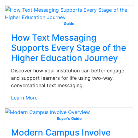
Guide
How Text Messaging
Supports Every Stage of the
Higher Education Journey
Discover how your institution can better engage
and support learners for life using two-way,
conversational text messaging.
Learn More
Buyer's Guide
Modern Campus Involve