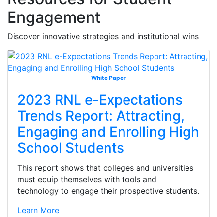
Engagement
Discover innovative strategies and institutional wins
White Paper
2023 RNL e-Expectations
Trends Report: Attracting,
Engaging and Enrolling High
School Students
This report shows that colleges and universities
must equip themselves with tools and
technology to engage their prospective students.
Learn More