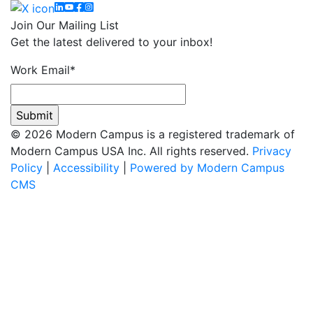
Linkedin
YouTube
Facebook
Instagram
Join Our Mailing List
Get the latest delivered to your inbox!
Work Email
*
© 2026 Modern Campus is a registered trademark of
Modern Campus USA Inc. All rights reserved.
Privacy
Policy
|
Accessibility
|
Powered by Modern Campus
CMS