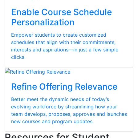
Enable Course Schedule
Personalization
Empower students to create customized
schedules that align with their commitments,
interests and aspirations—in just a few simple
clicks.
Refine Offering Relevance
Better meet the dynamic needs of today’s
evolving workforce by streamlining how your
team develops, proposes, approves and launches
new courses and program updates.
Resources for Student