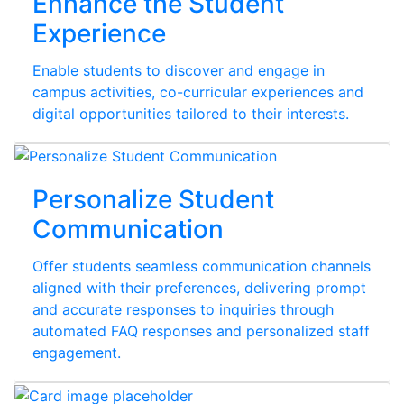
Enhance the Student
Experience
Enable students to discover and engage in
campus activities, co-curricular experiences and
digital opportunities tailored to their interests.
Personalize Student
Communication
Offer students seamless communication channels
aligned with their preferences, delivering prompt
and accurate responses to inquiries through
automated FAQ responses and personalized staff
engagement.