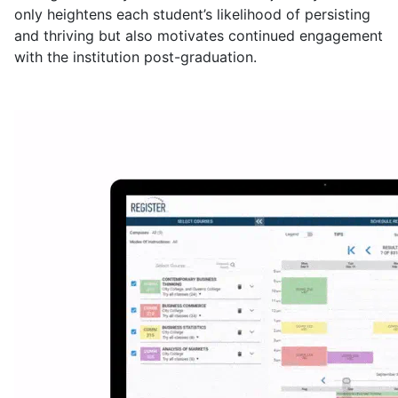
only heightens each student’s likelihood of persisting
and thriving but also motivates continued engagement
with the institution post-graduation.