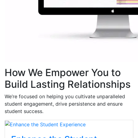
How We Empower You to
Build Lasting Relationships
We’re focused on helping you cultivate unparalleled
student engagement, drive persistence and ensure
student success.