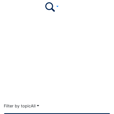
Illumination Podcast
Stay ahead of the curve by tuning in weekly to hear
college and university leaders share insights on the
ever-evolving higher ed landscape.
The EvoLLLution
Filter by topic
All