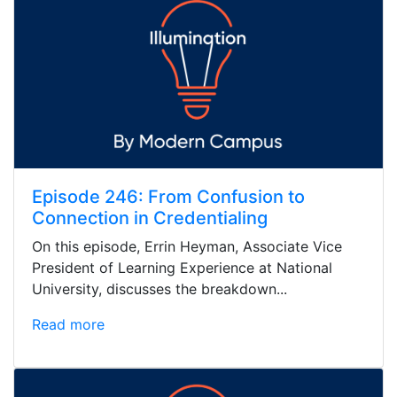
Episode 246: From Confusion to
Connection in Credentialing
On this episode, Errin Heyman, Associate Vice
President of Learning Experience at National
University, discusses the breakdown...
Read more