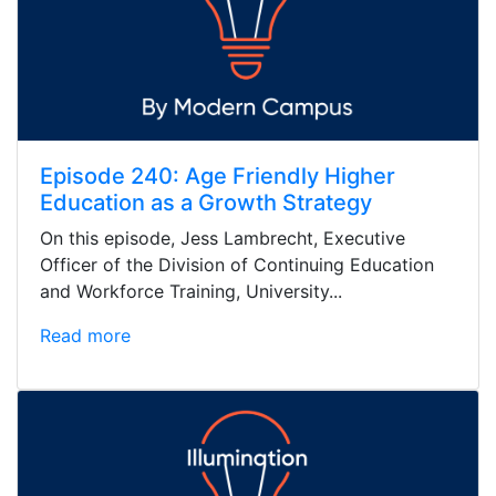
Episode 240: Age Friendly Higher
Education as a Growth Strategy
On this episode, Jess Lambrecht, Executive
Officer of the Division of Continuing Education
and Workforce Training, University...
Read more