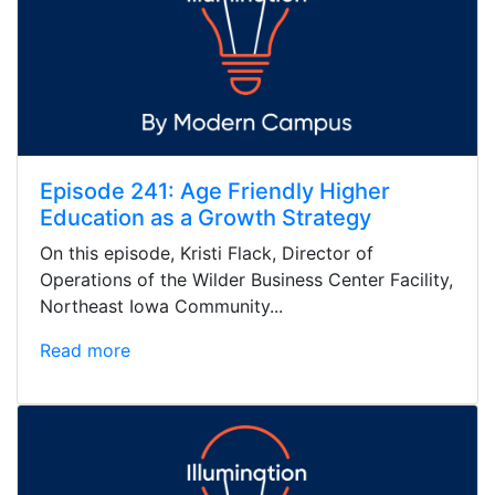
Episode 241: Age Friendly Higher
Education as a Growth Strategy
On this episode, Kristi Flack, Director of
Operations of the Wilder Business Center Facility,
Northeast Iowa Community...
Read more