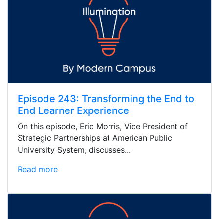
Episode 243: Transforming the End to
End Learner Experience
On this episode, Eric Morris, Vice President of
Strategic Partnerships at American Public
University System, discusses...
Read more