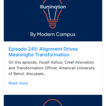
Episode 245: Alignment Drives
Meaningful Transformation
On this episode, Yousif Asfour, Chief Innovation
and Transformation Officer, American University
of Beirut, discusses...
Read more