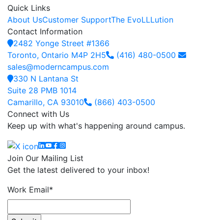
Quick Links
About Us
Customer Support
The EvoLLLution
Contact Information
2482 Yonge Street #1366
Toronto, Ontario M4P 2H5
(416) 480-0500
sales@moderncampus.com
330 N Lantana St
Suite 28 PMB 1014
Camarillo, CA 93010
(866) 403-0500
Connect with Us
Keep up with what's happening around campus.
Linkedin
YouTube
Facebook
Instagram
Join Our Mailing List
Get the latest delivered to your inbox!
Work Email
*