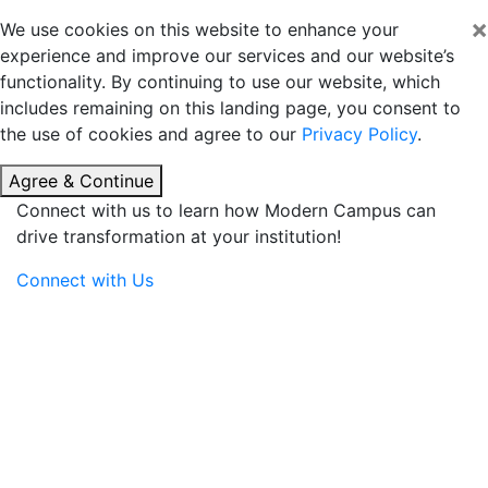
×
We use cookies on this website to enhance your
experience and improve our services and our website’s
functionality. By continuing to use our website, which
includes remaining on this landing page, you consent to
the use of cookies and agree to our
Privacy Policy
.
Agree & Continue
Connect with us to learn how Modern Campus can
drive transformation at your institution!
Connect with Us