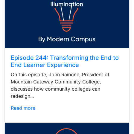
Episode 244: Transforming the End to
End Learner Experience
On this episode, John Rainone, President of
Mountain Gateway Community College,
discusses how community colleges can
redesign...
Read more