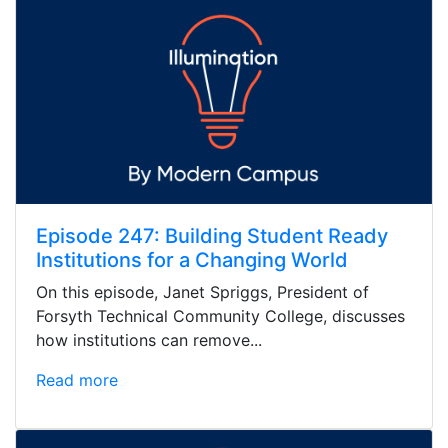
Episode 247: Building Student Ready
Institutions for a Changing World
On this episode, Janet Spriggs, President of
Forsyth Technical Community College, discusses
how institutions can remove...
Read more