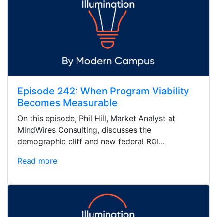
Episode 242: When Program Viability
Becomes Measurable
On this episode, Phil Hill, Market Analyst at
MindWires Consulting, discusses the
demographic cliff and new federal ROI...
Read more