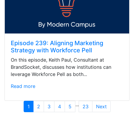
Episode 239: Aligning Marketing
Strategy with Workforce Pell
On this episode, Keith Paul, Consultant at
BrandSocket, discusses how institutions can
leverage Workforce Pell as both...
Read more
...
1
2
3
4
5
23
Next