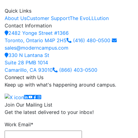
Quick Links
About Us
Customer Support
The EvoLLLution
Contact Information
2482 Yonge Street #1366
Toronto, Ontario M4P 2H5
(416) 480-0500
sales@moderncampus.com
330 N Lantana St
Suite 28 PMB 1014
Camarillo, CA 93010
(866) 403-0500
Connect with Us
Keep up with what's happening around campus.
Linkedin
YouTube
Facebook
Instagram
Join Our Mailing List
Get the latest delivered to your inbox!
Work Email
*