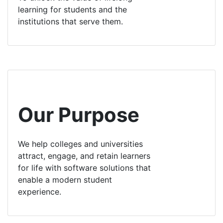
learning for students and the
institutions that serve them.
Our Purpose
We help colleges and universities
attract, engage, and retain learners
for life with software solutions that
enable a modern student
experience.