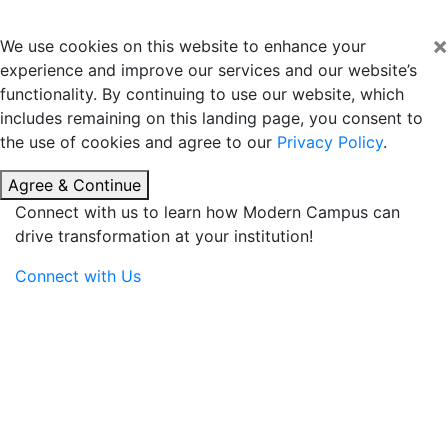
×
We use cookies on this website to enhance your
experience and improve our services and our website’s
functionality. By continuing to use our website, which
includes remaining on this landing page, you consent to
the use of cookies and agree to our
Privacy Policy
.
Agree & Continue
Connect with us to learn how Modern Campus can
drive transformation at your institution!
Connect with Us