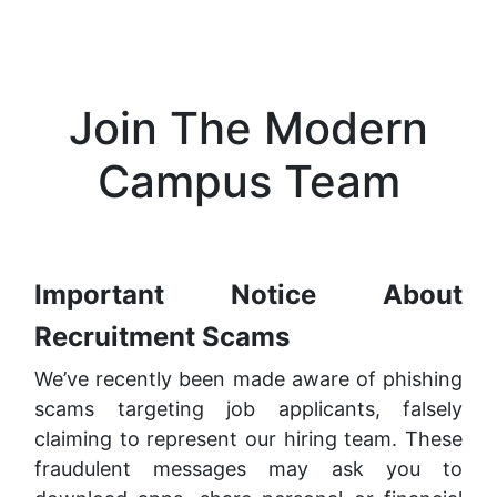
Join The Modern
Campus Team
Important Notice About
Recruitment Scams
We’ve recently been made aware of phishing
scams targeting job applicants, falsely
claiming to represent our hiring team. These
fraudulent messages may ask you to