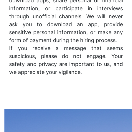
download apps, share personal or financial
information, or participate in interviews
through unofficial channels. We will never
ask you to download an app, provide
sensitive personal information, or make any
form of payment during the hiring process.
If you receive a message that seems
suspicious, please do not engage. Your
safety and privacy are important to us, and
we appreciate your vigilance.