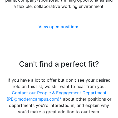
plans, company-sponsored training opportunities and
a flexible, collaborative working environment.
View open positions
Can't find a perfect fit?
If you have a lot to offer but don't see your desired
role on this list, we still want to hear from you!
Contact our People & Engagement Department
(PE@moderncampus.com)*
about other positions or
departments you're interested in, and explain why
you'd make a great addition to our team.