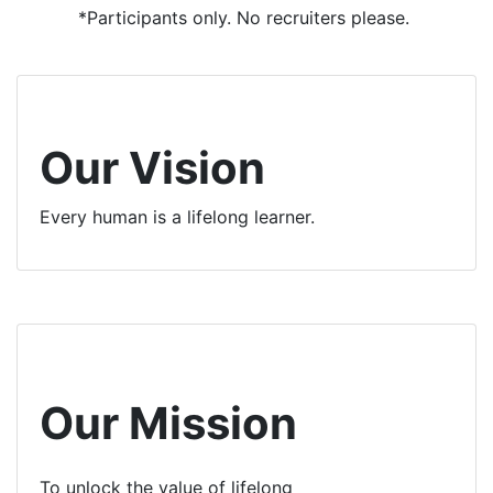
*Participants only. No recruiters please.
Our Vision
Every human is a lifelong learner.
Our Mission
To unlock the value of lifelong