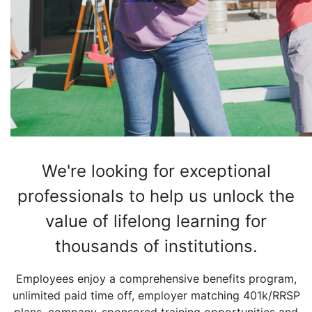
We're looking for exceptional
professionals to help us
unlock the
value of lifelong learning for
thousands of institutions.
Employees enjoy a comprehensive benefits program,
unlimited paid time off, employer matching 401k/RRSP