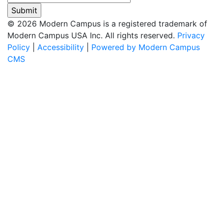
© 2026 Modern Campus is a registered trademark of
Modern Campus USA Inc. All rights reserved.
Privacy
Policy
|
Accessibility
|
Powered by Modern Campus
CMS