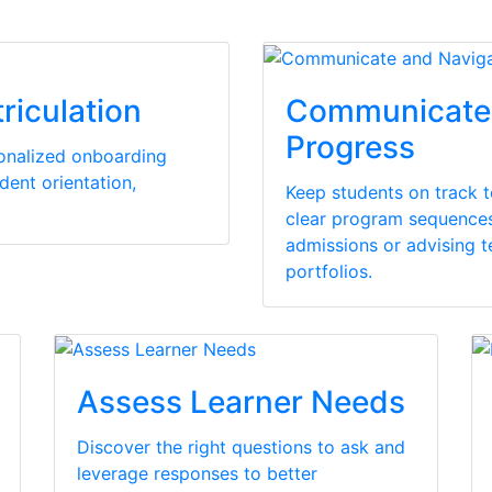
riculation
Communicate 
Progress
sonalized onboarding
dent orientation,
Keep students on track 
clear program sequences 
admissions or advising 
portfolios.
Assess Learner Needs
Discover the right questions to ask and
leverage responses to better