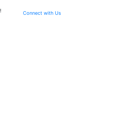
!
Connect with Us