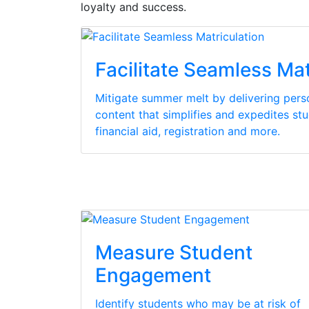
loyalty and success.
Facilitate Seamless Mat
Mitigate summer melt by delivering per
content that simplifies and expedites stu
financial aid, registration and more.
Measure Student
Engagement
Identify students who may be at risk of