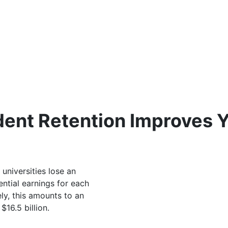
udent Retention Improves 
 universities lose an
ential earnings for each
y, this amounts to an
16.5 billion.