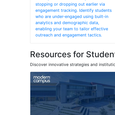
stopping or dropping out earlier via
engagement tracking. Identify students
who are under-engaged using built-in
analytics and demographic data,
enabling your team to tailor effective
outreach and engagement tactics.
Resources for Studen
Discover innovative strategies and instituti