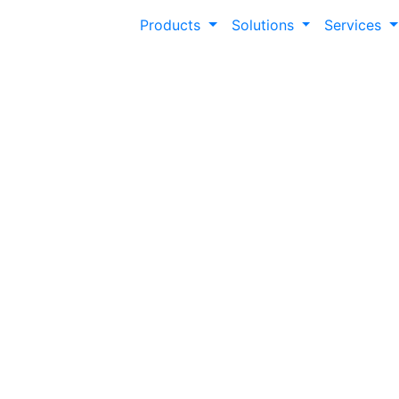
Products
Solutions
Services
Fostering Studen
Achievement
A staggering 37.8% of higher education stud
credential within six years. Modern Campu
experience an average increase of 1.41 cred
expediting time to degree completion.
Modern Campus Involve Data, 2022-23