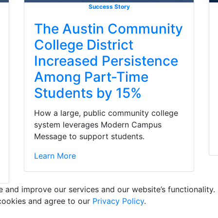
Success Story
The Austin Community
College District
Increased Persistence
Among Part-Time
Students by 15%
How a large, public community college
system leverages Modern Campus
Message to support students.
Learn More
and improve our services and our website’s functionality. 
 cookies and agree to our
Privacy Policy
.