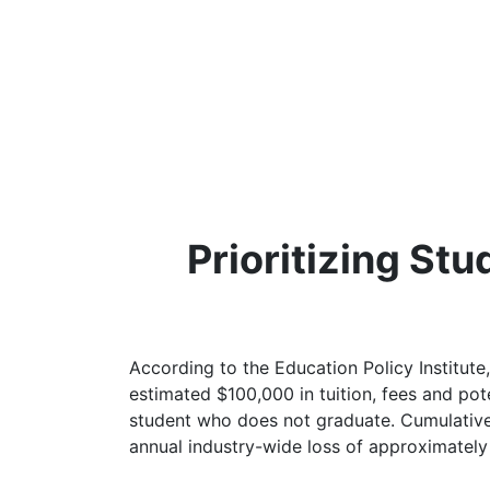
Prioritizing St
According to the Education Policy Institute,
estimated $100,000 in tuition, fees and pot
student who does not graduate. Cumulativel
annual industry-wide loss of approximately $