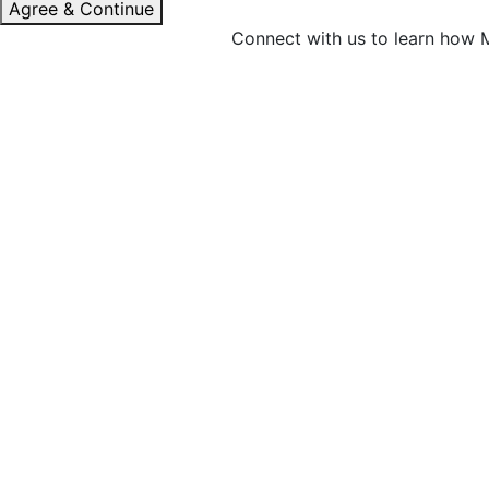
Agree & Continue
Connect with us to learn how M