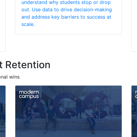
understand why students stop or drop
out. Use data to drive decision-making
and address key barriers to success at
scale.
t Retention
onal wins