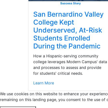
Success Story
San Bernardino Valley
College Kept
Underserved, At-Risk
Students Enrolled
During the Pandemic
How a Hispanic-serving community
college leverages Modern Campus' data
and processes to assess and provide
for students' critical needs.
Learn More
We use cookies on this website to enhance your experience 
remaining on this landing page, you consent to the use of