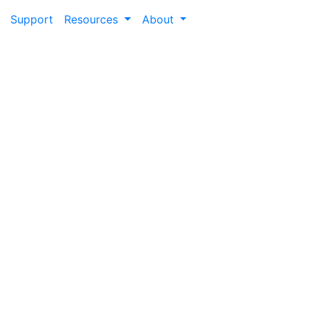
Support
Resources
About
t
ents fail to earn a
s customers, however,
it hours per semester,