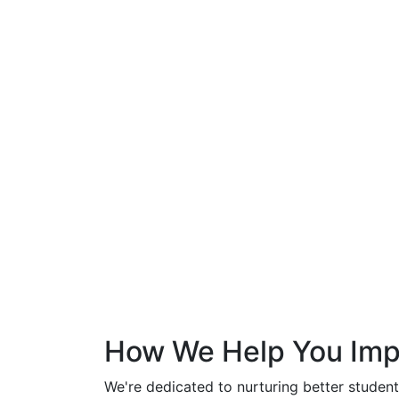
How We Help You Imp
We're dedicated to nurturing better student