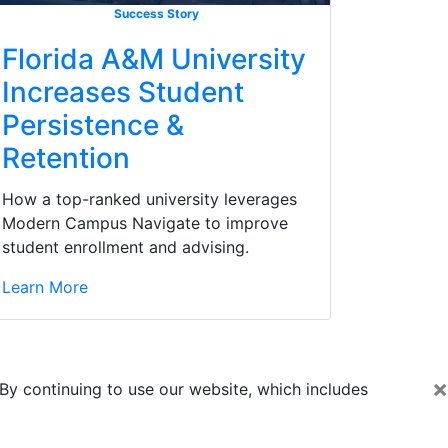
Success Story
Florida A&M University
Increases Student
Persistence &
Retention
How a top-ranked university leverages
Modern Campus Navigate to improve
student enrollment and advising.
Learn More
×
By continuing to use our website, which includes