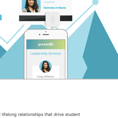
lifelong relationships that drive student