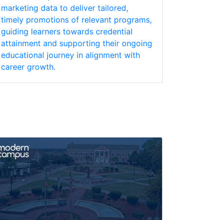
marketing data to deliver tailored,
timely promotions of relevant programs,
guiding learners towards credential
attainment and supporting their ongoing
educational journey in alignment with
career growth.