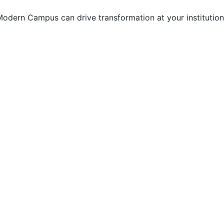
odern Campus can drive transformation at your institution