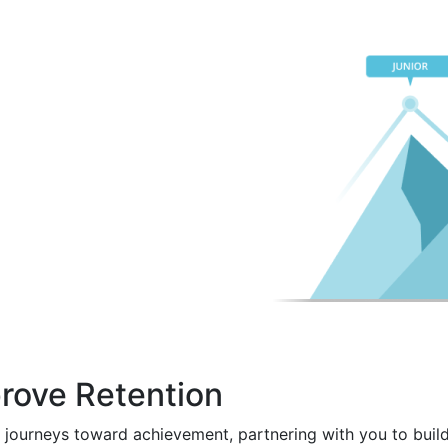
rove Retention
 journeys toward achievement, partnering with you to build 