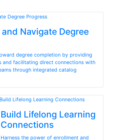
and Navigate Degree
toward degree completion by providing
and facilitating direct connections with
teams through integrated catalog
Build Lifelong Learning
Connections
Harness the power of enrollment and