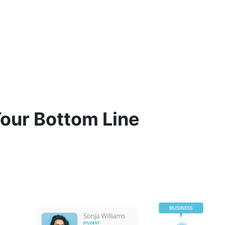
Your Bottom Line