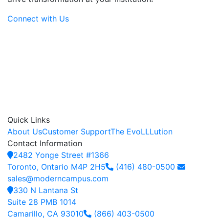
Connect with Us
Quick Links
About Us
Customer Support
The EvoLLLution
Contact Information
2482 Yonge Street #1366
Toronto, Ontario M4P 2H5
(416) 480-0500
sales@moderncampus.com
330 N Lantana St
Suite 28 PMB 1014
Camarillo, CA 93010
(866) 403-0500