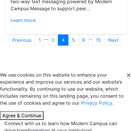
two-way text messaging powered by Modern
Campus Message to support peer...
Learn more
...
...
Previous
1
3
4
5
6
15
Next
×
We use cookies on this website to enhance your
experience and improve our services and our website’s
functionality. By continuing to use our website, which
includes remaining on this landing page, you consent to
the use of cookies and agree to our
Privacy Policy
.
Agree & Continue
Connect with us to learn how Modern Campus can
drive transformation at your institution!