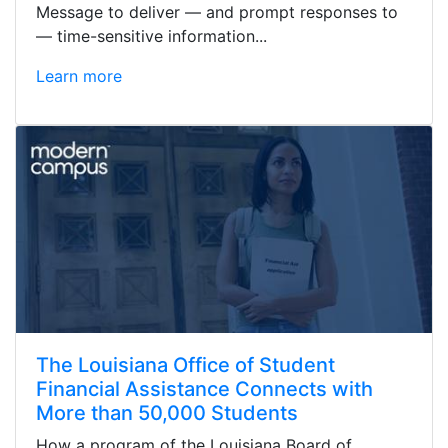
Message to deliver — and prompt responses to
— time-sensitive information...
Learn more
The Louisiana Office of Student
Financial Assistance Connects with
More than 50,000 Students
How a program of the Louisiana Board of