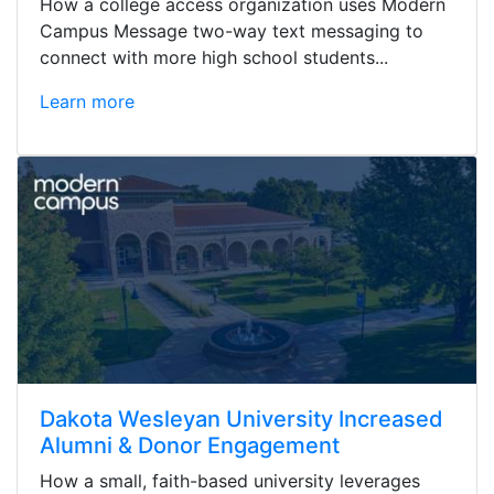
How a college access organization uses Modern
Campus Message two-way text messaging to
connect with more high school students...
Learn more
Dakota Wesleyan University Increased
Alumni & Donor Engagement
How a small, faith-based university leverages