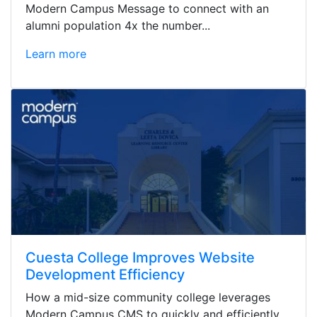
Modern Campus Message to connect with an
alumni population 4x the number...
Learn more
Cuesta College Improves Website
Development Efficiency
How a mid-size community college leverages
Modern Campus CMS to quickly and efficiently