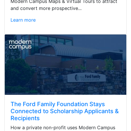
Modern Campus Maps & Virtual Tours to attract
and convert more prospective...
Learn more
The Ford Family Foundation Stays
Connected to Scholarship Applicants &
Recipients
How a private non-profit uses Modern Campus