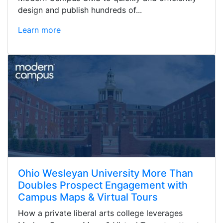
design and publish hundreds of...
Learn more
Ohio Wesleyan University More Than
Doubles Prospect Engagement with
Campus Maps & Virtual Tours
How a private liberal arts college leverages