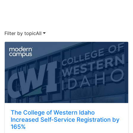
Filter by topic
All
The College of Western Idaho
Increased Self-Service Registration by
165%