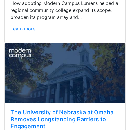
How adopting Modern Campus Lumens helped a
regional community college expand its scope,
broaden its program array and...
Learn more
The University of Nebraska at Omaha
Removes Longstanding Barriers to
Engagement