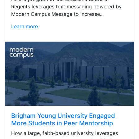
Regents leverages text messaging powered by
Modern Campus Message to increase...
Learn more
Brigham Young University Engaged
More Students in Peer Mentorship
How a large, faith-based university leverages