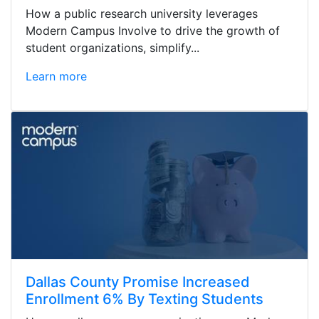
How a public research university leverages
Modern Campus Involve to drive the growth of
student organizations, simplify...
Learn more
Dallas County Promise Increased
Enrollment 6% By Texting Students