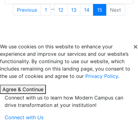
...
Previous
1
12
13
14
15
Next
×
We use cookies on this website to enhance your
experience and improve our services and our website’s
functionality. By continuing to use our website, which
includes remaining on this landing page, you consent to
the use of cookies and agree to our
Privacy Policy
.
Agree & Continue
Connect with us to learn how Modern Campus can
drive transformation at your institution!
Connect with Us