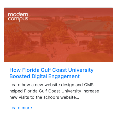
How Florida Gulf Coast University
Boosted Digital Engagement
Learn how a new website design and CMS
helped Florida Gulf Coast University increase
new visits to the school’s website...
Learn more