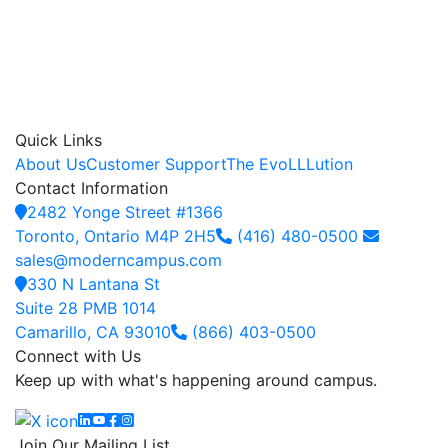
Quick Links
About Us
Customer Support
The EvoLLLution
Contact Information
2482 Yonge Street #1366
Toronto, Ontario M4P 2H5
(416) 480-0500
sales@moderncampus.com
330 N Lantana St
Suite 28 PMB 1014
Camarillo, CA 93010
(866) 403-0500
Connect with Us
Keep up with what's happening around campus.
Linkedin
YouTube
Facebook
Instagram
Join Our Mailing List