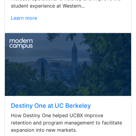
student experience at Western...
Learn more
Destiny One at UC Berkeley
How Destiny One helped UCBX improve
retention and program management to facilitate
expansion into new markets.