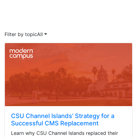
Filter by topic
All
CSU Channel Islands' Strategy for a
Successful CMS Replacement
Learn why CSU Channel Islands replaced their