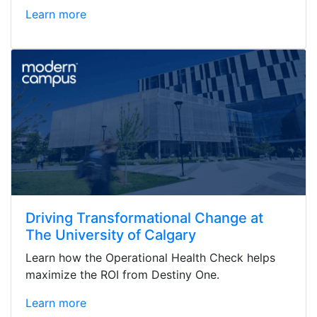
Learn more
Driving Transformational Change at
The University of Calgary
Learn how the Operational Health Check helps
maximize the ROI from Destiny One.
Learn more