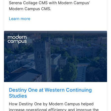
Serena Collage CMS with Modern Campus'
Modern Campus CMS.
Learn more
Destiny One at Western Continuing
Studies
How Destiny One by Modern Campus helped
increase operational efficiency and improve the