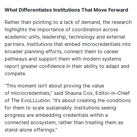
What Differentiates Institutions That Move Forward
Rather than pointing to a lack of demand, the research
highlights the importance of coordination across
academic units, leadership, technology and external
partners. Institutions that embed microcredentials into
broader planning efforts, connect them to career
pathways and support them with modern systems
report greater confidence in their ability to adapt and
compete.
“This moment isn’t about proving the value
of microcredentials,” said Shauna Cox, Editor-in-Chief
of The
EvoLLLution
. “It’s about creating the conditions
for them to scale sustainably. Institutions seeing
progress are embedding credentials within a
connected ecosystem, rather than treating them as
stand-alone offerings.”