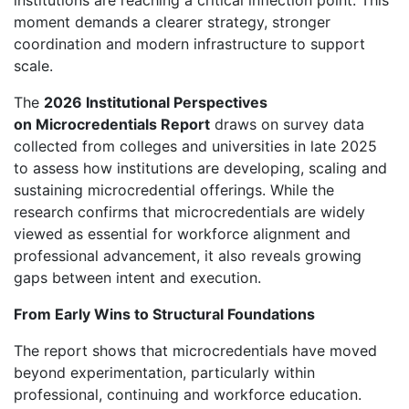
institutions are reaching a critical inflection point. This
moment demands a clearer strategy, stronger
coordination and modern infrastructure to support
scale.
The
2026 Institutional Perspectives
on Microcredentials Report
draws on survey data
collected from colleges and universities in late 2025
to assess how institutions are developing, scaling and
sustaining microcredential offerings. While the
research confirms that microcredentials are widely
viewed as essential for workforce alignment and
professional advancement, it also reveals growing
gaps between intent and execution.
From Early Wins to Structural Foundations
The report shows that microcredentials have moved
beyond experimentation, particularly within
professional, continuing and workforce education.