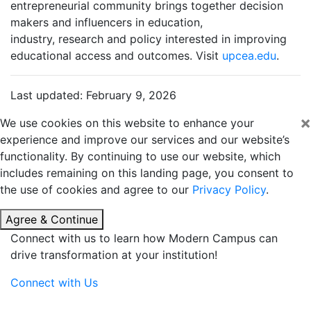
entrepreneurial community brings together decision
makers and influencers in education,
industry, research and policy interested in improving
educational access and outcomes. Visit
upcea.edu
.
Last updated: February 9, 2026
×
We use cookies on this website to enhance your
experience and improve our services and our website’s
functionality. By continuing to use our website, which
includes remaining on this landing page, you consent to
the use of cookies and agree to our
Privacy Policy
.
Agree & Continue
Connect with us to learn how Modern Campus can
drive transformation at your institution!
Connect with Us