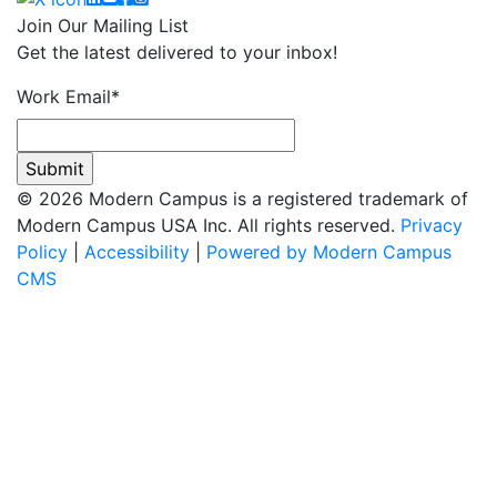
Join Our Mailing List
Get the latest delivered to your inbox!
Work Email
*
© 2026 Modern Campus is a registered trademark of
Modern Campus USA Inc. All rights reserved.
Privacy
Policy
|
Accessibility
|
Powered by Modern Campus
CMS