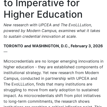
to Imperative for
Higher Education
New research with UPCEA and The EvoLLLution,
powered by Modern Campus, examines what it takes
to sustain credential innovation at scale.
TORONTO and WASHINGTON, D.C., February 3, 2026
—
Microcredentials are no longer emerging innovations in
higher education - they are established components of
institutional strategy. Yet new research from Modern
Campus, conducted in partnership with UPCEA and
The EvoLLLution, finds that many institutions are
struggling to move from early adoption to sustained
impact. As microcredentials shift from pilot initiatives
to long-term commitments, the research shows