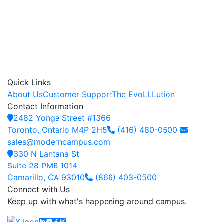
Quick Links
About Us
Customer Support
The EvoLLLution
Contact Information
2482 Yonge Street #1366
Toronto, Ontario M4P 2H5
(416) 480-0500
sales@moderncampus.com
330 N Lantana St
Suite 28 PMB 1014
Camarillo, CA 93010
(866) 403-0500
Connect with Us
Keep up with what's happening around campus.
Linkedin
YouTube
Facebook
Instagram