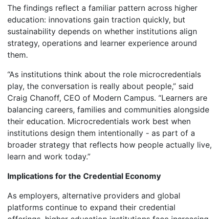
The findings reflect a familiar pattern across higher
education: innovations gain traction quickly, but
sustainability depends on whether institutions align
strategy, operations and learner experience around
them.
“As institutions think about the role microcredentials
play, the conversation is really about people,” said
Craig Chanoff, CEO of Modern Campus. “Learners are
balancing careers, families and communities alongside
their education. Microcredentials work best when
institutions design them intentionally - as part of a
broader strategy that reflects how people actually live,
learn and work today.”
Implications for the Credential Economy
As employers, alternative providers and global
platforms continue to expand their credential