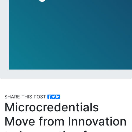
SHARE THIS POST
Microcredentials
Move from Innovation