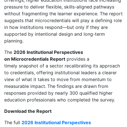
offerings, higher education institutions face increasing
pressure to deliver flexible, skills-aligned pathways
without fragmenting the learner experience. The report
suggests that microcredentials will play a defining role
in how institutions respond—but only if they are
supported by intentional design and long-term
planning.
The
2026 Institutional Perspectives
on Microcredentials Report
provides a
timely snapshot of a sector recalibrating its approach
to credentials, offering institutional leaders a clearer
view of what it takes to move from momentum to
measurable impact.
The findings are drawn from
responses provided by nearly 300 qualified higher
education professionals who completed the survey.
Download the Report
The full
2026 Institutional Perspectives