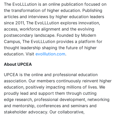
The EvoLLLution is an online publication focused on
the transformation of higher education. Publishing
articles and interviews by higher education leaders
since 2011, The EvoLLLution explores innovation,
access, workforce alignment and the evolving
postsecondary landscape. Founded by Modern
Campus, The EvoLLLution provides a platform for
thought leadership shaping the future of higher
education. Visit
evolllution.com
.
About UPCEA
UPCEA is the online and professional education
association. Our members continuously reinvent higher
education, positively impacting millions of lives. We
proudly lead and support them through cutting
edge research, professional development, networking
and mentorship, conferences and seminars and
stakeholder advocacy. Our collaborative,