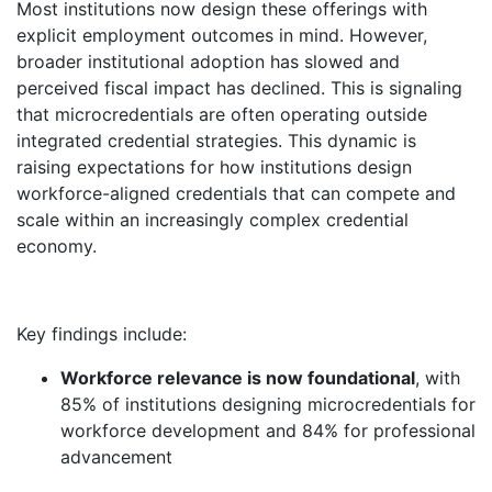
Most institutions now design these offerings with
explicit employment outcomes in mind. However,
broader institutional adoption has slowed and
perceived fiscal impact has declined. This is signaling
that microcredentials are often operating outside
integrated credential strategies. This dynamic is
raising expectations for how institutions design
workforce-aligned credentials that can compete and
scale within an increasingly complex credential
economy.
Key findings include:
Workforce relevance is now foundational
, with
85% of institutions designing microcredentials for
workforce development and 84% for professional
advancement