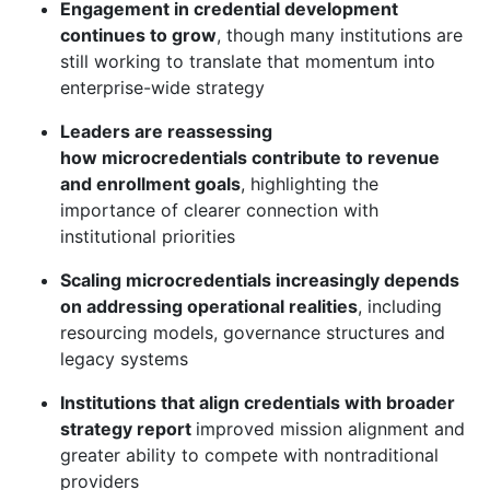
Engagement in credential development
continues to grow
, though many institutions are
still working to translate that momentum into
enterprise-wide strategy
Leaders are reassessing
how microcredentials contribute to revenue
and enrollment goals
, highlighting the
importance of clearer connection with
institutional priorities
Scaling microcredentials increasingly depends
on addressing operational realities
, including
resourcing models, governance structures and
legacy systems
Institutions that align credentials with broader
strategy report
improved mission
alignment
and
greater ability to compete with nontraditional
providers