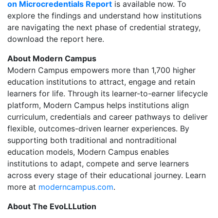
on Microcredentials Report
is available now. To
explore the findings and understand how institutions
are navigating the next phase of credential strategy,
download the report here.
About Modern Campus
Modern Campus empowers more than 1,700 higher
education institutions to attract, engage and retain
learners for life. Through its learner-to-earner lifecycle
platform, Modern Campus helps institutions align
curriculum, credentials and career pathways to deliver
flexible, outcomes-driven learner experiences. By
supporting both traditional and nontraditional
education models, Modern Campus enables
institutions to adapt, compete and serve learners
across every stage of their educational journey. Learn
more at
moderncampus.com
.
About The EvoLLLution