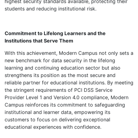
highest security standards available, protecting their
students and reducing institutional risk.
Commitment to Lifelong Learners and the
Institutions that Serve Them
With this achievement, Modern Campus not only sets a
new benchmark for data security in the lifelong
learning and continuing education sector but also
strengthens its position as the most secure and
reliable partner for educational institutions. By meeting
the stringent requirements of PCI DSS Service
Provider Level 1 and Version 4.0 compliance, Modern
Campus reinforces its commitment to safeguarding
institutional and learner data, empowering its
customers to focus on delivering exceptional
educational experiences with confidence.