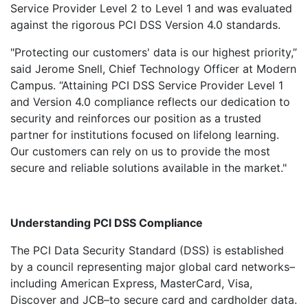
Service Provider Level 2 to Level 1 and was evaluated
against the rigorous PCI DSS Version 4.0 standards.
"Protecting our customers' data is our highest priority,”
said Jerome Snell, Chief Technology Officer at Modern
Campus. “Attaining PCI DSS Service Provider Level 1
and Version 4.0 compliance reflects our dedication to
security and reinforces our position as a trusted
partner for institutions focused on lifelong learning.
Our customers can rely on us to provide the most
secure and reliable solutions available in the market."
Understanding PCI DSS Compliance
The PCI Data Security Standard (DSS) is established
by a council representing major global card networks–
including American Express, MasterCard, Visa,
Discover and JCB–to secure card and cardholder data.