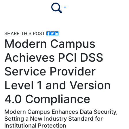
SHARE THIS POST
Modern Campus
Achieves PCI DSS
Service Provider
Level 1 and Version
4.0 Compliance
Modern Campus Enhances Data Security,
Setting a New Industry Standard for
Institutional Protection