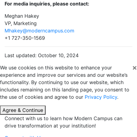
For media inquiries, please contact:
Meghan Hakey
VP, Marketing
Mhakey@moderncampus.com
+1 727-350-1569
Last updated: October 10, 2024
×
We use cookies on this website to enhance your
experience and improve our services and our website’s
functionality. By continuing to use our website, which
includes remaining on this landing page, you consent to
the use of cookies and agree to our
Privacy Policy
.
Agree & Continue
Connect with us to learn how Modern Campus can
drive transformation at your institution!