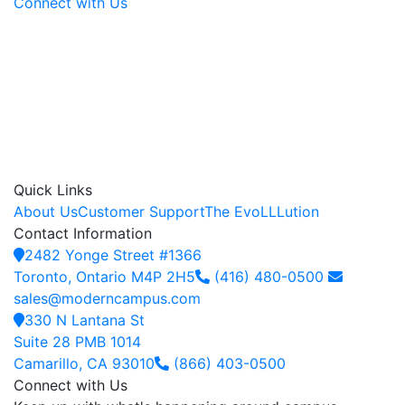
Connect with Us
Quick Links
About Us
Customer Support
The EvoLLLution
Contact Information
2482 Yonge Street #1366
Toronto, Ontario M4P 2H5
(416) 480-0500
sales@moderncampus.com
330 N Lantana St
Suite 28 PMB 1014
Camarillo, CA 93010
(866) 403-0500
Connect with Us