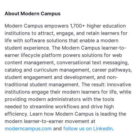
About Modern Campus
Modern Campus empowers 1,700+ higher education
institutions to attract, engage, and retain learners for
life with software solutions that enable a modern
student experience. The Modern Campus learner-to-
earner lifecycle platform powers solutions for web
content management, conversational text messaging,
catalog and curriculum management, career pathways,
student engagement and development, and non-
traditional student management. The result: innovative
institutions engage their modern learners for life, while
providing modern administrators with the tools
needed to streamline workflows and drive high
efficiency. Learn how Modern Campus is leading the
modern learner-to-earner movement at
moderncampus.com
and
follow us on LinkedIn
.