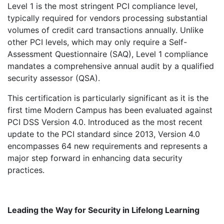
Level 1 is the most stringent PCI compliance level,
typically required for vendors processing substantial
volumes of credit card transactions annually. Unlike
other PCI levels, which may only require a Self-
Assessment Questionnaire (SAQ), Level 1 compliance
mandates a comprehensive annual audit by a qualified
security assessor (QSA).
This certification is particularly significant as it is the
first time Modern Campus has been evaluated against
PCI DSS Version 4.0. Introduced as the most recent
update to the PCI standard since 2013, Version 4.0
encompasses 64 new requirements and represents a
major step forward in enhancing data security
practices.
Leading the Way for Security in Lifelong Learning