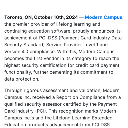
Toronto, ON, October 10th, 2024 —
Modern Campus
,
the premier provider of lifelong learning and
continuing education software, proudly announces its
achievement of PCI DSS (Payment Card Industry Data
Security Standard) Service Provider Level 1 and
Version 4.0 compliance. With this, Modern Campus
becomes the first vendor in its category to reach the
highest security certification for credit card payment
functionality, further cementing its commitment to
data protection.
Through rigorous assessment and validation, Modern
Campus Inc. received a Report on Compliance from a
qualified security assessor certified by the Payment
Card Industry (PCI). This recognition marks Modern
Campus Inc.'s and the Lifelong Learning Extended
Education product's advancement from PCI DSS