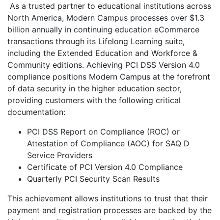
As a trusted partner to educational institutions across
North America, Modern Campus processes over $1.3
billion annually in continuing education eCommerce
transactions through its Lifelong Learning suite,
including the Extended Education and Workforce &
Community editions. Achieving PCI DSS Version 4.0
compliance positions Modern Campus at the forefront
of data security in the higher education sector,
providing customers with the following critical
documentation:
PCI DSS Report on Compliance (ROC) or
Attestation of Compliance (AOC) for SAQ D
Service Providers
Certificate of PCI Version 4.0 Compliance
Quarterly PCI Security Scan Results
This achievement allows institutions to trust that their
payment and registration processes are backed by the