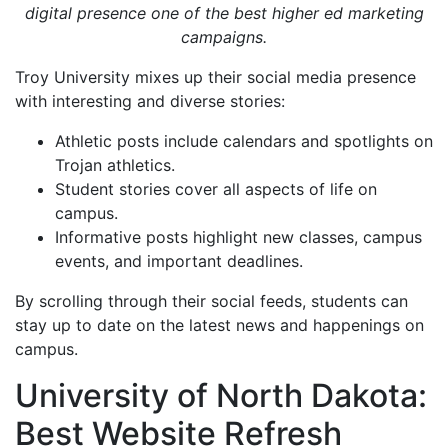
digital presence one of the best higher ed marketing
campaigns.
Troy University mixes up their social media presence
with interesting and diverse stories:
Athletic posts include calendars and spotlights on
Trojan athletics.
Student stories cover all aspects of life on
campus.
Informative posts highlight new classes, campus
events, and important deadlines.
By scrolling through their social feeds, students can
stay up to date on the latest news and happenings on
campus.
University of North Dakota:
Best Website Refresh