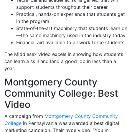
Technical and academic skills gained that will
support students throughout their career
Practical, hands-on experience that students get
in the program
State-of-the-art machinery that students learn on
—the same machinery used in the industry today
Financial aid available to all work force students
The Middlesex video excels in showing how students
can learn a skill and land a good job in less than a
year.
Montgomery County
Community College: Best
Video
A campaign from
Montgomery County Community
College
in Pennsylvania was awarded a best digital
marketing campaign. Their hype video, “You in