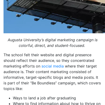
Augusta University’s digital marketing campaign is
colorful, direct, and student-focused.
The school felt their website and digital presence
should reflect their audience, so they concentrated
marketing efforts on
social media
where their target
audience is. Their content marketing consisted of
informative, target-specific blogs and media posts. It
is part of their “Be Boundless” campaign, which covers
topics like:
Ways to land a job after graduating
Where to find information about how to thrive on