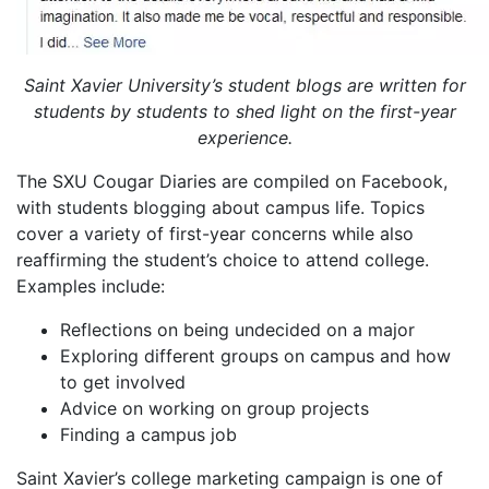
Saint Xavier University’s student blogs are written for
students by students to shed light on the first-year
experience.
The SXU Cougar Diaries are compiled on Facebook,
with students blogging about campus life. Topics
cover a variety of first-year concerns while also
reaffirming the student’s choice to attend college.
Examples include:
Reflections on being undecided on a major
Exploring different groups on campus and how
to get involved
Advice on working on group projects
Finding a campus job
Saint Xavier’s college marketing campaign is one of