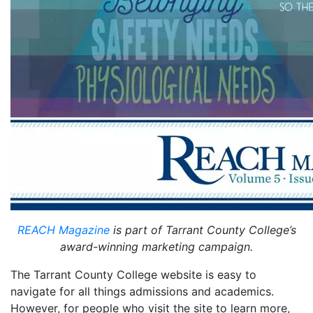
REACH Magazine
is part of Tarrant County College’s
award-winning marketing campaign.
The Tarrant County College website is easy to
navigate for all things admissions and academics.
However, for people who visit the site to learn more,