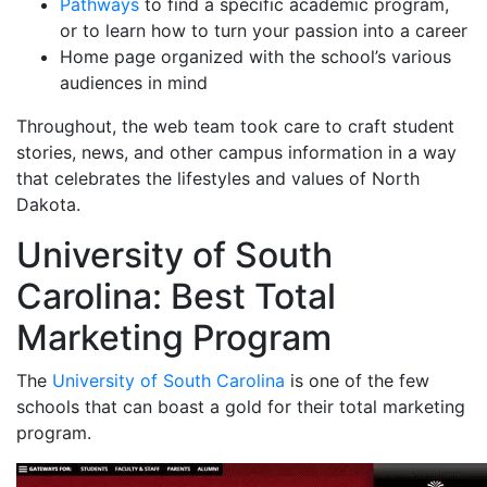
Pathways
to find a specific academic program,
or to learn how to turn your passion into a career
Home page organized with the school’s various
audiences in mind
Throughout, the web team took care to craft student
stories, news, and other campus information in a way
that celebrates the lifestyles and values of North
Dakota.
University of South
Carolina: Best Total
Marketing Program
The
University of South Carolina
is one of the few
schools that can boast a gold for their total marketing
program.