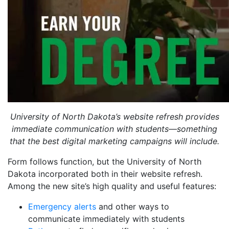
University of North Dakota’s website refresh provides
immediate communication with students—something
that the best digital marketing campaigns will include.
Form follows function, but the University of North
Dakota incorporated both in their website refresh.
Among the new site’s high quality and useful features:
Emergency alerts
and other ways to
communicate immediately with students