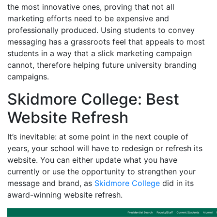
the most innovative ones, proving that not all
marketing efforts need to be expensive and
professionally produced. Using students to convey
messaging has a grassroots feel that appeals to most
students in a way that a slick marketing campaign
cannot, therefore helping future university branding
campaigns.
Skidmore College: Best
Website Refresh
It’s inevitable: at some point in the next couple of
years, your school will have to redesign or refresh its
website. You can either update what you have
currently or use the opportunity to strengthen your
message and brand, as
Skidmore College
did in its
award-winning website refresh.