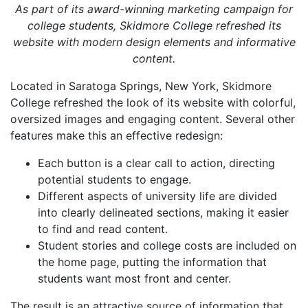
As part of its award-winning marketing campaign for
college students, Skidmore College refreshed its
website with modern design elements and informative
content.
Located in Saratoga Springs, New York, Skidmore
College refreshed the look of its website with colorful,
oversized images and engaging content. Several other
features make this an effective redesign:
Each button is a clear call to action, directing
potential students to engage.
Different aspects of university life are divided
into clearly delineated sections, making it easier
to find and read content.
Student stories and college costs are included on
the home page, putting the information that
students want most front and center.
The result is an attractive source of information that