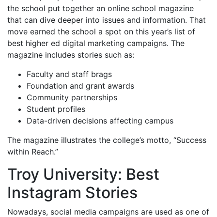
the school put together an online school magazine
that can dive deeper into issues and information. That
move earned the school a spot on this year’s list of
best higher ed digital marketing campaigns. The
magazine includes stories such as:
Faculty and staff brags
Foundation and grant awards
Community partnerships
Student profiles
Data-driven decisions affecting campus
The magazine illustrates the college’s motto, “Success
within Reach.”
Troy University: Best
Instagram Stories
Nowadays, social media campaigns are used as one of