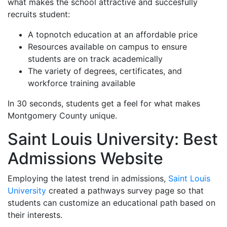
what makes the school attractive and succesfully
recruits student:
A topnotch education at an affordable price
Resources available on campus to ensure
students are on track academically
The variety of degrees, certificates, and
workforce training available
In 30 seconds, students get a feel for what makes
Montgomery County unique.
Saint Louis University: Best
Admissions Website
Employing the latest trend in admissions,
Saint Louis
University
created a pathways survey page so that
students can customize an educational path based on
their interests.