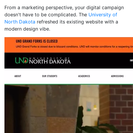
From a marketing perspective, your digital campaign
doesn't have to be complicated. The
University of
North Dakota
refreshed its existing website with a
modern design vibe.