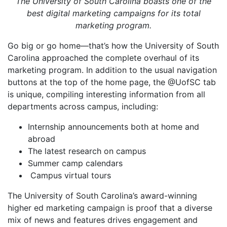
The University of South Carolina boasts one of the
best digital marketing campaigns for its total
marketing program.
Go big or go home—that’s how the University of South
Carolina approached the complete overhaul of its
marketing program. In addition to the usual navigation
buttons at the top of the home page, the @UofSC tab
is unique, compiling interesting information from all
departments across campus, including:
Internship announcements both at home and
abroad
The latest research on campus
Summer camp calendars
Campus virtual tours
The University of South Carolina’s award-winning
higher ed marketing campaign is proof that a diverse
mix of news and features drives engagement and