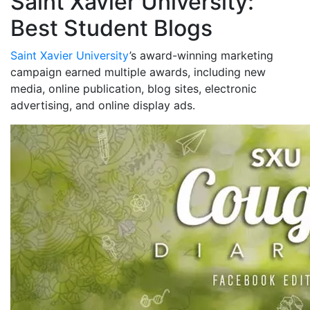
Saint Xavier University:
Best Student Blogs
Saint Xavier University
’s award-winning marketing
campaign earned multiple awards, including new
media, online publication, blog sites, electronic
advertising, and online display ads.