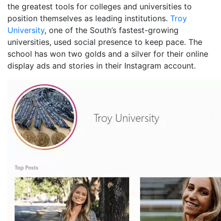
the greatest tools for colleges and universities to
position themselves as leading institutions.
Troy
University
, one of the South’s fastest-growing
universities, used social presence to keep pace. The
school has won two golds and a silver for their online
display ads and stories in their Instagram account.