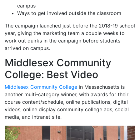
campus
Ways to get involved outside the classroom
The campaign launched just before the 2018-19 school
year, giving the marketing team a couple weeks to
work out quirks in the campaign before students
arrived on campus.
Middlesex Community
College: Best Video
Middlesex Community College
in Massachusetts is
another multi-category winner, with awards for their
course content/schedule, online publications, digital
videos, online display community college ads, social
media, and intranet site.