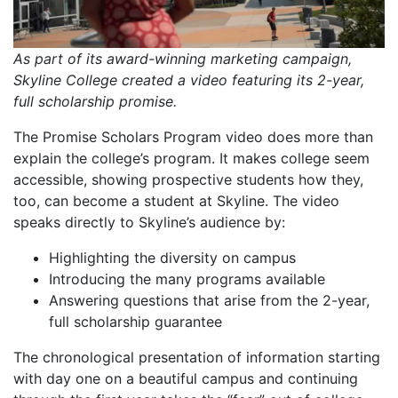
As part of its award-winning marketing campaign,
Skyline College created a video featuring its 2-year,
full scholarship promise.
The Promise Scholars Program video does more than
explain the college’s program. It makes college seem
accessible, showing prospective students how they,
too, can become a student at Skyline. The video
speaks directly to Skyline’s audience by:
Highlighting the diversity on campus
Introducing the many programs available
Answering questions that arise from the 2-year,
full scholarship guarantee
The chronological presentation of information starting
with day one on a beautiful campus and continuing