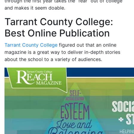
through the first year takes the “fear” out of college
and makes it seem doable.
Tarrant County College:
Best Online Publication
Tarrant County College
figured out that an online
magazine is a great way to deliver in-depth stories
about the school to a variety of audiences.