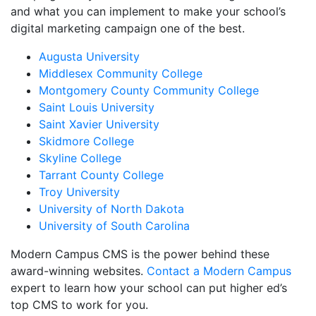
and what you can implement to make your school’s
digital marketing campaign one of the best.
Augusta University
Middlesex Community College
Montgomery County Community College
Saint Louis University
Saint Xavier University
Skidmore College
Skyline College
Tarrant County College
Troy University
University of North Dakota
University of South Carolina
Modern Campus CMS is the power behind these
award-winning websites.
Contact a Modern Campus
expert to learn how your school can put higher ed’s
top CMS to work for you.