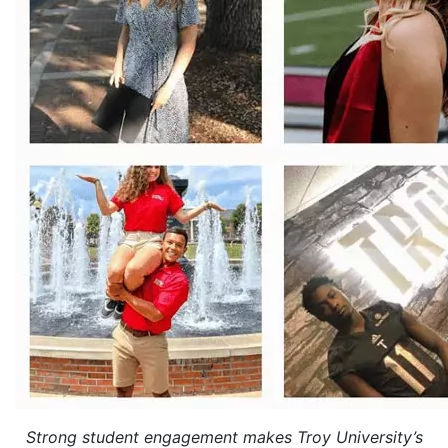
Strong student engagement makes Troy University’s