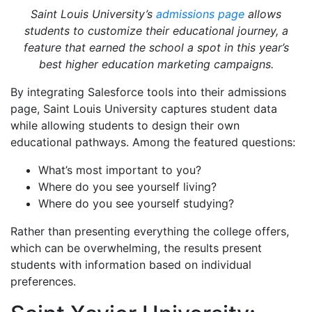
Saint Louis University’s
admissions page
allows
students to customize their educational journey, a
feature that earned the school a spot in this year’s
best higher education marketing campaigns.
By integrating Salesforce tools into their admissions
page, Saint Louis University captures student data
while allowing students to design their own
educational pathways. Among the featured questions:
What’s most important to you?
Where do you see yourself living?
Where do you see yourself studying?
Rather than presenting everything the college offers,
which can be overwhelming, the results present
students with information based on individual
preferences.