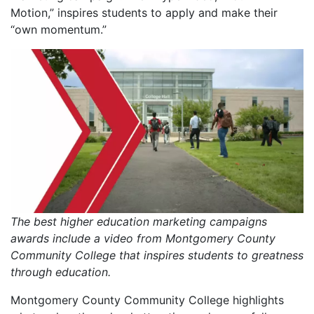
Motion,” inspires students to apply and make their
“own momentum.”
The best higher education marketing campaigns
awards include a video from Montgomery County
Community College that inspires students to greatness
through education.
Montgomery County Community College highlights