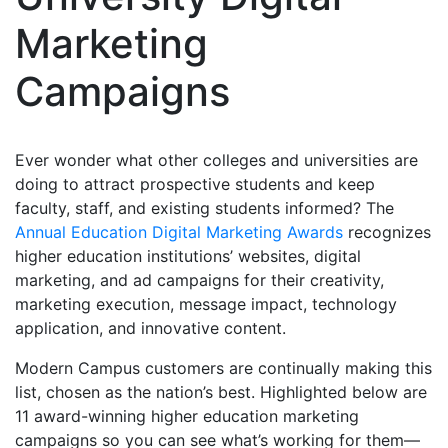
Marketing
Campaigns
Ever wonder what other colleges and universities are
doing to attract prospective students and keep
faculty, staff, and existing students informed? The
Annual Education Digital Marketing Awards
recognizes
higher education institutions’ websites, digital
marketing, and ad campaigns for their creativity,
marketing execution, message impact, technology
application, and innovative content.
Modern Campus customers are continually making this
list, chosen as the nation’s best. Highlighted below are
11 award-winning higher education marketing
campaigns so you can see what’s working for them—