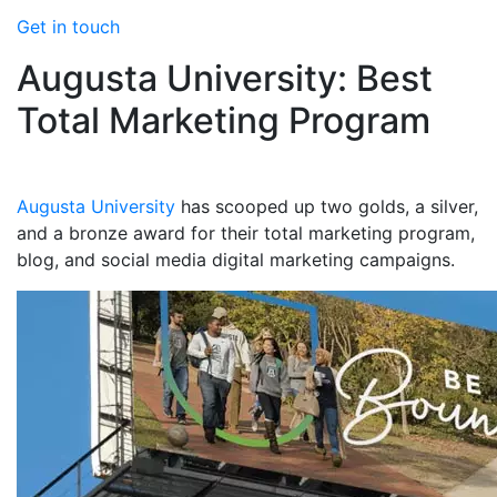
Get in touch
Augusta University: Best
Total Marketing Program
Augusta University
has scooped up two golds, a silver,
and a bronze award for their total marketing program,
blog, and social media digital marketing campaigns.