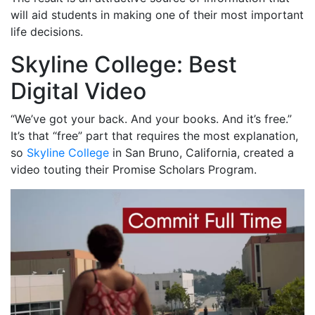
will aid students in making one of their most important
life decisions.
Skyline College: Best
Digital Video
“We’ve got your back. And your books. And it’s free.”
It’s that “free” part that requires the most explanation,
so
Skyline College
in San Bruno, California, created a
video touting their Promise Scholars Program.