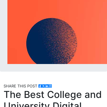
SHARE THIS POST
The Best College and
University Digital