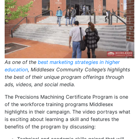
As one of the
best marketing strategies in higher
education
, Middlesex Community College’s highlights
the best of their unique program offerings through
ads, videos, and social media.
The Precisions Machining Certificate Program is one
of the workforce training programs Middlesex
highlights in their campaign. The video portrays what
is exciting about learning a skill and features the
benefits of the program by discussing: