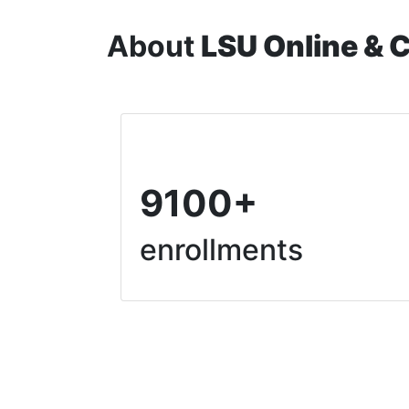
About
LSU Online & 
9100+
enrollments