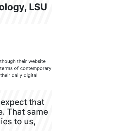
nology, LSU
though their website
in terms of contemporary
eir daily digital
expect that
e. That same
ies to us,