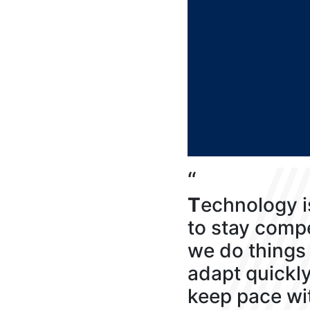
“
T
echnology i
to stay compe
we do things 
adapt quickl
keep pace wi