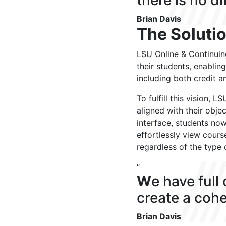
there is no di
Brian Davis
The Soluti
LSU Online & Continuin
their students, enablin
including both credit a
To fulfill this vision,
aligned with their obje
interface, students no
effortlessly view cours
regardless of the type 
“
W
e have full
create a cohe
Brian Davis