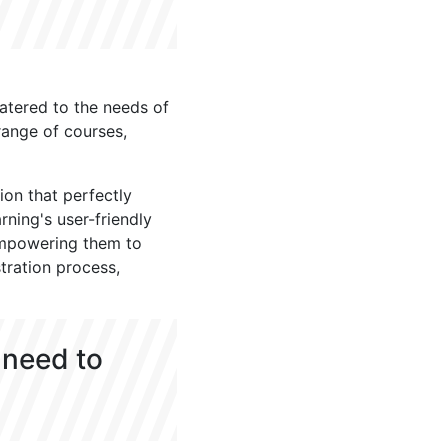
atered to the needs of
range of courses,
ion that perfectly
rning's user-friendly
empowering them to
tration process,
 need to