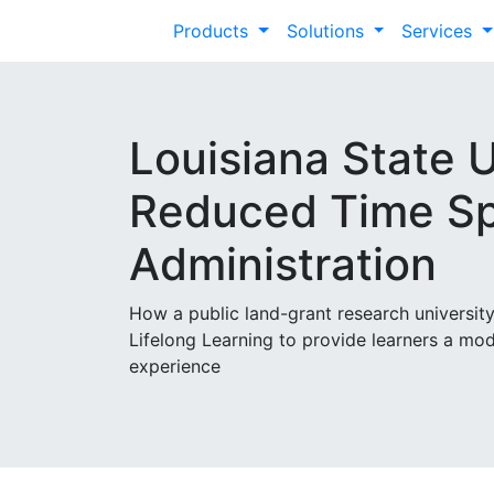
Products
Solutions
Services
Louisiana State U
Reduced Time Sp
Administration
How a public land-grant research universi
Lifelong Learning to provide learners a mo
experience