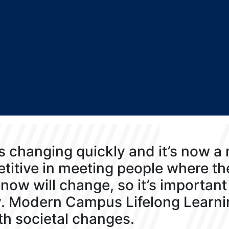
s changing quickly and it’s now a
titive in meeting people where t
now will change, so it’s important 
y. Modern Campus Lifelong Learni
th societal changes.