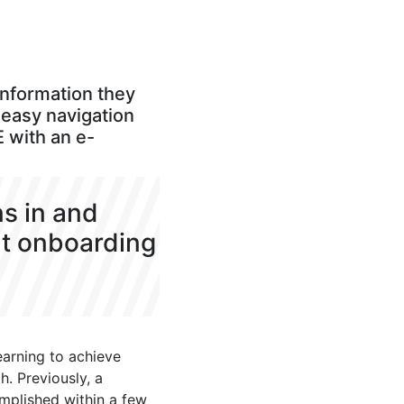
information they
e easy navigation
E with an e-
ns in and
nt onboarding
arning to achieve
. Previously, a
mplished within a few