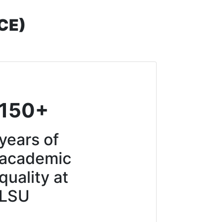
OCE)
150+
years of
academic
quality at
LSU