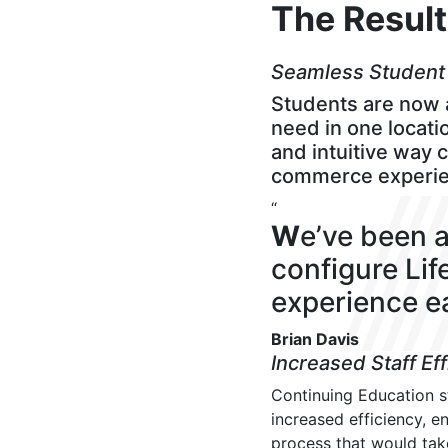
The Resul
Seamless Student
Students are now a
need in one locatio
and intuitive way 
commerce experien
“
W
e’ve been a
configure Li
experience ea
Brian Davis
Increased Staff Ef
Continuing Education 
increased efficiency, e
process that would tak