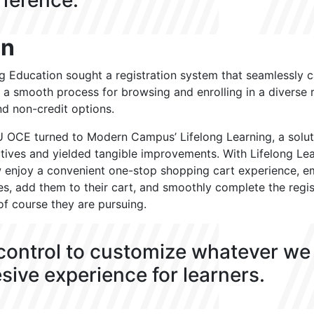
fference.
on
g Education sought a registration system that seamlessly c
g a smooth process for browsing and enrolling in a diverse 
nd non-credit options.
 LSU OCE turned to Modern Campus’ Lifelong Learning, a solut
ctives and yielded tangible improvements. With Lifelong Lea
w enjoy a convenient one-stop shopping cart experience, 
es, add them to their cart, and smoothly complete the regis
of course they are pursuing.
 control to customize whatever we
sive experience for learners.