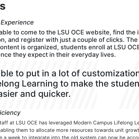
ts
 Experience
ble to come to the LSU OCE website, find the 
n, and register with just a couple of clicks. Th
content is organized, students enroll at LSU OC
ce they expect in their everyday lives.
ble to put in a lot of customizatio
felong Learning to make the stude
sier and quicker.
ficiency
staff at LSU OCE has leveraged Modern Campus Lifelong Le
nabling them to allocate more resources towards unit growth
e a week to integrate into the old system can now be acco