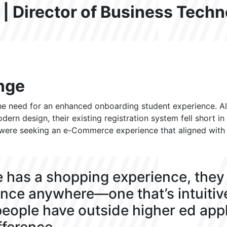
 | Director of Business Tech
nge
 need for an enhanced onboarding student experience. Al
ern design, their existing registration system fell short 
 were seeking an e-Commerce experience that aligned with th
 has a shopping experience, they 
nce anywhere—one that’s intuitiv
eople have outside higher ed appl