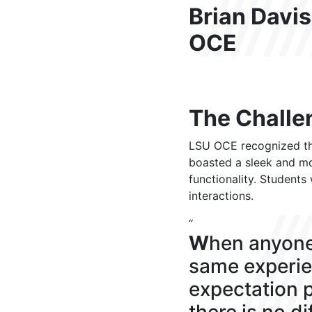
Brian Davis
OCE
The Challe
LSU OCE recognized the
boasted a sleek and mod
functionality. Students
interactions.
“
W
hen anyone
same experie
expectation p