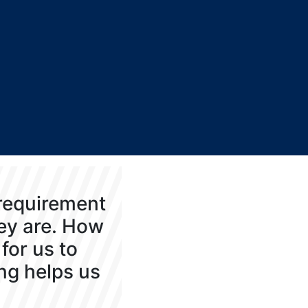
 requirement
hey are. How
for us to
ng helps us