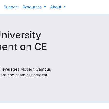
Support
Resources
About
niversity
ent on CE
ty leverages Modern Campus
dern and seamless student