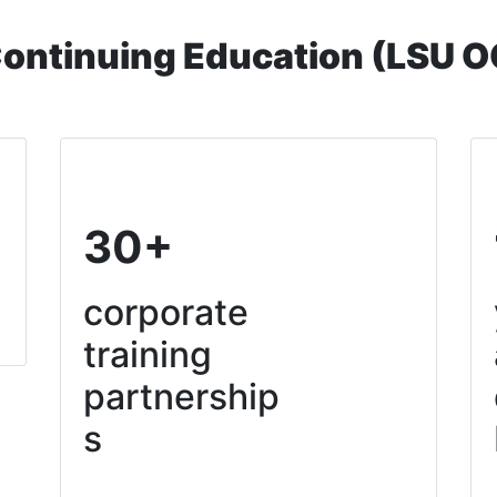
Continuing Education (LSU 
30+
corporate
training
partnership
s