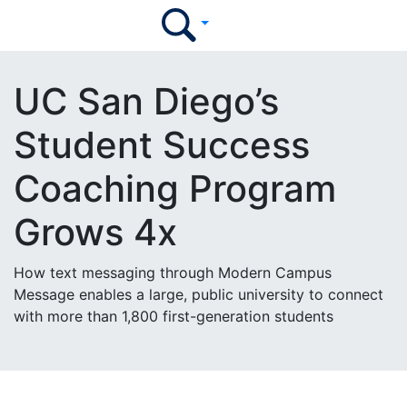
UC San Diego’s
Student Success
Coaching Program
Grows 4x
How text messaging through Modern Campus
Message enables a large, public university to connect
with more than 1,800 first-generation students