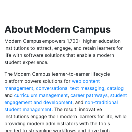
About Modern Campus
Modern Campus empowers 1,700+ higher education
institutions
to attract, engage, and retain learners for
life with software solutions that enable a modern
student experience.
The Modern Campus learner-to-earner lifecycle
platform powers solutions for
web content
management
,
conversational text messaging
,
catalog
and
curriculum management
,
career pathways
,
student
engagement and development
, and
non-traditional
student management
. The result: innovative
institutions engage their modern learners for life, while
providing modern administrators with the tools
needed to streamline workflows and drive high