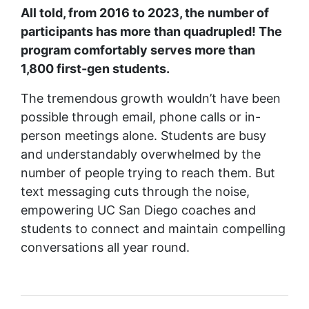
All told, from 2016 to 2023, the number of
participants has more than quadrupled! The
program comfortably serves more than
1,800 first-gen students.
The tremendous growth wouldn’t have been
possible through email, phone calls or in-
person meetings alone. Students are busy
and understandably overwhelmed by the
number of people trying to reach them. But
text messaging cuts through the noise,
empowering UC San Diego coaches and
students to connect and maintain compelling
conversations all year round.