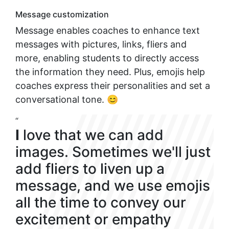
Message customization
Message enables coaches to enhance text
messages with pictures, links, fliers and
more, enabling students to directly access
the information they need. Plus, emojis help
coaches express their personalities and set a
conversational tone. 😊
“
I
love that we can add
images. Sometimes we'll just
add fliers to liven up a
message, and we use emojis
all the time to convey our
excitement or empathy