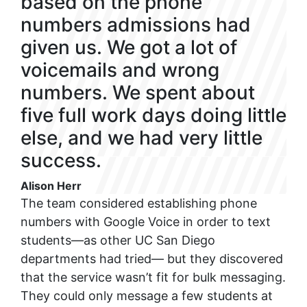
based on the phone
numbers admissions had
given us. We got a lot of
voicemails and wrong
numbers. We spent about
five full work days doing little
else, and we had very little
success.
Alison Herr
The team considered establishing phone
numbers with Google Voice in order to text
students—as other UC San Diego
departments had tried— but they discovered
that the service wasn’t fit for bulk messaging.
They could only message a few students at