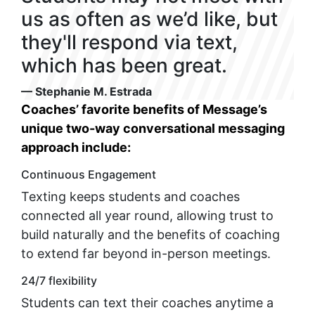
us as often as we’d like, but
they'll respond via text,
which has been great.
— Stephanie M. Estrada
Coaches’ favorite benefits of Message’s
unique two-way conversational messaging
approach include:
Continuous Engagement
Texting keeps students and coaches
connected all year round, allowing trust to
build naturally and the benefits of coaching
to extend far beyond in-person meetings.
24/7 flexibility
Students can text their coaches anytime a