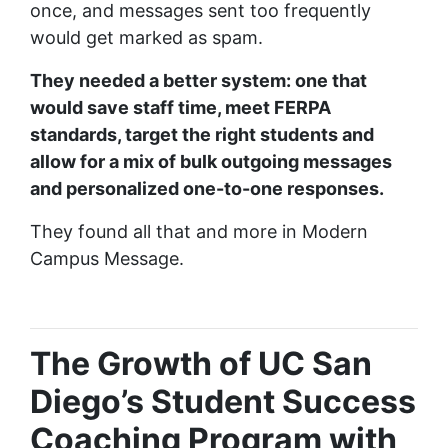
once, and messages sent too frequently
would get marked as spam.
They needed a better system: one that
would save staff time, meet FERPA
standards, target the right students and
allow for a mix of bulk outgoing messages
and personalized one-to-one responses.
They found all that and more in Modern
Campus Message.
The Growth of UC San
Diego’s Student Success
Coaching Program with