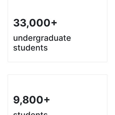
33,000+
undergraduate
students
9,800+
students