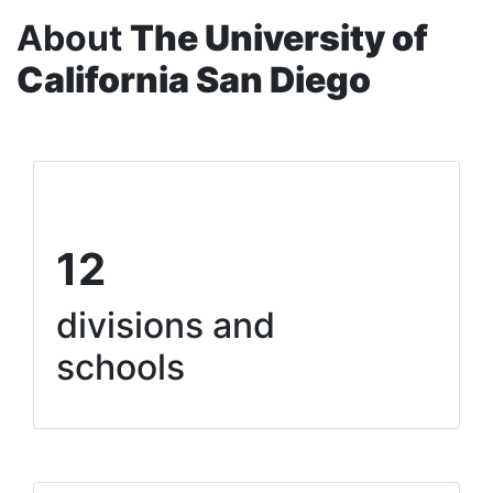
About
The University of
California San Diego
12
divisions and
schools