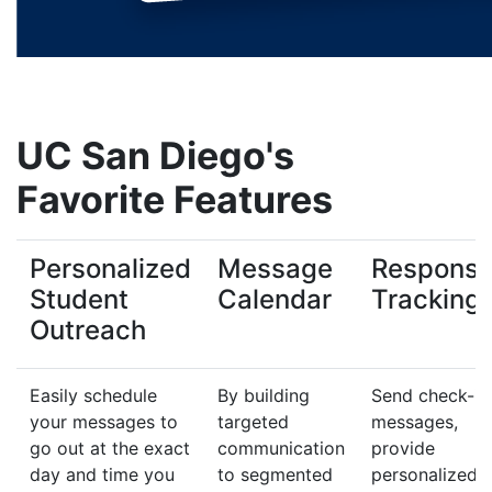
UC San Diego's
Favorite Features
Personalized
Message
Respons
Student
Calendar
Tracking
Outreach
Easily schedule
By building
Send check-in
your messages to
targeted
messages,
go out at the exact
communication
provide
day and time you
to segmented
personalized