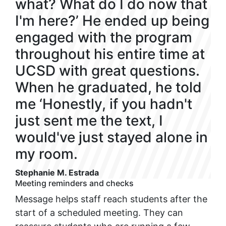
what? What do I do now that
I'm here?’ He ended up being
engaged with the program
throughout his entire time at
UCSD with great questions.
When he graduated, he told
me ‘Honestly, if you hadn't
just sent me the text, I
would've just stayed alone in
my room.
Stephanie M. Estrada
Meeting reminders and checks
Message helps staff reach students after the
start of a scheduled meeting. They can