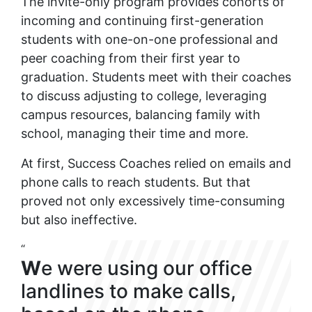
The invite-only program provides cohorts of
incoming and continuing first-generation
students with one-on-one professional and
peer coaching from their first year to
graduation. Students meet with their coaches
to discuss adjusting to college, leveraging
campus resources, balancing family with
school, managing their time and more.
At first, Success Coaches relied on emails and
phone calls to reach students. But that
proved not only excessively time-consuming
but also ineffective.
“
W
e were using our office
landlines to make calls,