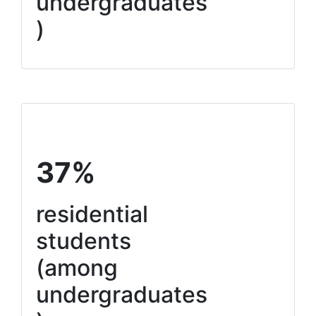
undergraduates
)
37%
residential
students
(among
undergraduates