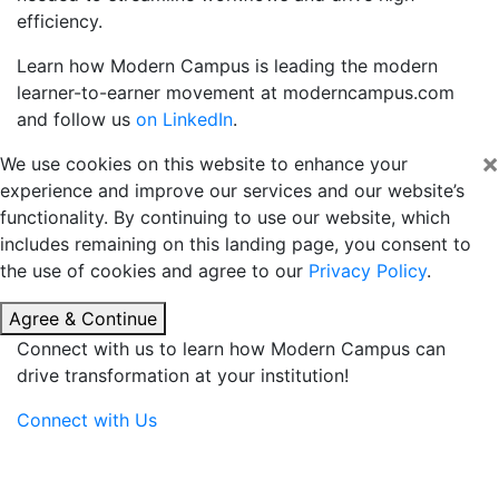
efficiency.
Learn how Modern Campus is leading the modern
learner-to-earner movement at
moderncampus.com
and follow us
on LinkedIn
.
×
We use cookies on this website to enhance your
experience and improve our services and our website’s
functionality. By continuing to use our website, which
includes remaining on this landing page, you consent to
the use of cookies and agree to our
Privacy Policy
.
Agree & Continue
Connect with us to learn how Modern Campus can
drive transformation at your institution!
Connect with Us