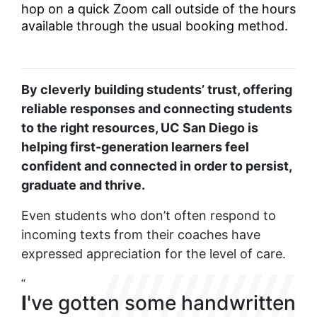
hop on a quick Zoom call outside of the hours
available through the usual booking method.
By cleverly building students’ trust, offering
reliable responses and connecting students
to the right resources, UC San Diego is
helping first-generation learners feel
confident and connected in order to persist,
graduate and thrive.
Even students who don’t often respond to
incoming texts from their coaches have
expressed appreciation for the level of care.
“
I
've gotten some handwritten