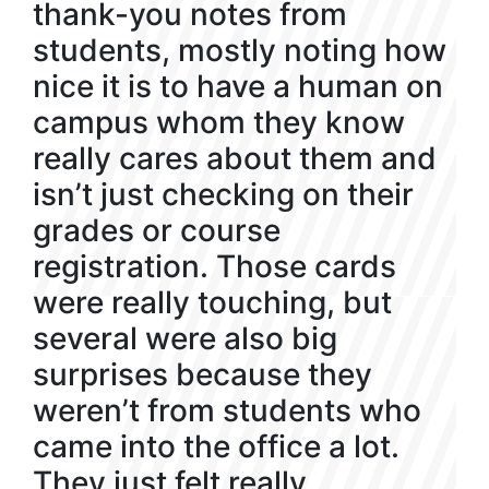
thank-you notes from
students, mostly noting how
nice it is to have a human on
campus whom they know
really cares about them and
isn’t just checking on their
grades or course
registration. Those cards
were really touching, but
several were also big
surprises because they
weren’t from students who
came into the office a lot.
They just felt really