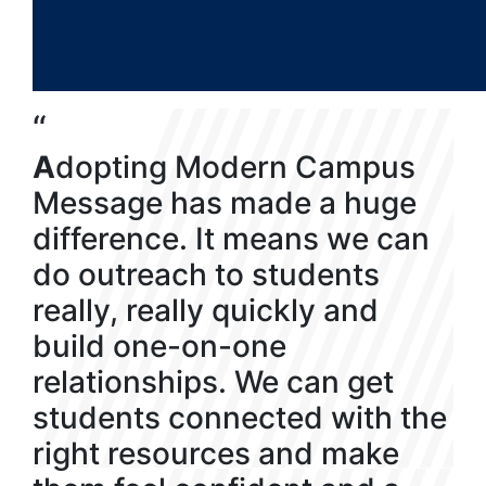
“
A
dopting Modern Campus
Message has made a huge
difference. It means we can
do outreach to students
really, really quickly and
build one-on-one
relationships. We can get
students connected with the
right resources and make