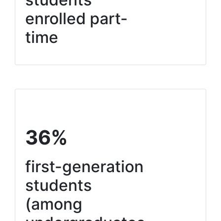
enrolled part-
time
36%
first-generation
students
(among