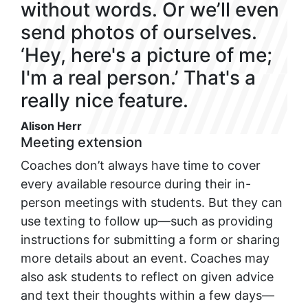
without words. Or we’ll even
send photos of ourselves.
‘Hey, here's a picture of me;
I'm a real person.’ That's a
really nice feature.
Alison Herr
Meeting extension
Coaches don’t always have time to cover
every available resource during their in-
person meetings with students. But they can
use texting to follow up—such as providing
instructions for submitting a form or sharing
more details about an event. Coaches may
also ask students to reflect on given advice
and text their thoughts within a few days—