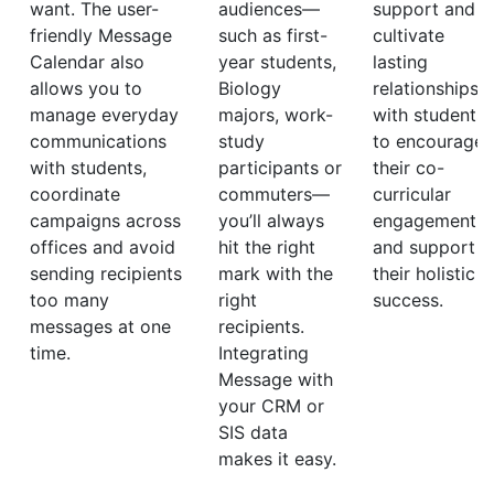
want. The user-
audiences—
support and
friendly Message
such as first-
cultivate
Calendar also
year students,
lasting
allows you to
Biology
relationships
manage everyday
majors, work-
with students
communications
study
to encourage
with students,
participants or
their co-
coordinate
commuters—
curricular
campaigns across
you’ll always
engagement
offices and avoid
hit the right
and support
sending recipients
mark with the
their holistic
too many
right
success.
messages at one
recipients.
time.
Integrating
Message with
your CRM or
SIS data
makes it easy.