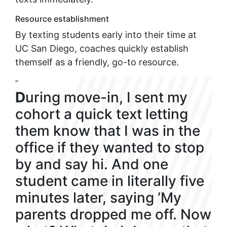
Resource establishment
By texting students early into their time at
UC San Diego, coaches quickly establish
themself as a friendly, go-to resource.
“
D
uring move-in, I sent my
cohort a quick text letting
them know that I was in the
office if they wanted to stop
by and say hi. And one
student came in literally five
minutes later, saying ‘My
parents dropped me off. Now