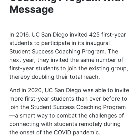
Message
In 2016, UC San Diego invited 425 first-year
students to participate in its inaugural
Student Success Coaching Program. The
next year, they invited the same number of
first-year students to join the existing group,
thereby doubling their total reach.
And in 2020, UC San Diego was able to invite
more first-year students than ever before to
join the Student Success Coaching Program
—a smart way to combat the challenges of
connecting with students remotely during
the onset of the COVID pandemic.