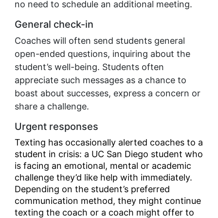
no need to schedule an additional meeting.
General check-in
Coaches will often send students general
open-ended questions, inquiring about the
student’s well-being. Students often
appreciate such messages as a chance to
boast about successes, express a concern or
share a challenge.
Urgent responses
Texting has occasionally alerted coaches to a
student in crisis: a UC San Diego student who
is facing an emotional, mental or academic
challenge they’d like help with immediately.
Depending on the student’s preferred
communication method, they might continue
texting the coach or a coach might offer to