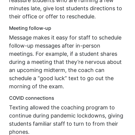
reassure students who are running a few
minutes late, give lost students directions to
their office or offer to reschedule.
Meeting follow-up
Message makes it easy for staff to schedule
follow-up messages after in-person
meetings. For example, if a student shares
during a meeting that they’re nervous about
an upcoming midterm, the coach can
schedule a “good luck” text to go out the
morning of the exam.
COVID connections
Texting allowed the coaching program to
continue during pandemic lockdowns, giving
students familiar staff to turn to from their
phones.