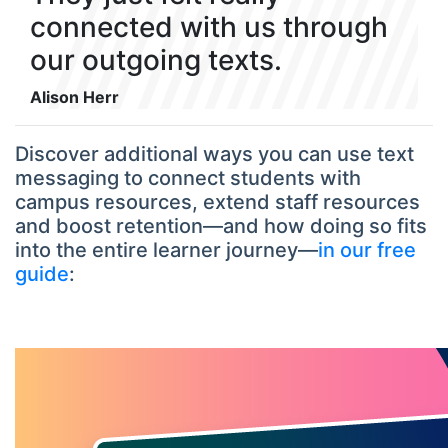
connected with us through
our outgoing texts.
Alison Herr
Discover additional ways you can use text
messaging to connect students with
campus resources, extend staff resources
and boost retention—and how doing so fits
into the entire learner journey—
in our free
guide
: