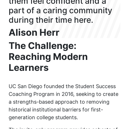
them feel confident and a
part of a caring community
during their time here.
Alison Herr
The Challenge:
Reaching Modern
Learners
UC San Diego founded the Student Success
Coaching Program in 2016, seeking to create
a strengths-based approach to removing
historical institutional barriers for first-
generation college students.