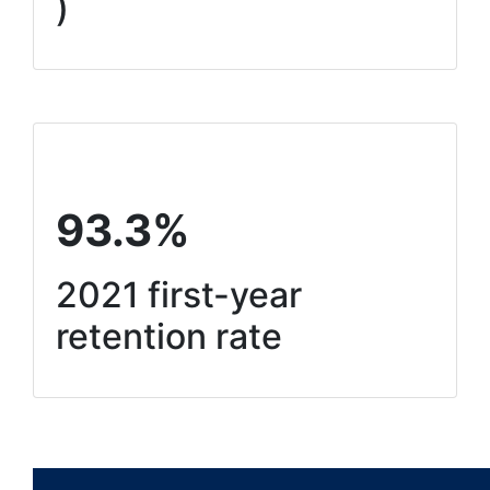
)
93.3%
2021 first-year
retention rate