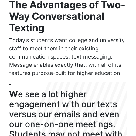
The Advantages of Two-
Way Conversational
Texting
Today’s students want college and university
staff to meet them in their existing
communication spaces: text messaging.
Message enables exactly that, with all of its
features purpose-built for higher education.
“
W
e see a lot higher
engagement with our texts
versus our emails and even
our one-on-one meetings.
Students may not meet with