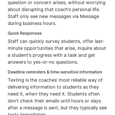
question or concern arises, without worrying
about disrupting that coach’s personal life.
Staff only see new messages via Message
during business hours.
Quick Responses
Staff can quickly survey students, offer last-
minute opportunities that arise, inquire about
a student’s progress with a task and get
answers to yes-or-no questions.
Deadline reminders & time-sensitive information
Texting is the coaches’ most reliable way of
delivering information to students as they
need it,
when
they need it. Students often
don’t check their emails until hours or days
after a message is sent, but they typically see
texts immediately.