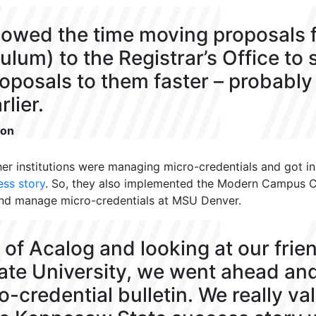
llowed the time moving proposals
culum) to the Registrar’s Office to 
roposals to them faster – probabl
lier.
son
er institutions were managing micro-credentials and
got i
ess story
. So
, they also implemented the Modern Campus 
and manage micro
-credentials at MSU Denver.
p of Acalog and looking at our frie
te University, we went ahead an
-credential bulletin. We really va