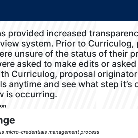
as provided increased transparenc
view system. Prior to Curriculog,
ere unsure of the status of their p
ere asked to make edits or asked 
th Curriculog, proposal originator
ls anytime and see what step it’s
w is occurring.
son
nge
ous micro-credentials management process