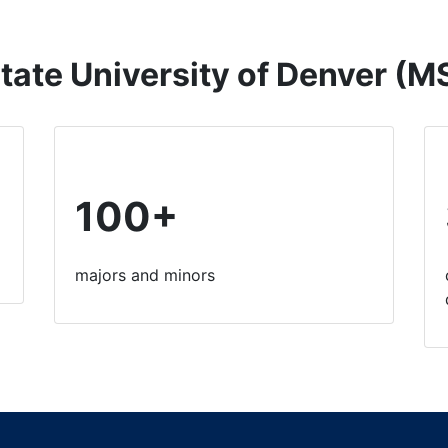
tate University of Denver (
100+
majors and minors