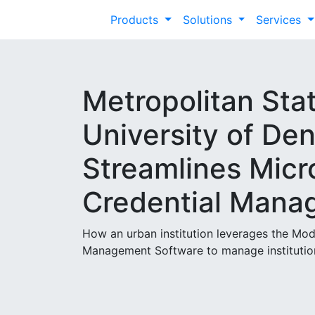
Products
Solutions
Services
Metropolitan Sta
University of De
Streamlines Micr
Credential Mana
How an urban institution leverages the M
Management Software to manage institutio