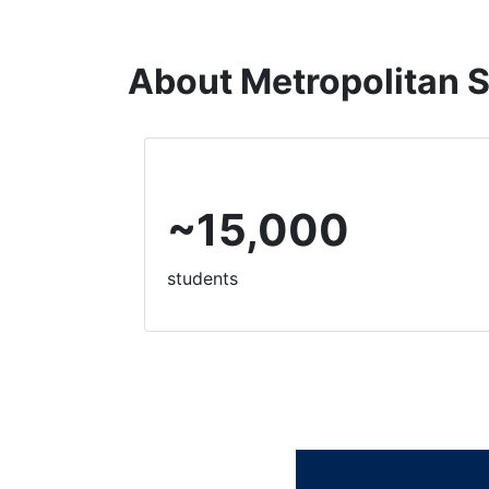
About
Metropolitan S
~15,000
students