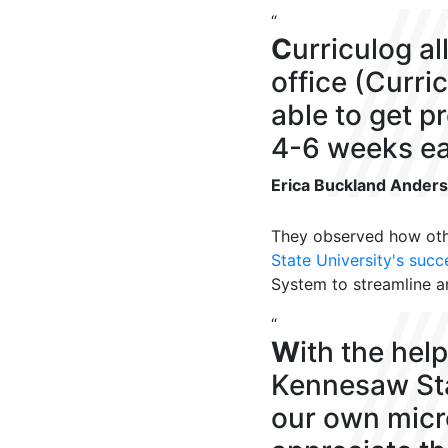
“
C
urriculog a
office (Curri
able to get p
4-6 weeks ear
Erica Buckland Ander
They
observed
how oth
State University
's succ
System to
streamline 
“
W
ith the hel
Kennesaw Sta
our own micro