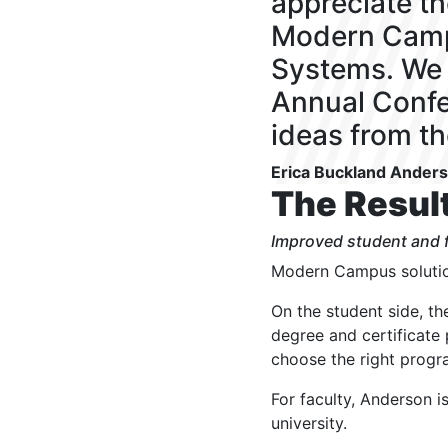
appreciate t
Modern Camp
Systems. We 
Annual Confe
ideas from t
Erica Buckland Ander
The Resul
Improved student and f
Modern Campus solutio
On the student side, t
degree and certificate
choose the right progr
For faculty, Anderson i
university.