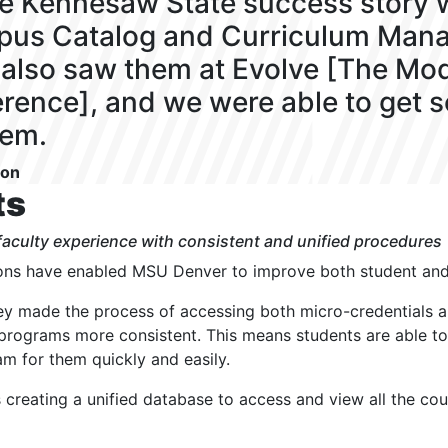
he Kennesaw State success story w
us Catalog and Curriculum Man
also saw them at Evolve [The M
rence], and we were able to get 
hem.
son
ts
aculty experience with consistent and unified procedures
ns have enabled MSU Denver to improve both student and 
hey made the process of accessing both micro-credentials a
 programs more consistent. This means students are able to
am for them quickly and easily.
s creating a unified database to access and view all the cou