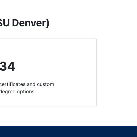
MSU Denver)
34
certificates and custom
degree options