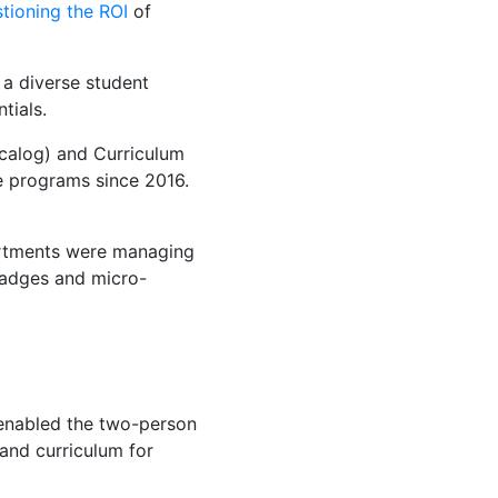
tioning the ROI
of
 a diverse student
tials.
alog) and Curriculum
e programs since 2016.
partments were managing
badges and micro-
enabled the two-person
and curriculum for