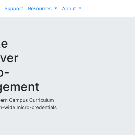
Support
Resources
About
te
nver
o-
gement
odern Campus Curriculum
n-wide micro-credentials