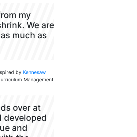
 from my
shrink. We are
y as much as
nspired by
K
ennesaw
Curriculum Management
nds over at
d developed
lue and