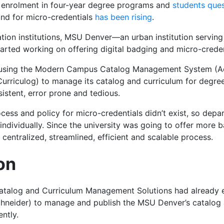
ng enrolment in four-year degree programs and
students ques
and for
micro-credentials
has been rising
.
tion institutions, MSU Denver—an urban institution serving
arted working on offering digital badging and micro-creden
using the Modern Campus Catalog Management System (Ac
riculog) to manage its catalog and curriculum for degre
istent, error prone and tedious.
ocess and policy for micro-credentials didn’t exist, so de
individually.
Since the university was going to offer more 
a centralized, streamlined, efficient and scalable process.
on
alog and Curriculum Management Solutions had already 
neider) to manage and publish the MSU Denver’s catalog 
ntly.