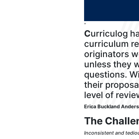
“
C
urriculog h
curriculum re
originators w
unless they w
questions. Wi
their proposa
level of revie
Erica Buckland Ander
The Challe
Inconsistent and tedi