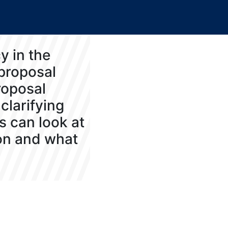
y in the
 proposal
roposal
clarifying
s can look at
 on and what