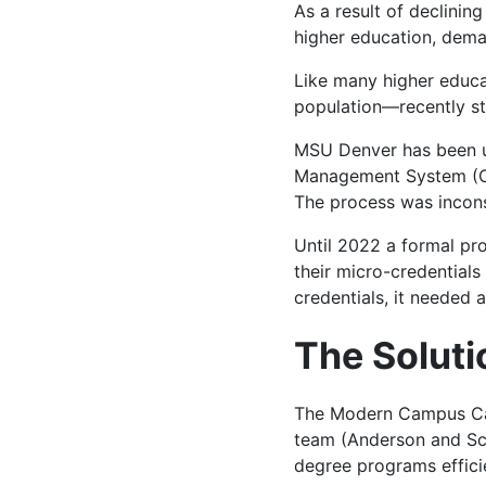
As a result of declini
higher education, dem
Like many higher educa
population—recently st
MSU Denver has been 
Management System (Cur
The process was incons
Until 2022 a formal pr
their micro-credentials 
credentials, it needed 
The Soluti
The Modern Campus Cat
team (Anderson and Sch
degree programs efficie