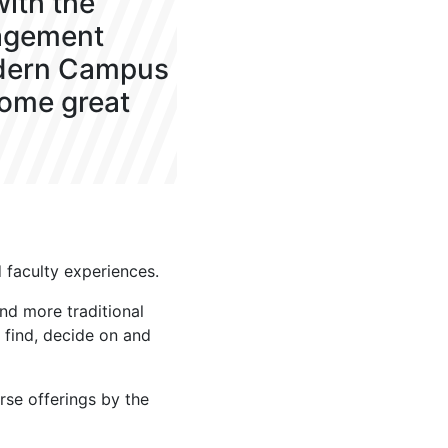
ith the
agement
odern Campus
some great
faculty experiences.
nd more traditional
 find, decide on and
rse offerings by the