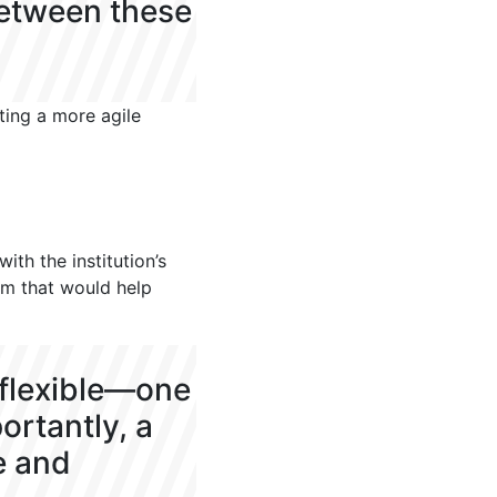
between these
ting a more agile
ith the institution’s
tem that would help
 flexible—one
ortantly, a
e and