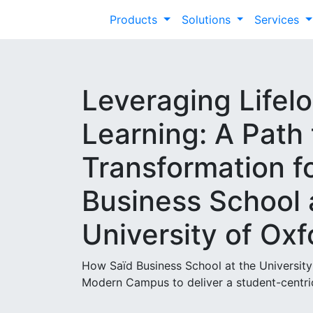
Products
Solutions
Services
Leveraging Lifel
Learning: A Path 
Transformation f
Business School 
University of Oxf
How Saïd Business School at the University
Modern Campus to deliver a student-centric