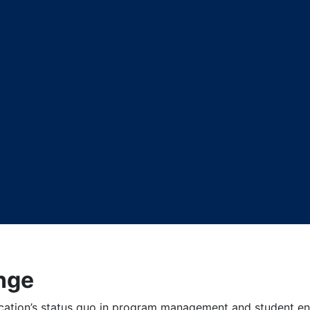
nge
cation’s status quo in program management and student en