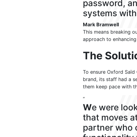
password, an
systems witho
Mark Bramwell
This means breaking out
approach to enhancing
The Soluti
To ensure Oxford Saïd O
brand, its staff had a 
them keep pace with t
“
W
e were look
that moves at
partner who 