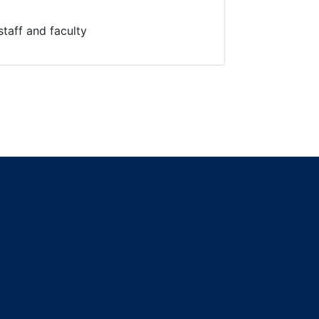
staff and faculty