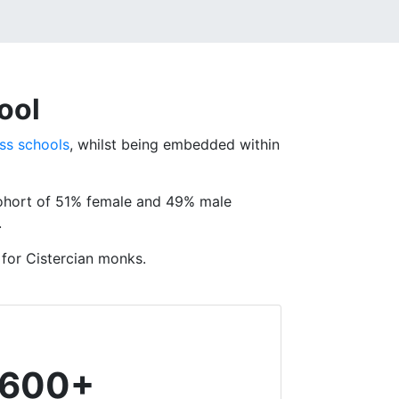
ool
ss schools
, whilst being embedded within
cohort of 51% female and 49% male
.
 for Cistercian monks.
600+