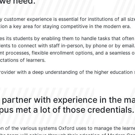
 we need.
y customer experience is essential for institutions of all si
ion a key area for staying competitive in the modern era.
ves its students by enabling them to handle tasks that ofte
dents to connect with staff in-person, by phone or by email
nt processes, flexible enrollment options, and a seamless o
tations of learners.
ovider with a deep understanding of the higher education s
.
 partner with experience in the m
s met a lot of those credentials.
n of the various systems Oxford uses to manage the learner 