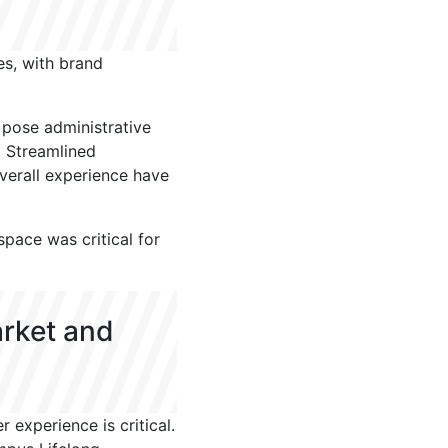
zes, with brand
n pose administrative
. Streamlined
verall experience have
pace was critical for
arket and
experience is critical.