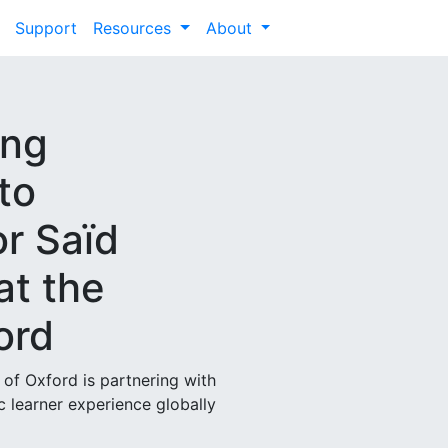
Support
Resources
About
ong
to
or Saïd
at the
ord
 of Oxford is partnering with
 learner experience globally