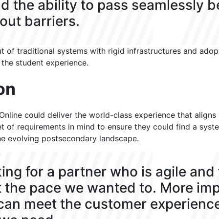
d the ability to pass seamlessly 
ut barriers.
 of traditional systems with rigid infrastructures and adop
 the student experience.
on
nline could deliver the world-class experience that aligns w
set of requirements in mind to ensure they could find a sys
he evolving postsecondary landscape.
ing for a partner who is agile and
 the pace we wanted to. More imp
can meet the customer experienc