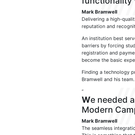
functionality
Mark Bramwell
Delivering a high-qualit
reputation and recognit
An institution best ser
barriers by forcing stu
registration and payme
become the basic expec
Finding a technology pr
Bramwell and his team
“
W
e needed a
Modern Campu
Mark Bramwell
The seamless integratio