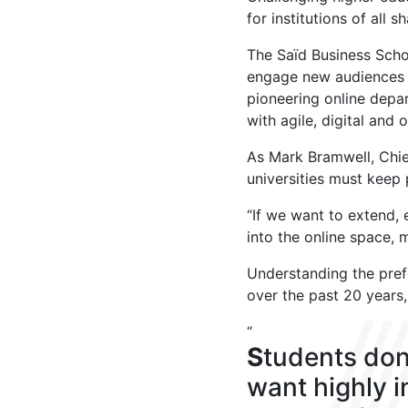
for institutions of all 
The Saïd Business Scho
engage new audiences a
pioneering online depa
with agile, digital and
As Mark Bramwell, Chie
universities must keep
“If we want to extend,
into the online space, 
Understanding the pref
over the past 20 years,
“
S
tudents don
want highly 