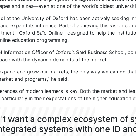
shapes and sizes—even at one of the world’s oldest universiti
ol at the University of Oxford has been actively seeking i
nd expand its influence. Part of achieving this vision com
rtment—Oxford Saïd Online—designed to help the instituti
 online education programming.
f Information Officer of Oxford’s Saïd Business School, p
 pace with the dynamic demands of the market.
 expand and grow our markets, the only way we can do that 
market and programs,” he said.
erences of modern learners is key. Both the market and le
 particularly in their expectations of the higher education 
't want a complex ecosystem of 
integrated systems with one ID an