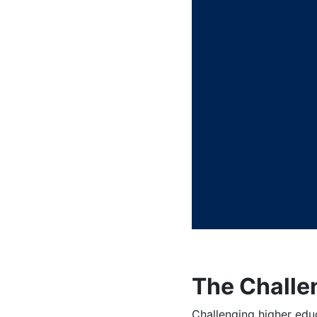
The Challe
Challenging higher edu