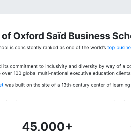
 of Oxford Saïd Business Sch
ool is consistently ranked as one of the world’s
top busine
 its commitment to inclusivity and diversity by way of a 
e over 100
global multi-national executive education clients
et
was built on the site of a 13th-century
center
of learning
45,000+