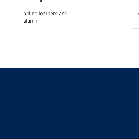
online learners and
alumni