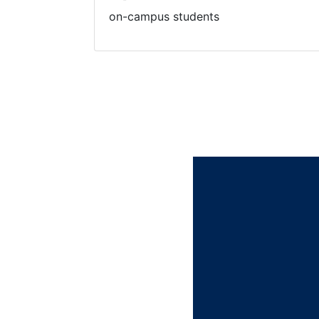
on-campus students