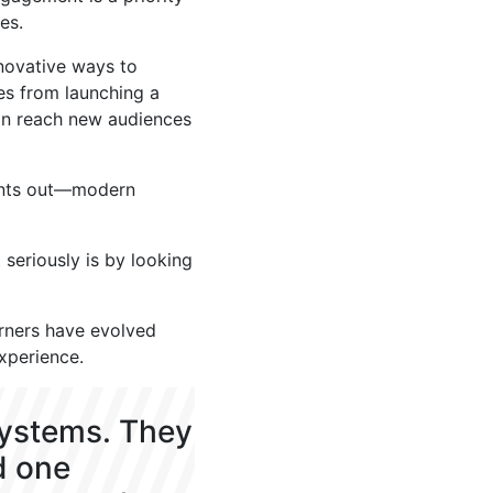
es.
nnovative ways to
es from launching a
on reach new audiences
oints out—modern
seriously is by looking
arners have evolved
experience.
systems. They
d one