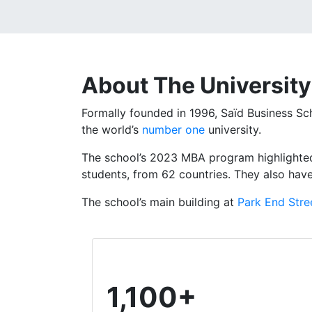
About The
University
Formally founded in 1996, Saïd Business Sch
the world’s
number one
university.
The school’s 2023 MBA program highlighted
students, from 62 countries.
They also hav
The school’s main building at
Park End Stre
1,100+