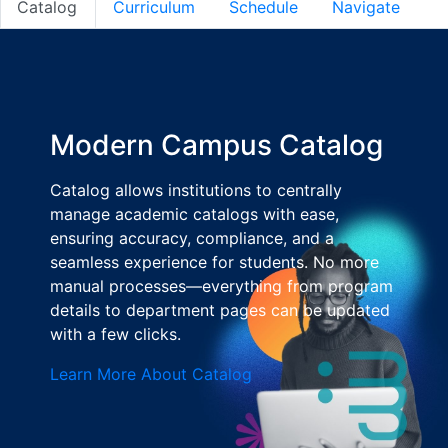
Catalog
Curriculum
Schedule
Navigate
Modern Campus Catalog
Catalog allows institutions to centrally
manage academic catalogs with ease,
ensuring accuracy, compliance, and a
seamless experience for students. No more
manual processes—everything from program
details to department pages can be updated
with a few clicks.
Learn More About Catalog