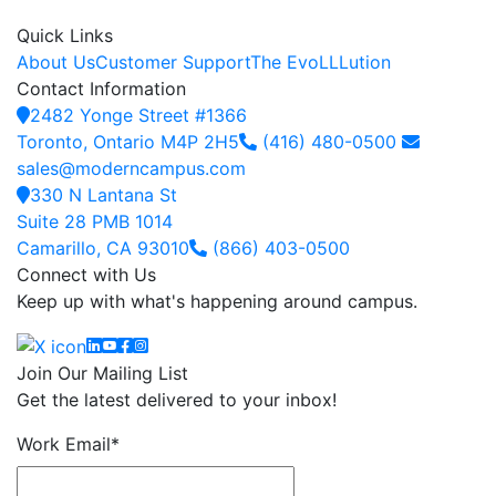
Quick Links
About Us
Customer Support
The EvoLLLution
Contact Information
2482 Yonge Street #1366
Toronto, Ontario M4P 2H5
(416) 480-0500
sales@moderncampus.com
330 N Lantana St
Suite 28 PMB 1014
Camarillo, CA 93010
(866) 403-0500
Connect with Us
Keep up with what's happening around campus.
Linkedin
YouTube
Facebook
Instagram
Join Our Mailing List
Get the latest delivered to your inbox!
Work Email
*