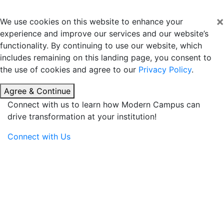
×
We use cookies on this website to enhance your
experience and improve our services and our website’s
functionality. By continuing to use our website, which
includes remaining on this landing page, you consent to
the use of cookies and agree to our
Privacy Policy
.
Agree & Continue
Connect with us to learn how Modern Campus can
drive transformation at your institution!
Connect with Us