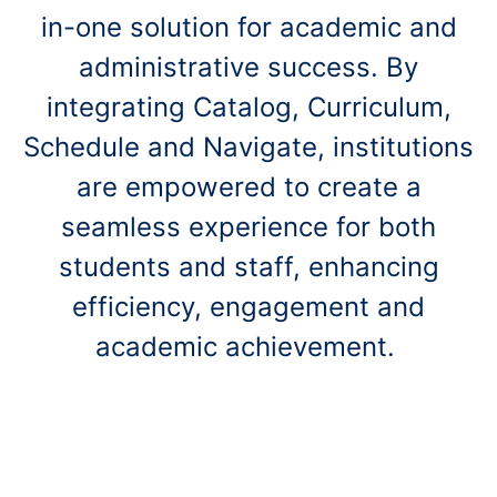
in-one solution for academic and
administrative success.
By
integrating Catalog, Curriculum,
Schedule and Navigate, institutions
are empowered to create a
seamless experience for both
students and staff, enhancing
efficiency, engagement and
academic achievement.
Get Started Today