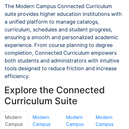
The Modern Campus Connected Curriculum
suite provides higher education institutions with
a unified platform to manage catalogs,
curriculum, schedules and student progress,
ensuring a smooth and personalized academic
experience. From course planning to degree
completion, Connected Curriculum empowers
both students and administrators with intuitive
tools designed to reduce friction and increase
efficiency.
Explore the Connected
Curriculum Suite
Modern
Modern
Modern
Modern
Campus
Campus
Campus
Campus