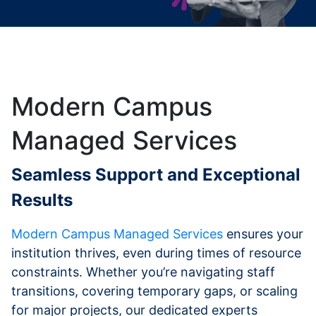
Modern Campus
Managed Services
Seamless Support and Exceptional
Results
Modern Campus Managed Services
ensures your
institution thrives, even during times of resource
constraints. Whether you’re navigating staff
transitions, covering temporary gaps, or scaling
for major projects, our dedicated experts