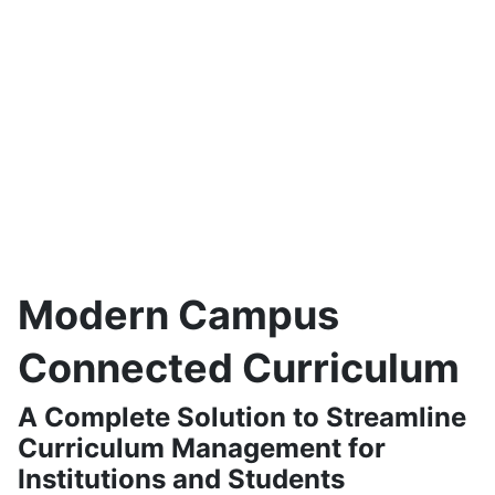
75%
reduction in catalog
30-50%
decrease in staff
production time
hours of curriculum
management
16%
increase in
graduation rates through
optimized scheduling
and engagement tools
Modern Campus
Connected Curriculum
A Complete Solution to Streamline
Curriculum Management for
Institutions and Students