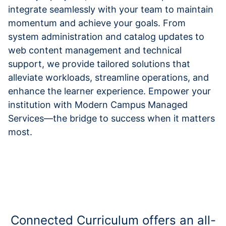
integrate seamlessly with your team to maintain
momentum and achieve your goals. From
system administration and catalog updates to
web content management and technical
support, we provide tailored solutions that
alleviate workloads, streamline operations, and
enhance the learner experience. Empower your
institution with Modern Campus Managed
Services—the bridge to success when it matters
most.
Connected Curriculum offers an all-