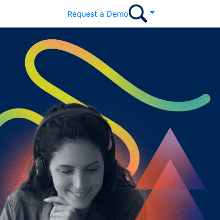
Request a Demo