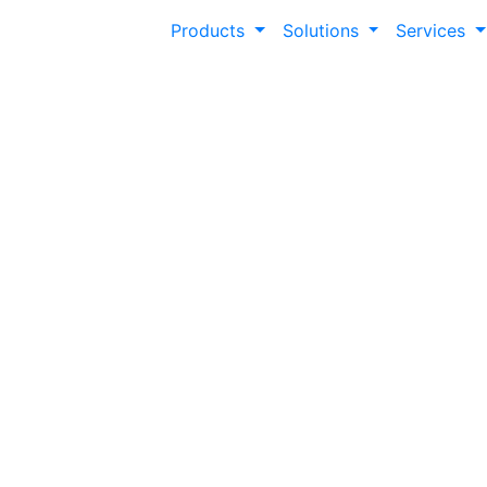
Products
Solutions
Services
Transform Every V
Dynamic Personal
Modern Campus Personalization empowers you
tailored web experiences—boosting engage
supporting every audience seamlessly.
44%
of Gen Z will
60%
of students
abandon a
say colleges