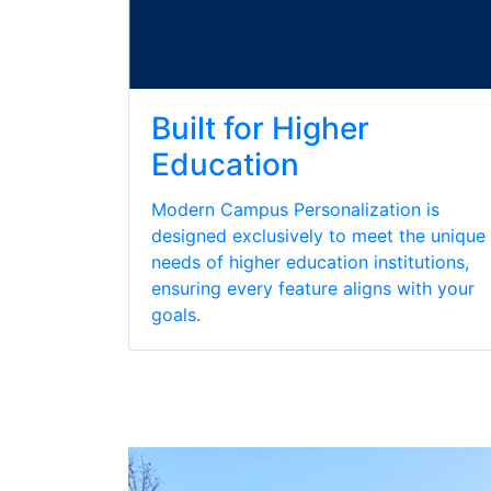
Built for Higher
Education
Modern Campus Personalization is
designed exclusively to meet the unique
needs of higher education institutions,
ensuring every feature aligns with your
goals.