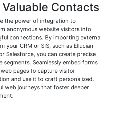
o Valuable Contacts
e the power of integration to
rm anonymous website visitors into
ful connections. By importing external
om your CRM or SIS, such as Ellucian
or Salesforce, you can create precise
e segments. Seamlessly embed forms
 web pages to capture visitor
ion and use it to craft personalized,
ul web journeys that foster deeper
ment.