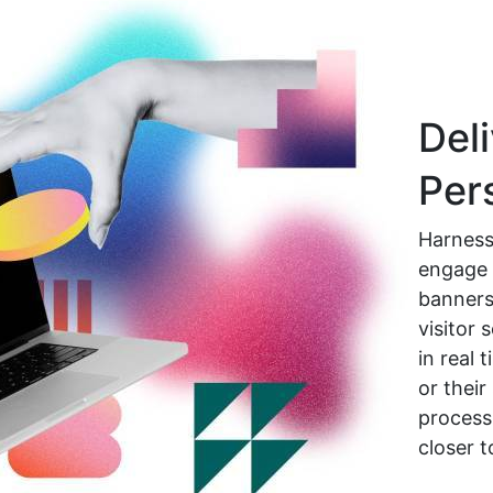
Deli
Per
Harness
engage 
banners,
visitor
in real 
or their
process
closer t