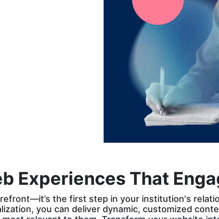
the reward for
brands that
personalize their
web experiences
eb Experiences That Engag
refront—it’s the first step in your institution's rela
zation, you can deliver dynamic, customized conten