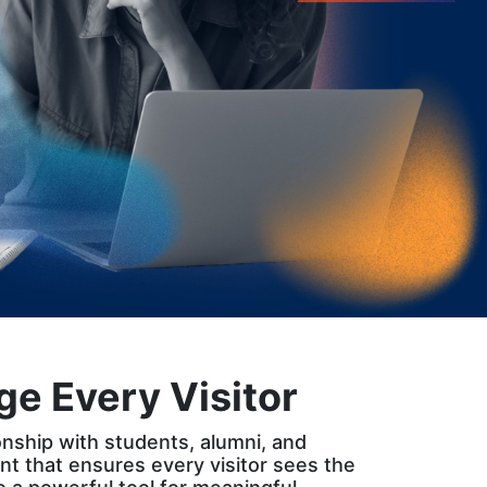
e Every Visitor
tionship with students, alumni, and
t that ensures every visitor sees the