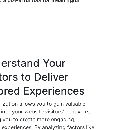
 a powerful tool for meaningful
erstand Your
tors to Deliver
lored Experiences
ization allows you to gain valuable
 into your website visitors' behaviors,
g you to create more engaging,
 experiences. By analyzing factors like