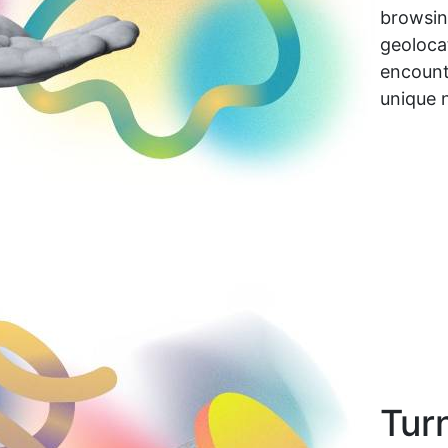
browsing
geolocat
encount
unique 
Tur