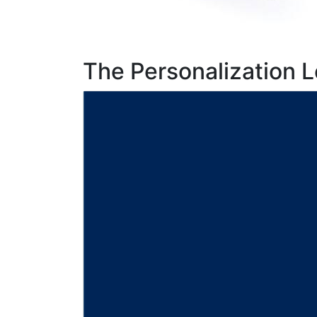
The Personalization L