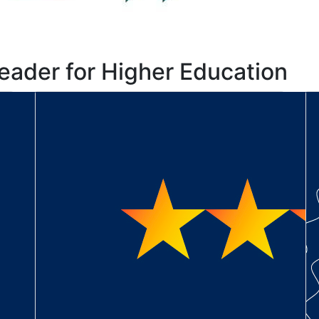
eader for Higher Education