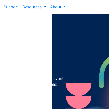
Support
Resources
About
isit with
ization
r institution to deliver relevant,
ment, driving conversions, and
+19%
boost in
conversions is