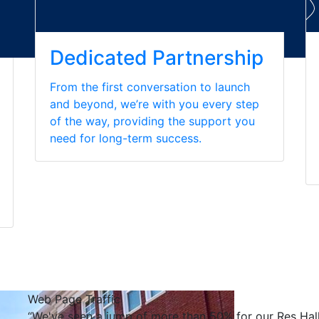
Dedicated Partnership
From the first conversation to launch
and beyond, we’re with you every step
of the way, providing the support you
need for long-term success.
Web Page Traffic
“We've seen a jump of more than 50% for our Res Hall