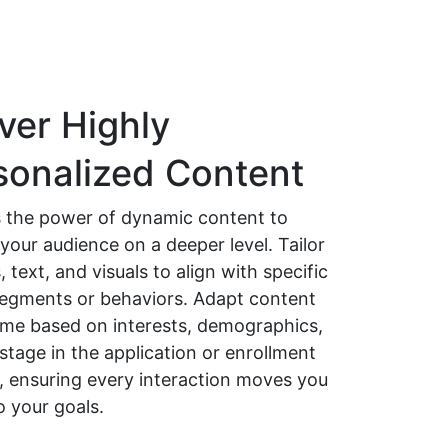
ver Highly
sonalized Content
 the power of dynamic content to
your audience on a deeper level. Tailor
 text, and visuals to align with specific
 segments or behaviors. Adapt content
time based on interests, demographics,
 stage in the application or enrollment
, ensuring every interaction moves you
o your goals.