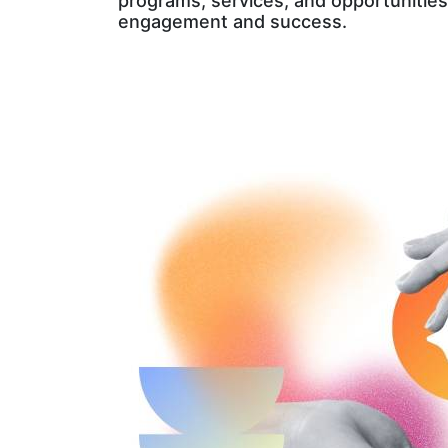
programs, services, and opportunities
engagement and success.