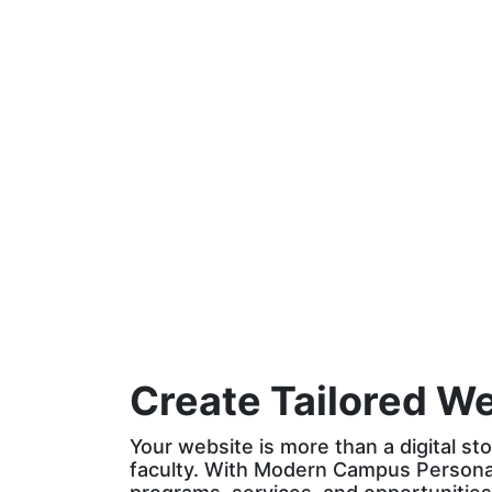
website that
provide the least
doesn’t anticipate
personalized
their needs
online
before they arrive
experiences of all
the brands they
engage with
Create Tailored W
Your website is more than a digital sto
faculty. With Modern Campus Personali