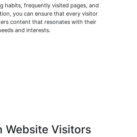
 habits, frequently visited pages, and
ion, you can ensure that every visitor
ers content that resonates with their
needs and interests.
n Website Visitors