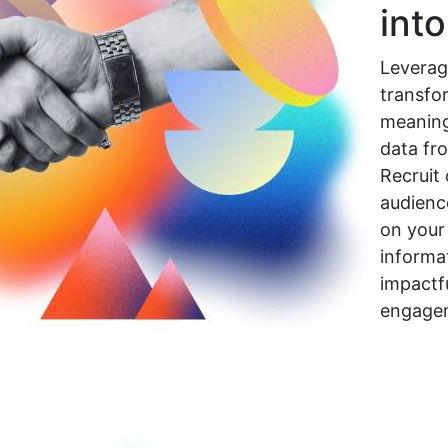
int
Leverag
transfo
meaning
data fr
Recruit 
audienc
on your
informat
impactf
engage