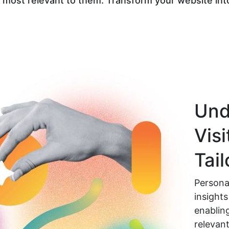
 most relevant to them. Transform your website into
Und
Visi
Tai
Personal
insights
enablin
relevant