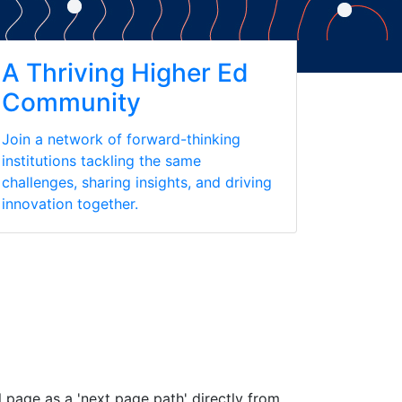
A Thriving Higher Ed
Community
Join a network of forward-thinking
institutions tackling the same
challenges, sharing insights, and driving
innovation together.
 page as a 'next page path' directly from